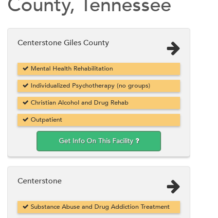
County, Tennessee
Centerstone Giles County
Mental Health Rehabilitation
Individualized Psychotherapy (no groups)
Christian Alcohol and Drug Rehab
Outpatient
Get Info On This Facility
Centerstone
Substance Abuse and Drug Addiction Treatment