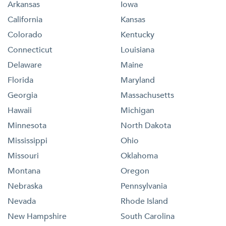
Arkansas
Iowa
California
Kansas
Colorado
Kentucky
Connecticut
Louisiana
Delaware
Maine
Florida
Maryland
Georgia
Massachusetts
Hawaii
Michigan
Minnesota
North Dakota
Mississippi
Ohio
Missouri
Oklahoma
Montana
Oregon
Nebraska
Pennsylvania
Nevada
Rhode Island
New Hampshire
South Carolina