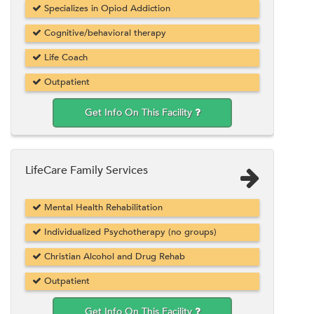
Specializes in Opiod Addiction
Cognitive/behavioral therapy
Life Coach
Outpatient
Get Info On This Facility
LifeCare Family Services
Mental Health Rehabilitation
Individualized Psychotherapy (no groups)
Christian Alcohol and Drug Rehab
Outpatient
Get Info On This Facility