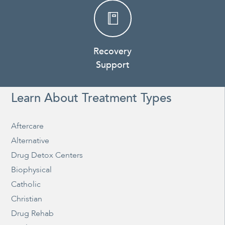
Recovery
Support
Learn About Treatment Types
Aftercare
Alternative
Drug Detox Centers
Biophysical
Catholic
Christian
Drug Rehab