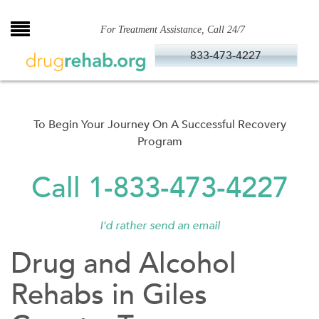
Skip
to
For Treatment Assistance, Call 24/7
content
833-473-4227
To Begin Your Journey On A Successful Recovery
Program
Call 1-833-473-4227
I'd rather send an email
Drug and Alcohol
Rehabs in Giles