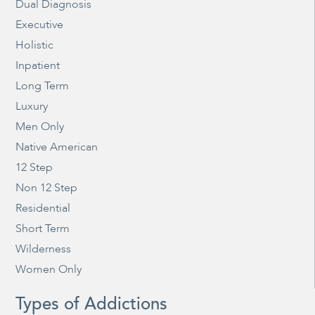
Dual Diagnosis
Executive
Holistic
Inpatient
Long Term
Luxury
Men Only
Native American
12 Step
Non 12 Step
Residential
Short Term
Wilderness
Women Only
Types of Addictions