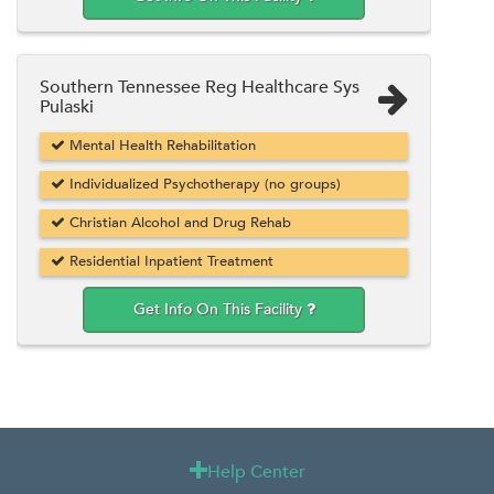
Southern Tennessee Reg Healthcare Sys
Pulaski
Mental Health Rehabilitation
Individualized Psychotherapy (no groups)
Christian Alcohol and Drug Rehab
Residential Inpatient Treatment
Get Info On This Facility
Help Center
