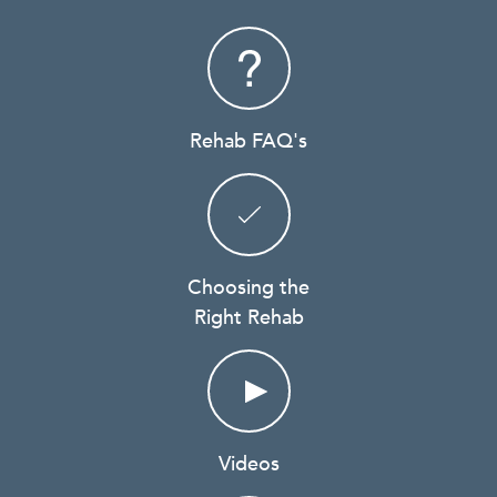
Rehab FAQ's
Choosing the
Right Rehab
Videos