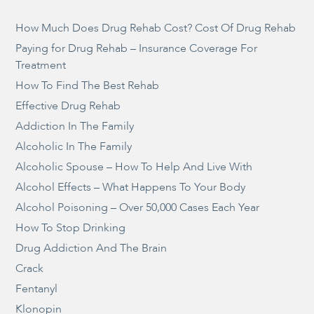
How Much Does Drug Rehab Cost? Cost Of Drug Rehab
Paying for Drug Rehab – Insurance Coverage For
Treatment
How To Find The Best Rehab
Effective Drug Rehab
Addiction In The Family
Alcoholic In The Family
Alcoholic Spouse – How To Help And Live With
Alcohol Effects – What Happens To Your Body
Alcohol Poisoning – Over 50,000 Cases Each Year
How To Stop Drinking
Drug Addiction And The Brain
Crack
Fentanyl
Klonopin