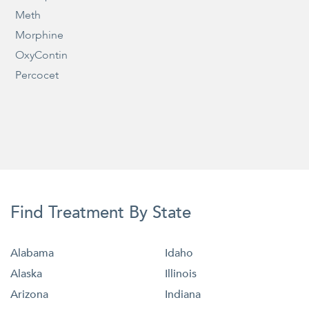
Meth
Morphine
OxyContin
Percocet
Find Treatment By State
Alabama
Idaho
Alaska
Illinois
Arizona
Indiana