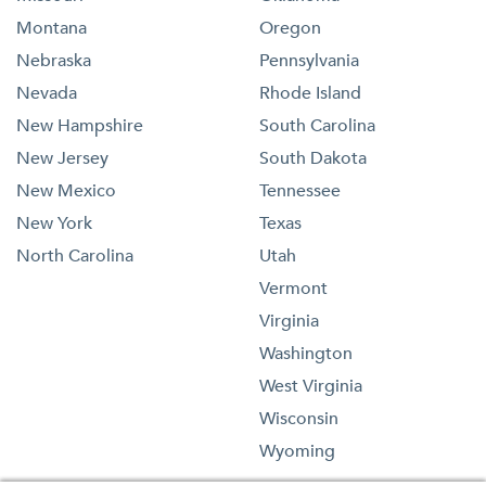
Montana
Oregon
Nebraska
Pennsylvania
Nevada
Rhode Island
New Hampshire
South Carolina
New Jersey
South Dakota
New Mexico
Tennessee
New York
Texas
North Carolina
Utah
Vermont
Virginia
Washington
West Virginia
Wisconsin
Wyoming