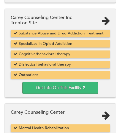
Carey Counseling Center Inc
Trenton Site
Substance Abuse and Drug Addiction Treatment
Specializes in Opiod Addiction
Cognitive/behavioral therapy
Dialectical behavioral therapy
Outpatient
Get Info On This Facility
Carey Counseling Center
Mental Health Rehabilitation