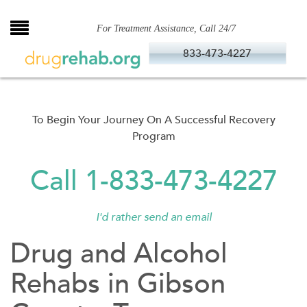
Skip
to
For Treatment Assistance, Call 24/7
content
833-473-4227
To Begin Your Journey On A Successful Recovery
Program
Call 1-833-473-4227
I'd rather send an email
Drug and Alcohol
Rehabs in Gibson