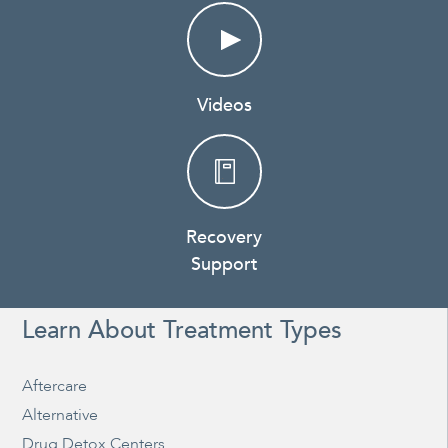
Videos
Recovery
Support
Learn About Treatment Types
Aftercare
Alternative
Drug Detox Centers