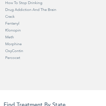
How To Stop Drinking
Drug Addiction And The Brain
Crack
Fentanyl
Klonopin
Meth
Morphine
OxyContin
Percocet
Find Treatment By State