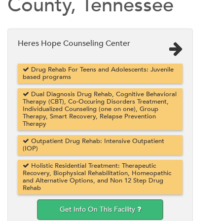
County, Tennessee
Heres Hope Counseling Center
Drug Rehab For Teens and Adolescents: Juvenile
based programs
Dual Diagnosis Drug Rehab, Cognitive Behavioral
Therapy (CBT), Co-Occuring Disorders Treatment,
Individualized Counseling (one on one), Group
Therapy, Smart Recovery, Relapse Prevention
Therapy
Outpatient Drug Rehab: Intensive Outpatient
(IOP)
Holistic Residential Treatment: Therapeutic
Recovery, Biophysical Rehabilitation, Homeopathic
and Alternative Options, and Non 12 Step Drug
Rehab
Get Info On This Facility