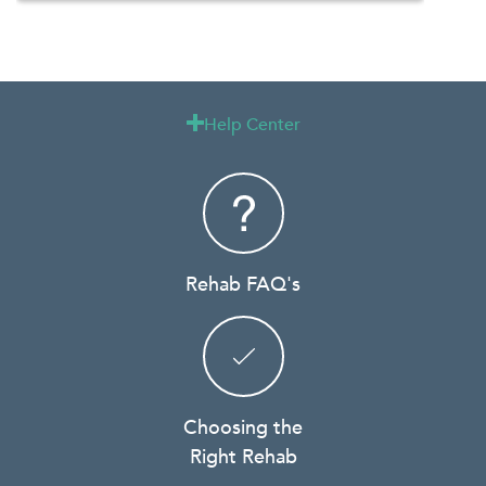
Help Center

Rehab FAQ's
Choosing the
Right Rehab