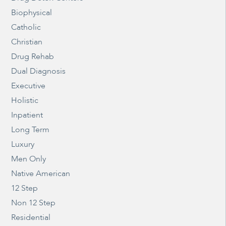
Biophysical
Catholic
Christian
Drug Rehab
Dual Diagnosis
Executive
Holistic
Inpatient
Long Term
Luxury
Men Only
Native American
12 Step
Non 12 Step
Residential