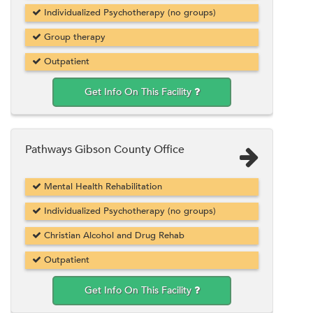
Individualized Psychotherapy (no groups)
Group therapy
Outpatient
Get Info On This Facility
Pathways Gibson County Office
Mental Health Rehabilitation
Individualized Psychotherapy (no groups)
Christian Alcohol and Drug Rehab
Outpatient
Get Info On This Facility