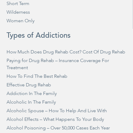
Short Term
Wilderness
Women Only
Types of Addictions
How Much Does Drug Rehab Cost? Cost Of Drug Rehab
Paying for Drug Rehab – Insurance Coverage For
Treatment
How To Find The Best Rehab
Effective Drug Rehab
Addiction In The Family
Alcoholic In The Family
Alcoholic Spouse – How To Help And Live With
Alcohol Effects – What Happens To Your Body
Alcohol Poisoning – Over 50,000 Cases Each Year