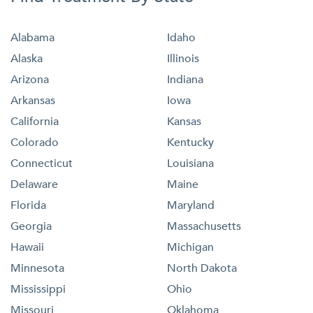
Alabama
Idaho
Alaska
Illinois
Arizona
Indiana
Arkansas
Iowa
California
Kansas
Colorado
Kentucky
Connecticut
Louisiana
Delaware
Maine
Florida
Maryland
Georgia
Massachusetts
Hawaii
Michigan
Minnesota
North Dakota
Mississippi
Ohio
Missouri
Oklahoma