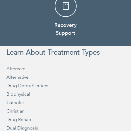
Recovery
Support
Learn About Treatment Types
Aftercare
Alternative
Drug Detox Centers
Biophysical
Catholic
Christian
Drug Rehab
Dual Diagnosis