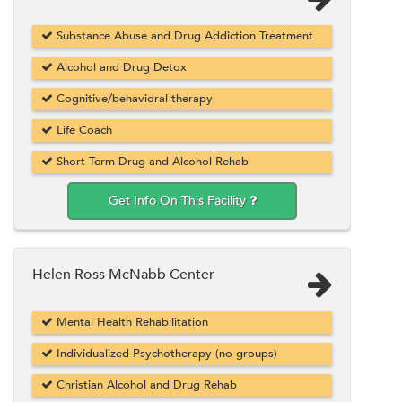
Substance Abuse and Drug Addiction Treatment
Alcohol and Drug Detox
Cognitive/behavioral therapy
Life Coach
Short-Term Drug and Alcohol Rehab
Get Info On This Facility
Helen Ross McNabb Center
Mental Health Rehabilitation
Individualized Psychotherapy (no groups)
Christian Alcohol and Drug Rehab