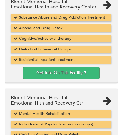
Blount Memorial Hospital
Emotional Health and Recovery Center
Substance Abuse and Drug Addiction Treatment
Alcohol and Drug Detox
Cognitive/behavioral therapy
Dialectical behavioral therapy
Residential Inpatient Treatment
Get Info On This Facility
Blount Memorial Hospital
Emotional Hlth and Recovery Ctr
Mental Health Rehabilitation
Individualized Psychotherapy (no groups)
Christian Alcohol and Drug Rehab