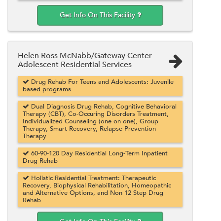
Get Info On This Facility
Helen Ross McNabb/Gateway Center
Adolescent Residential Services
Drug Rehab For Teens and Adolescents: Juvenile
based programs
Dual Diagnosis Drug Rehab, Cognitive Behavioral
Therapy (CBT), Co-Occuring Disorders Treatment,
Individualized Counseling (one on one), Group
Therapy, Smart Recovery, Relapse Prevention
Therapy
60-90-120 Day Residential Long-Term Inpatient
Drug Rehab
Holistic Residential Treatment: Therapeutic
Recovery, Biophysical Rehabilitation, Homeopathic
and Alternative Options, and Non 12 Step Drug
Rehab