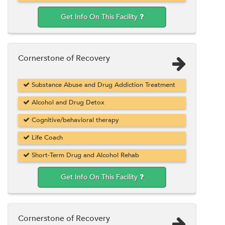
Get Info On This Facility
Cornerstone of Recovery
Substance Abuse and Drug Addiction Treatment
Alcohol and Drug Detox
Cognitive/behavioral therapy
Life Coach
Short-Term Drug and Alcohol Rehab
Get Info On This Facility
Cornerstone of Recovery