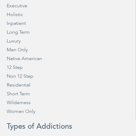
Executive
Holistic
Inpatient
Long Term
Luxury
Men Only
Native American
12 Step
Non 12 Step
Residential
Short Term
Wilderness
Women Only
Types of Addictions