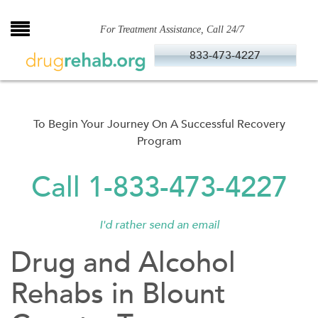
Skip
to
For Treatment Assistance, Call 24/7
content
833-473-4227
To Begin Your Journey On A Successful Recovery
Program
Call 1-833-473-4227
I'd rather send an email
Drug and Alcohol
Rehabs in Blount