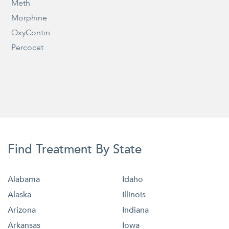
Meth
Morphine
OxyContin
Percocet
Find Treatment By State
Alabama
Idaho
Alaska
Illinois
Arizona
Indiana
Arkansas
Iowa