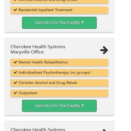
Residential Inpatient Treatment
Get Info On This Facility
Cherokee Health Systems
Maryville Office
Mental Health Rehabilitation
Individualized Psychotherapy (no groups)
Christian Alcohol and Drug Rehab
Outpatient
Get Info On This Facility
Cherokee Health Systems