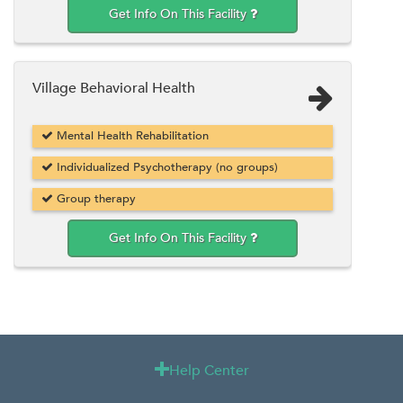
Get Info On This Facility
Village Behavioral Health
Mental Health Rehabilitation
Individualized Psychotherapy (no groups)
Group therapy
Get Info On This Facility
Help Center
