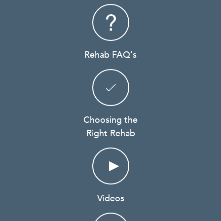
Rehab FAQ's
Choosing the
Right Rehab
Videos