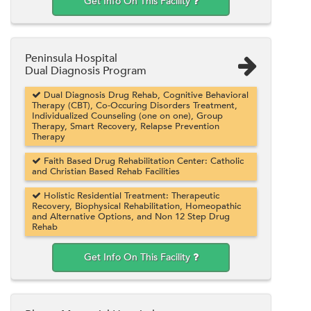
Get Info On This Facility
Peninsula Hospital
Dual Diagnosis Program
Dual Diagnosis Drug Rehab, Cognitive Behavioral
Therapy (CBT), Co-Occuring Disorders Treatment,
Individualized Counseling (one on one), Group
Therapy, Smart Recovery, Relapse Prevention
Therapy
Faith Based Drug Rehabilitation Center: Catholic
and Christian Based Rehab Facilities
Holistic Residential Treatment: Therapeutic
Recovery, Biophysical Rehabilitation, Homeopathic
and Alternative Options, and Non 12 Step Drug
Rehab
Get Info On This Facility