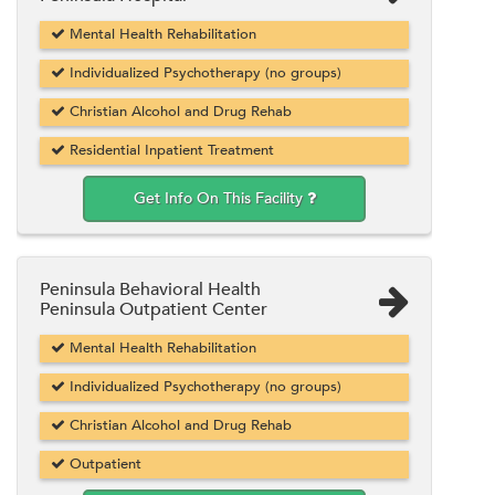
Mental Health Rehabilitation
Individualized Psychotherapy (no groups)
Christian Alcohol and Drug Rehab
Residential Inpatient Treatment
Get Info On This Facility
Peninsula Behavioral Health
Peninsula Outpatient Center
Mental Health Rehabilitation
Individualized Psychotherapy (no groups)
Christian Alcohol and Drug Rehab
Outpatient