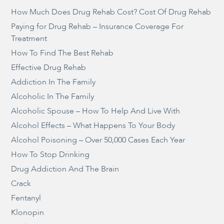
How Much Does Drug Rehab Cost? Cost Of Drug Rehab
Paying for Drug Rehab – Insurance Coverage For
Treatment
How To Find The Best Rehab
Effective Drug Rehab
Addiction In The Family
Alcoholic In The Family
Alcoholic Spouse – How To Help And Live With
Alcohol Effects – What Happens To Your Body
Alcohol Poisoning – Over 50,000 Cases Each Year
How To Stop Drinking
Drug Addiction And The Brain
Crack
Fentanyl
Klonopin