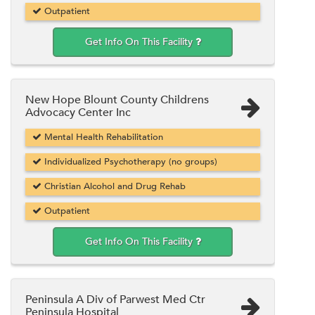
Outpatient
Get Info On This Facility
New Hope Blount County Childrens
Advocacy Center Inc
Mental Health Rehabilitation
Individualized Psychotherapy (no groups)
Christian Alcohol and Drug Rehab
Outpatient
Get Info On This Facility
Peninsula A Div of Parwest Med Ctr
Peninsula Hospital