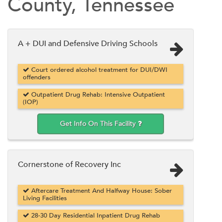
County, Tennessee
A + DUI and Defensive Driving Schools
Court ordered alcohol treatment for DUI/DWI
offenders
Outpatient Drug Rehab: Intensive Outpatient
(IOP)
Get Info On This Facility
Cornerstone of Recovery Inc
Aftercare Treatment And Halfway House: Sober
Living Facilities
28-30 Day Residential Inpatient Drug Rehab