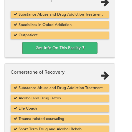
Substance Abuse and Drug Addiction Treatment
Specializes in Opiod Addiction
Outpatient
Get Info On This Facility
Cornerstone of Recovery
Substance Abuse and Drug Addiction Treatment
Alcohol and Drug Detox
Life Coach
Trauma-related counseling
Short-Term Drug and Alcohol Rehab