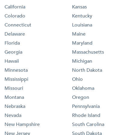
California
Kansas
Colorado
Kentucky
Connecticut
Louisiana
Delaware
Maine
Florida
Maryland
Georgia
Massachusetts
Hawaii
Michigan
Minnesota
North Dakota
Mississippi
Ohio
Missouri
Oklahoma
Montana
Oregon
Nebraska
Pennsylvania
Nevada
Rhode Island
New Hampshire
South Carolina
New Jersey
South Dakota