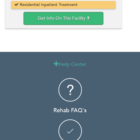
Residential Inpatient Treatment
Get Info On This Facility
Help Center

Rehab FAQ's