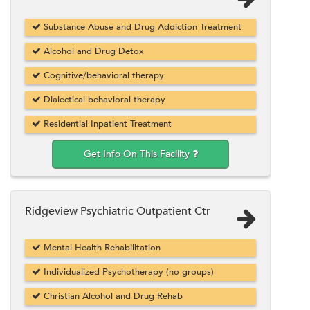
Substance Abuse and Drug Addiction Treatment
Alcohol and Drug Detox
Cognitive/behavioral therapy
Dialectical behavioral therapy
Residential Inpatient Treatment
Get Info On This Facility
Ridgeview Psychiatric Outpatient Ctr
Mental Health Rehabilitation
Individualized Psychotherapy (no groups)
Christian Alcohol and Drug Rehab