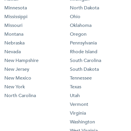
Minnesota
North Dakota
Mississippi
Ohio
Missouri
Oklahoma
Montana
Oregon
Nebraska
Pennsylvania
Nevada
Rhode Island
New Hampshire
South Carolina
New Jersey
South Dakota
New Mexico
Tennessee
New York
Texas
North Carolina
Utah
Vermont
Virginia
Washington
West Virginia