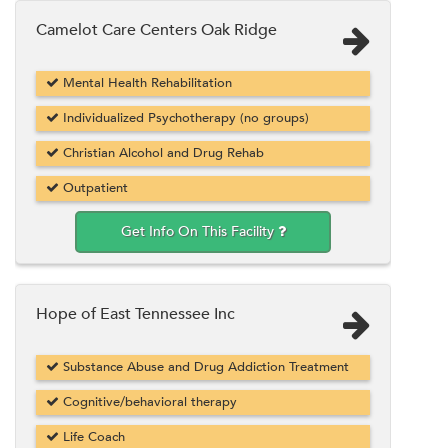
Camelot Care Centers Oak Ridge
Mental Health Rehabilitation
Individualized Psychotherapy (no groups)
Christian Alcohol and Drug Rehab
Outpatient
Get Info On This Facility
Hope of East Tennessee Inc
Substance Abuse and Drug Addiction Treatment
Cognitive/behavioral therapy
Life Coach