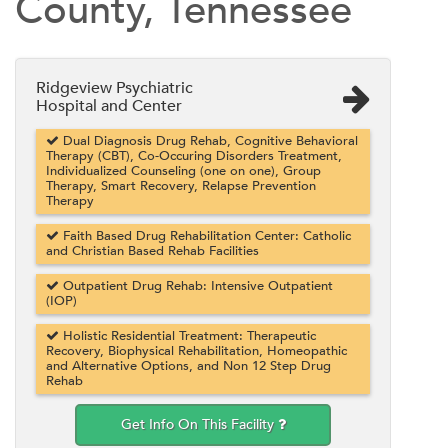
County, Tennessee
Ridgeview Psychiatric
Hospital and Center
Dual Diagnosis Drug Rehab, Cognitive Behavioral
Therapy (CBT), Co-Occuring Disorders Treatment,
Individualized Counseling (one on one), Group
Therapy, Smart Recovery, Relapse Prevention
Therapy
Faith Based Drug Rehabilitation Center: Catholic
and Christian Based Rehab Facilities
Outpatient Drug Rehab: Intensive Outpatient
(IOP)
Holistic Residential Treatment: Therapeutic
Recovery, Biophysical Rehabilitation, Homeopathic
and Alternative Options, and Non 12 Step Drug
Rehab
Get Info On This Facility