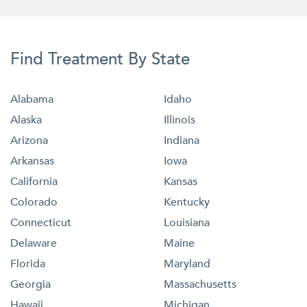
Find Treatment By State
Alabama
Idaho
Alaska
Illinois
Arizona
Indiana
Arkansas
Iowa
California
Kansas
Colorado
Kentucky
Connecticut
Louisiana
Delaware
Maine
Florida
Maryland
Georgia
Massachusetts
Hawaii
Michigan