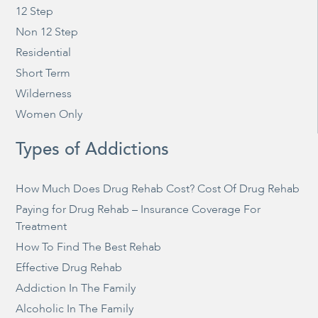
12 Step
Non 12 Step
Residential
Short Term
Wilderness
Women Only
Types of Addictions
How Much Does Drug Rehab Cost? Cost Of Drug Rehab
Paying for Drug Rehab – Insurance Coverage For
Treatment
How To Find The Best Rehab
Effective Drug Rehab
Addiction In The Family
Alcoholic In The Family