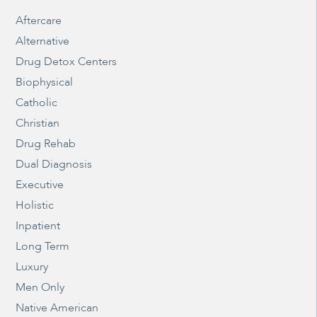
Aftercare
Alternative
Drug Detox Centers
Biophysical
Catholic
Christian
Drug Rehab
Dual Diagnosis
Executive
Holistic
Inpatient
Long Term
Luxury
Men Only
Native American