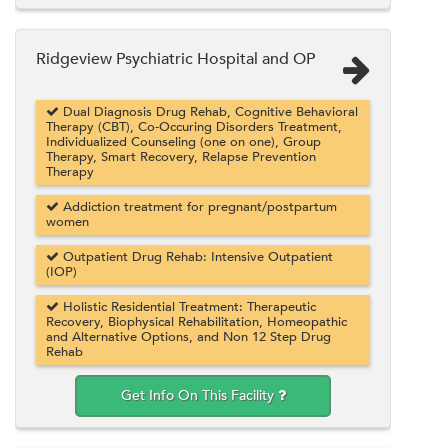
Ridgeview Psychiatric Hospital and OP
Dual Diagnosis Drug Rehab, Cognitive Behavioral
Therapy (CBT), Co-Occuring Disorders Treatment,
Individualized Counseling (one on one), Group
Therapy, Smart Recovery, Relapse Prevention
Therapy
Addiction treatment for pregnant/postpartum
women
Outpatient Drug Rehab: Intensive Outpatient
(IOP)
Holistic Residential Treatment: Therapeutic
Recovery, Biophysical Rehabilitation, Homeopathic
and Alternative Options, and Non 12 Step Drug
Rehab
Get Info On This Facility