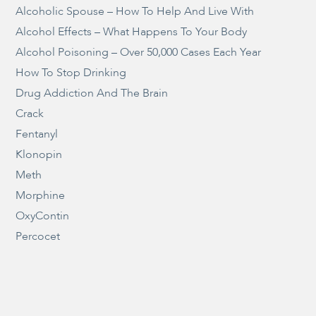
Alcoholic Spouse – How To Help And Live With
Alcohol Effects – What Happens To Your Body
Alcohol Poisoning – Over 50,000 Cases Each Year
How To Stop Drinking
Drug Addiction And The Brain
Crack
Fentanyl
Klonopin
Meth
Morphine
OxyContin
Percocet