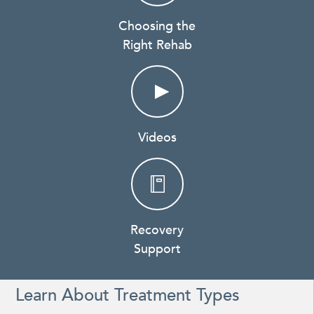
Choosing the
Right Rehab
Videos
Recovery
Support
Learn About Treatment Types