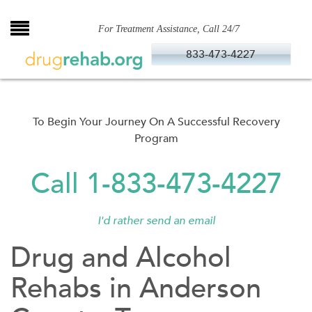
Skip
to
For Treatment Assistance, Call 24/7
content
833-473-4227
To Begin Your Journey On A Successful Recovery
Program
Call 1-833-473-4227
I'd rather send an email
Drug and Alcohol
Rehabs in Anderson