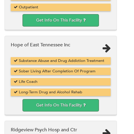
Outpatient
Get Info On This Facility
Hope of East Tennessee Inc
Substance Abuse and Drug Addiction Treatment
Sober Living After Completion Of Program
Life Coach
Long-Term Drug and Alcohol Rehab
Get Info On This Facility
Ridgeview Psych Hosp and Ctr