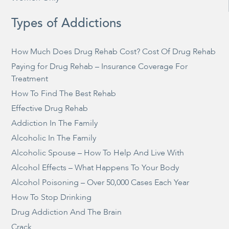
Types of Addictions
How Much Does Drug Rehab Cost? Cost Of Drug Rehab
Paying for Drug Rehab – Insurance Coverage For
Treatment
How To Find The Best Rehab
Effective Drug Rehab
Addiction In The Family
Alcoholic In The Family
Alcoholic Spouse – How To Help And Live With
Alcohol Effects – What Happens To Your Body
Alcohol Poisoning – Over 50,000 Cases Each Year
How To Stop Drinking
Drug Addiction And The Brain
Crack