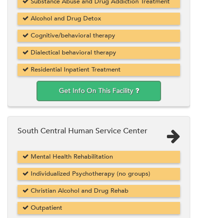
Substance Abuse and Drug Addiction Treatment
Alcohol and Drug Detox
Cognitive/behavioral therapy
Dialectical behavioral therapy
Residential Inpatient Treatment
Get Info On This Facility
South Central Human Service Center
Mental Health Rehabilitation
Individualized Psychotherapy (no groups)
Christian Alcohol and Drug Rehab
Outpatient