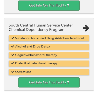
Get Info On This Facility
South Central Human Service Center
Chemical Dependency Program
Substance Abuse and Drug Addiction Treatment
Alcohol and Drug Detox
Cognitive/behavioral therapy
Dialectical behavioral therapy
Outpatient
Get Info On This Facility