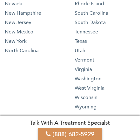
Nevada
Rhode Island
New Hampshire
South Carolina
New Jersey
South Dakota
New Mexico
Tennessee
New York
Texas
North Carolina
Utah
Vermont
Virginia
Washington
West Virginia
Wisconsin
Wyoming
Talk With A Treatment Specialst
(888) 682-5929
1-833-473-4227
