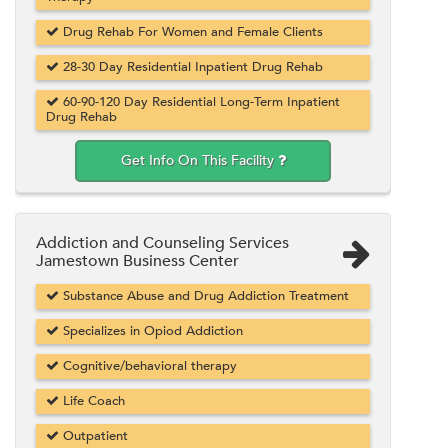
Drug Rehab For Women and Female Clients
28-30 Day Residential Inpatient Drug Rehab
60-90-120 Day Residential Long-Term Inpatient
Drug Rehab
Get Info On This Facility
Addiction and Counseling Services
Jamestown Business Center
Substance Abuse and Drug Addiction Treatment
Specializes in Opiod Addiction
Cognitive/behavioral therapy
Life Coach
Outpatient