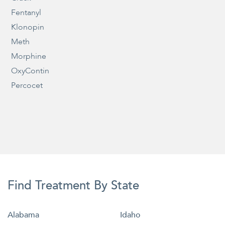
Fentanyl
Klonopin
Meth
Morphine
OxyContin
Percocet
Find Treatment By State
Alabama
Idaho