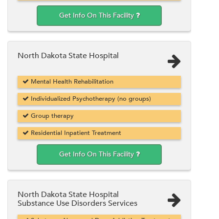
Get Info On This Facility
North Dakota State Hospital
Mental Health Rehabilitation
Individualized Psychotherapy (no groups)
Group therapy
Residential Inpatient Treatment
Get Info On This Facility
North Dakota State Hospital
Substance Use Disorders Services