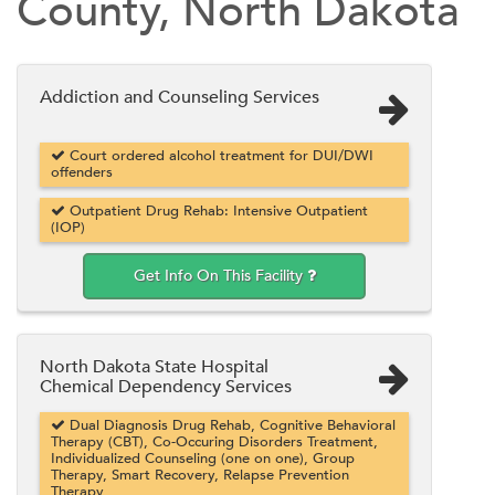
County, North Dakota
Addiction and Counseling Services
Court ordered alcohol treatment for DUI/DWI
offenders
Outpatient Drug Rehab: Intensive Outpatient
(IOP)
Get Info On This Facility
North Dakota State Hospital
Chemical Dependency Services
Dual Diagnosis Drug Rehab, Cognitive Behavioral
Therapy (CBT), Co-Occuring Disorders Treatment,
Individualized Counseling (one on one), Group
Therapy, Smart Recovery, Relapse Prevention
Therapy