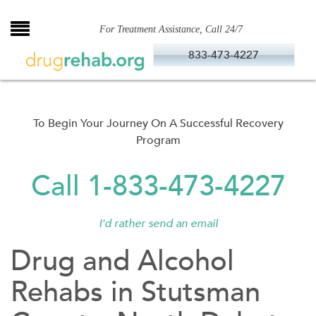
Skip
to
For Treatment Assistance, Call 24/7
content
833-473-4227
To Begin Your Journey On A Successful Recovery
Program
Call 1-833-473-4227
I'd rather send an email
Drug and Alcohol
Rehabs in Stutsman