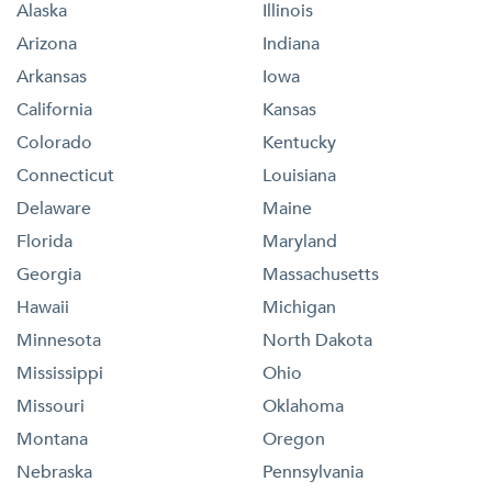
Alaska
Illinois
Arizona
Indiana
Arkansas
Iowa
California
Kansas
Colorado
Kentucky
Connecticut
Louisiana
Delaware
Maine
Florida
Maryland
Georgia
Massachusetts
Hawaii
Michigan
Minnesota
North Dakota
Mississippi
Ohio
Missouri
Oklahoma
Montana
Oregon
Nebraska
Pennsylvania