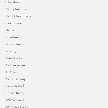
Christian
Drug Rehab
Dual Diagnosis
Executive
Holistic
Inpatient
Long Term
Luxury
Men Only
Native American
12 Step
Non 12 Step
Residential
Short Term
Wilderness
Women Only