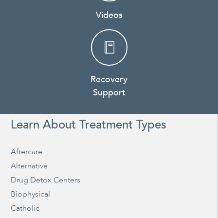
Videos
Recovery
Support
Learn About Treatment Types
Aftercare
Alternative
Drug Detox Centers
Biophysical
Catholic