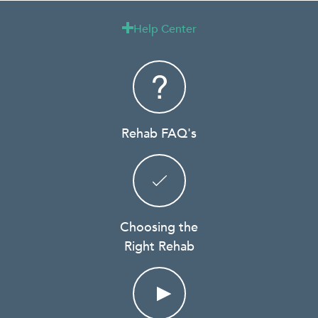
Help Center

Rehab FAQ's
Choosing the
Right Rehab