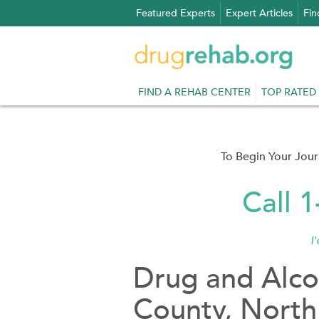
Skip
Featured Experts
Expert Articles
Fin
to
content
FIND A REHAB CENTER
TOP RATED
To Begin Your Jou
Call 
I
Drug and Alco
County, North