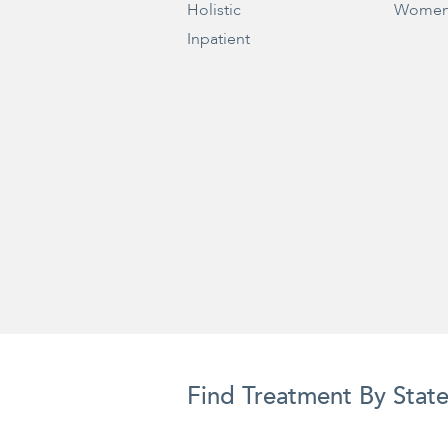
Holistic
Women
Inpatient
Find Treatment By Stat