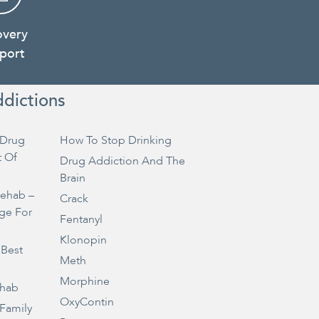
overy
port
ddictions
Drug
How To Stop Drinking
t Of
Drug Addiction And The
Brain
Rehab –
Crack
ge For
Fentanyl
Klonopin
 Best
Meth
Morphine
ehab
OxyContin
 Family