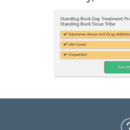
Standing Rock Day Treatment P
Standing Rock Sioux Tribe
Substance Abuse and Drug Addicti
Life Coach
Outpatient
Get In