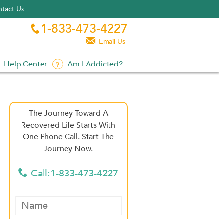
tact Us
1-833-473-4227


Email Us
Help Center
Am I Addicted?
The Journey Toward A
Recovered Life Starts With
One Phone Call. Start The
Journey Now.
Call:1-833-473-4227
