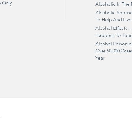
 Only
Alcoholic In The 
Alcoholic Spous
To Help And Live
Alcohol Effects 
Happens To Your
Alcohol Poisonin
Over 50,000 Case
Year
e