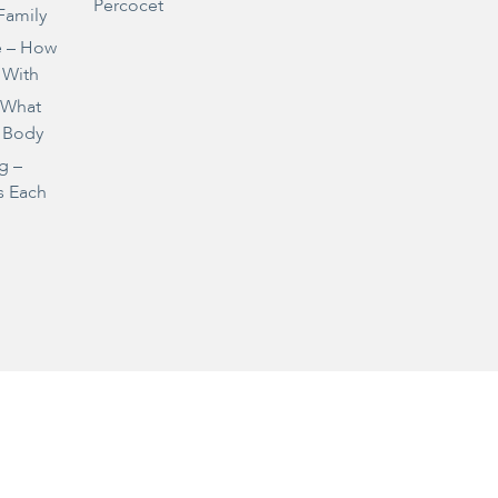
Percocet
Family
e – How
 With
– What
 Body
g –
s Each