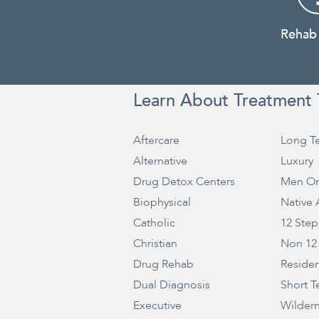
Rehab
Learn About Treatment 
Aftercare
Long T
Alternative
Luxury
Drug Detox Centers
Men On
Biophysical
Native
Catholic
12 Step
Christian
Non 12
Drug Rehab
Residen
Dual Diagnosis
Short T
Executive
Wilder