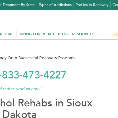
d Treatment By State
Types of Addictions
Profiles In Recovery
Con
 REHABS
PAYING FOR REHAB
BLOG
RESOURCES
rney On A Successful Recovery Program
1-833-473-4227
'd rather send an email
hol Rehabs in Sioux
 Dakota