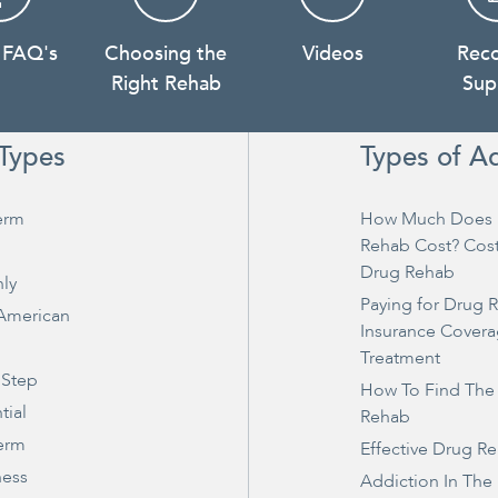
 FAQ's
Choosing the
Videos
Rec
Right Rehab
Sup
Types
Types of A
erm
How Much Does 
Rehab Cost? Cos
Drug Rehab
ly
Paying for Drug 
 American
Insurance Covera
Treatment
 Step
How To Find The
tial
Rehab
erm
Effective Drug R
ness
Addiction In The