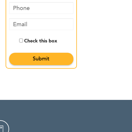
Check this box