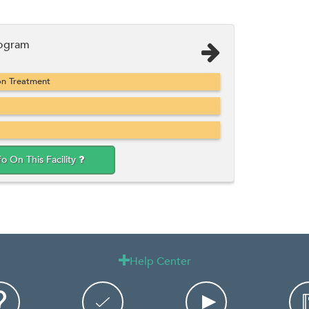
rogram
on Treatment
fo On This Facility
Help Center
