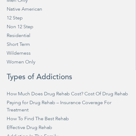
Men Only
Native American
12 Step
Non 12 Step
Residential
Short Term
Wilderness
Women Only
Types of Addictions
How Much Does Drug Rehab Cost? Cost Of Drug Rehab
Paying for Drug Rehab – Insurance Coverage For
Treatment
How To Find The Best Rehab
Effective Drug Rehab