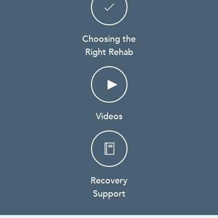
Choosing the
Right Rehab
Videos
Recovery
Support