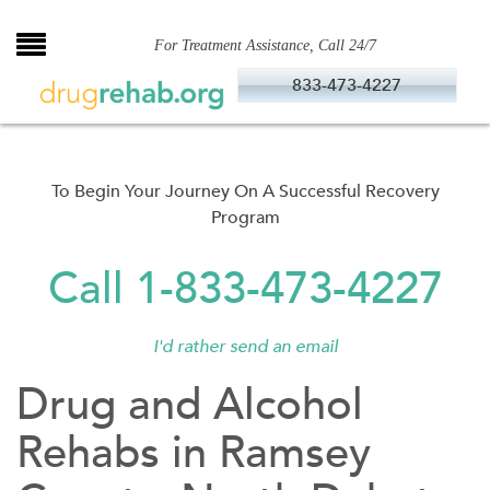
Skip
to
For Treatment Assistance, Call 24/7
content
833-473-4227
To Begin Your Journey On A Successful Recovery
Program
Call 1-833-473-4227
I'd rather send an email
Drug and Alcohol
Rehabs in Ramsey