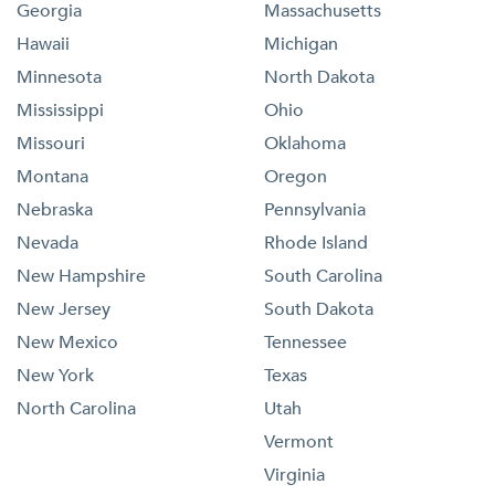
Georgia
Massachusetts
Hawaii
Michigan
Minnesota
North Dakota
Mississippi
Ohio
Missouri
Oklahoma
Montana
Oregon
Nebraska
Pennsylvania
Nevada
Rhode Island
New Hampshire
South Carolina
New Jersey
South Dakota
New Mexico
Tennessee
New York
Texas
North Carolina
Utah
Vermont
Virginia