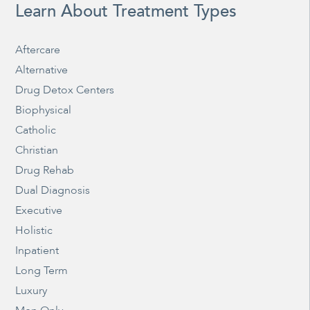
Learn About Treatment Types
Aftercare
Alternative
Drug Detox Centers
Biophysical
Catholic
Christian
Drug Rehab
Dual Diagnosis
Executive
Holistic
Inpatient
Long Term
Luxury