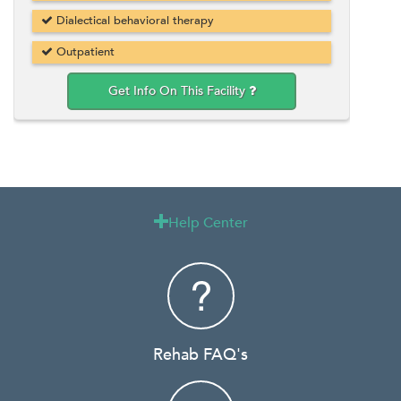
Dialectical behavioral therapy
Outpatient
Get Info On This Facility
Help Center

Rehab FAQ's