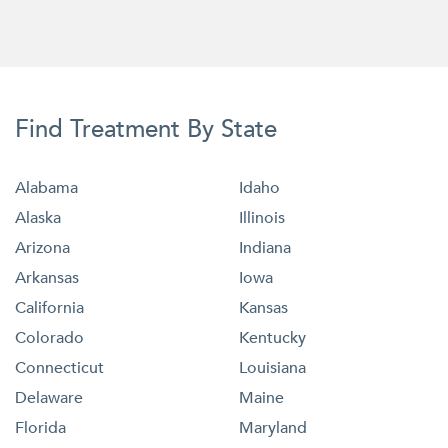
Find Treatment By State
Alabama
Idaho
Alaska
Illinois
Arizona
Indiana
Arkansas
Iowa
California
Kansas
Colorado
Kentucky
Connecticut
Louisiana
Delaware
Maine
Florida
Maryland