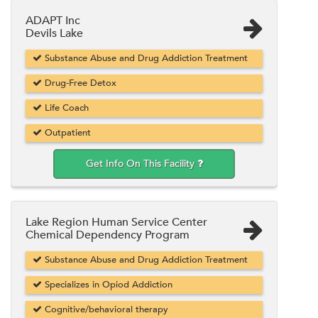
ADAPT Inc
Devils Lake
Substance Abuse and Drug Addiction Treatment
Drug-Free Detox
Life Coach
Outpatient
Get Info On This Facility
Lake Region Human Service Center
Chemical Dependency Program
Substance Abuse and Drug Addiction Treatment
Specializes in Opiod Addiction
Cognitive/behavioral therapy