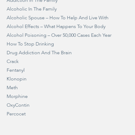
Addiction In The Family
Alcoholic In The Family
Alcoholic Spouse – How To Help And Live With
Alcohol Effects – What Happens To Your Body
Alcohol Poisoning – Over 50,000 Cases Each Year
How To Stop Drinking
Drug Addiction And The Brain
Crack
Fentanyl
Klonopin
Meth
Morphine
OxyContin
Percocet