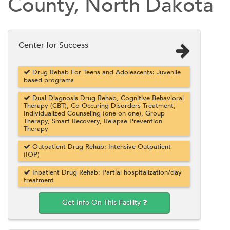
County, North Dakota
Center for Success
Drug Rehab For Teens and Adolescents: Juvenile
based programs
Dual Diagnosis Drug Rehab, Cognitive Behavioral
Therapy (CBT), Co-Occuring Disorders Treatment,
Individualized Counseling (one on one), Group
Therapy, Smart Recovery, Relapse Prevention
Therapy
Outpatient Drug Rehab: Intensive Outpatient
(IOP)
Inpatient Drug Rehab: Partial hospitalization/day
treatment
Get Info On This Facility