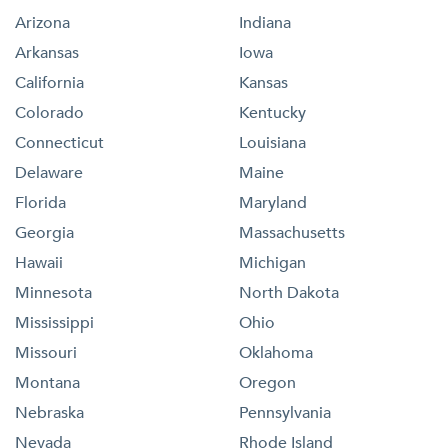
Arizona
Indiana
Arkansas
Iowa
California
Kansas
Colorado
Kentucky
Connecticut
Louisiana
Delaware
Maine
Florida
Maryland
Georgia
Massachusetts
Hawaii
Michigan
Minnesota
North Dakota
Mississippi
Ohio
Missouri
Oklahoma
Montana
Oregon
Nebraska
Pennsylvania
Nevada
Rhode Island