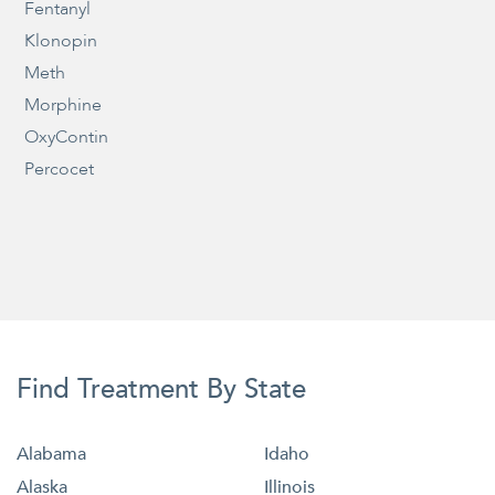
Fentanyl
Klonopin
Meth
Morphine
OxyContin
Percocet
Find Treatment By State
Alabama
Idaho
Alaska
Illinois