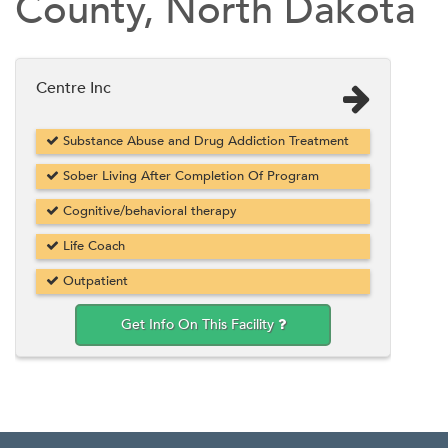
County, North Dakota
Centre Inc
Substance Abuse and Drug Addiction Treatment
Sober Living After Completion Of Program
Cognitive/behavioral therapy
Life Coach
Outpatient
Get Info On This Facility