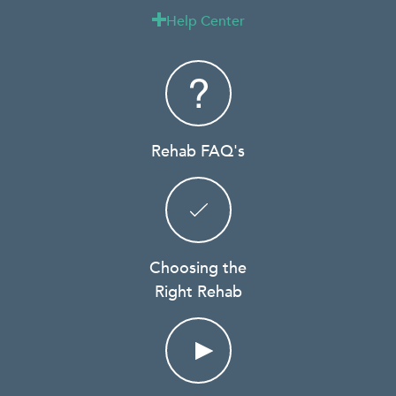
Help Center

Rehab FAQ's
Choosing the
Right Rehab