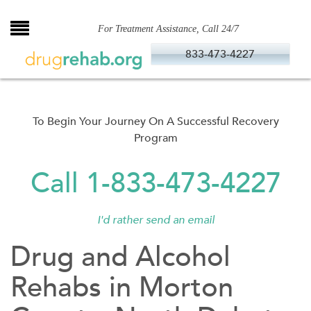
Skip
to
For Treatment Assistance, Call 24/7
content
833-473-4227
To Begin Your Journey On A Successful Recovery
Program
Call 1-833-473-4227
I'd rather send an email
Drug and Alcohol
Rehabs in Morton