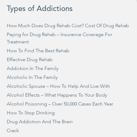
Types of Addictions
How Much Does Drug Rehab Cost? Cost Of Drug Rehab
Paying for Drug Rehab – Insurance Coverage For
Treatment
How To Find The Best Rehab
Effective Drug Rehab
Addiction In The Family
Alcoholic In The Family
Alcoholic Spouse – How To Help And Live With
Alcohol Effects – What Happens To Your Body
Alcohol Poisoning – Over 50,000 Cases Each Year
How To Stop Drinking
Drug Addiction And The Brain
Crack