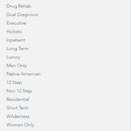
Drug Rehab
Dual Diagnosis
Executive
Holistic
Inpatient
Long Term
Luxury
Men Only
Native American
12 Step
Non 12 Step
Residential
Short Term
Wilderness
Women Only