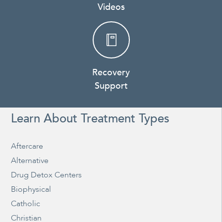
Videos
Recovery
Support
Learn About Treatment Types
Aftercare
Alternative
Drug Detox Centers
Biophysical
Catholic
Christian