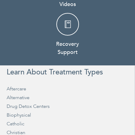
Videos
Recovery
Support
Learn About Treatment Types
Aftercare
Alternative
Drug Detox Centers
Biophysical
Catholic
Christian