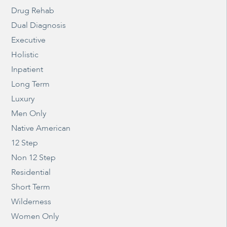
Drug Rehab
Dual Diagnosis
Executive
Holistic
Inpatient
Long Term
Luxury
Men Only
Native American
12 Step
Non 12 Step
Residential
Short Term
Wilderness
Women Only