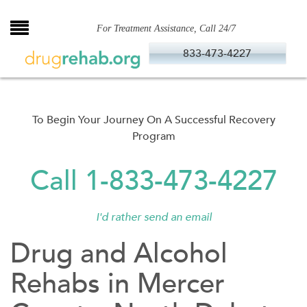
Skip
to
For Treatment Assistance, Call 24/7
content
833-473-4227
To Begin Your Journey On A Successful Recovery
Program
Call 1-833-473-4227
I'd rather send an email
Drug and Alcohol
Rehabs in Mercer