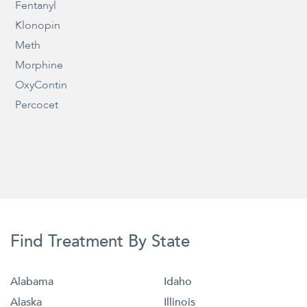
Fentanyl
Klonopin
Meth
Morphine
OxyContin
Percocet
Find Treatment By State
Alabama
Idaho
Alaska
Illinois