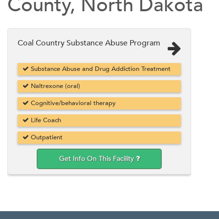
County, North Dakota
Coal Country Substance Abuse Program
Substance Abuse and Drug Addiction Treatment
Naltrexone (oral)
Cognitive/behavioral therapy
Life Coach
Outpatient
Get Info On This Facility