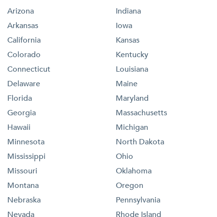
Arizona
Indiana
Arkansas
Iowa
California
Kansas
Colorado
Kentucky
Connecticut
Louisiana
Delaware
Maine
Florida
Maryland
Georgia
Massachusetts
Hawaii
Michigan
Minnesota
North Dakota
Mississippi
Ohio
Missouri
Oklahoma
Montana
Oregon
Nebraska
Pennsylvania
Nevada
Rhode Island