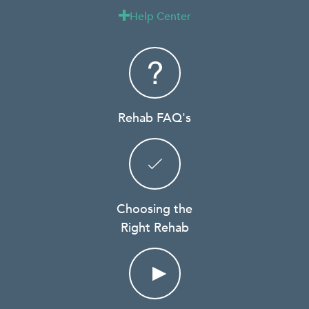
Help Center

Rehab FAQ's
Choosing the
Right Rehab