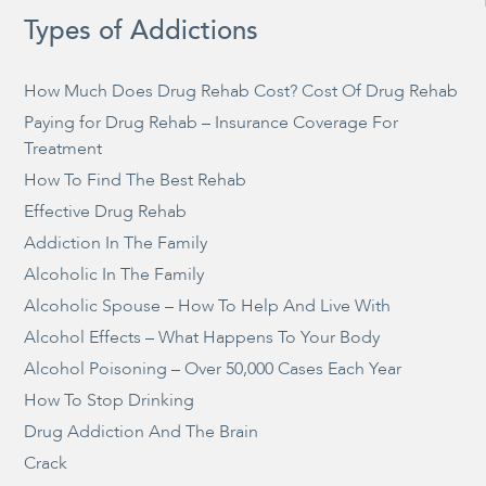
Types of Addictions
How Much Does Drug Rehab Cost? Cost Of Drug Rehab
Paying for Drug Rehab – Insurance Coverage For
Treatment
How To Find The Best Rehab
Effective Drug Rehab
Addiction In The Family
Alcoholic In The Family
Alcoholic Spouse – How To Help And Live With
Alcohol Effects – What Happens To Your Body
Alcohol Poisoning – Over 50,000 Cases Each Year
How To Stop Drinking
Drug Addiction And The Brain
Crack