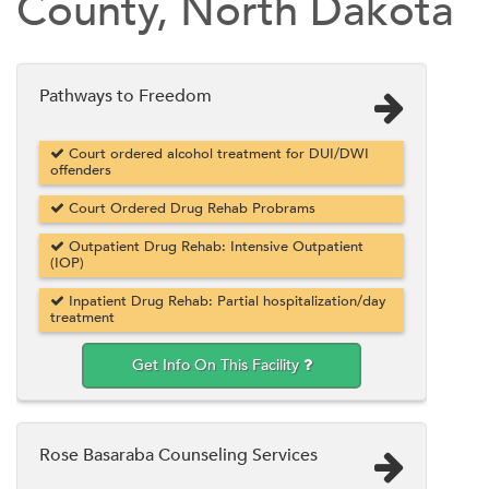
County, North Dakota
Pathways to Freedom
Court ordered alcohol treatment for DUI/DWI
offenders
Court Ordered Drug Rehab Probrams
Outpatient Drug Rehab: Intensive Outpatient
(IOP)
Inpatient Drug Rehab: Partial hospitalization/day
treatment
Get Info On This Facility
Rose Basaraba Counseling Services