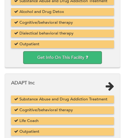
Substance Abuse and Drug Addiction Treatment
Alcohol and Drug Detox
Cognitive/behavioral therapy
Dialectical behavioral therapy
Outpatient
Get Info On This Facility
ADAPT Inc
Substance Abuse and Drug Addiction Treatment
Cognitive/behavioral therapy
Life Coach
Outpatient