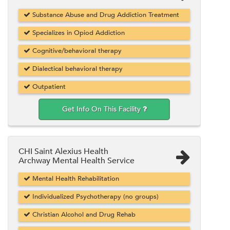
Substance Abuse and Drug Addiction Treatment
Specializes in Opiod Addiction
Cognitive/behavioral therapy
Dialectical behavioral therapy
Outpatient
Get Info On This Facility
CHI Saint Alexius Health
Archway Mental Health Service
Mental Health Rehabilitation
Individualized Psychotherapy (no groups)
Christian Alcohol and Drug Rehab