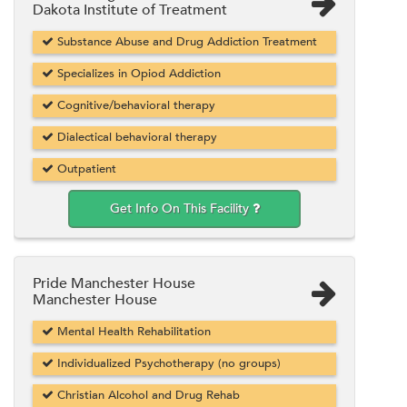
Dakota Institute of Treatment
Substance Abuse and Drug Addiction Treatment
Specializes in Opiod Addiction
Cognitive/behavioral therapy
Dialectical behavioral therapy
Outpatient
Get Info On This Facility
Pride Manchester House
Manchester House
Mental Health Rehabilitation
Individualized Psychotherapy (no groups)
Christian Alcohol and Drug Rehab