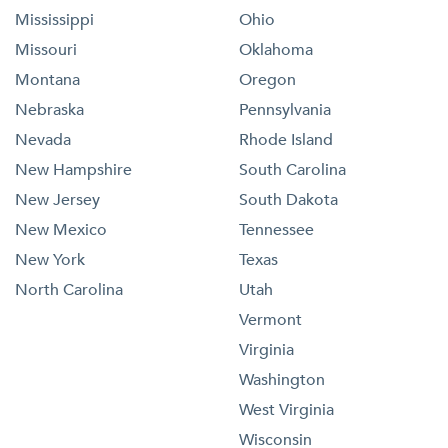
Mississippi
Ohio
Missouri
Oklahoma
Montana
Oregon
Nebraska
Pennsylvania
Nevada
Rhode Island
New Hampshire
South Carolina
New Jersey
South Dakota
New Mexico
Tennessee
New York
Texas
North Carolina
Utah
Vermont
Virginia
Washington
West Virginia
Wisconsin