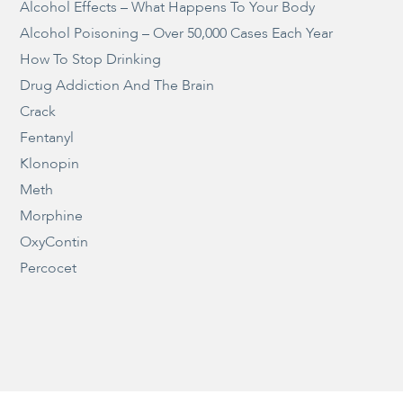
Alcohol Effects – What Happens To Your Body
Alcohol Poisoning – Over 50,000 Cases Each Year
How To Stop Drinking
Drug Addiction And The Brain
Crack
Fentanyl
Klonopin
Meth
Morphine
OxyContin
Percocet