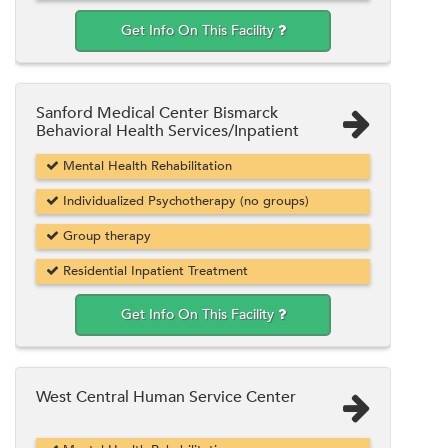
Get Info On This Facility
Sanford Medical Center Bismarck
Behavioral Health Services/Inpatient
Mental Health Rehabilitation
Individualized Psychotherapy (no groups)
Group therapy
Residential Inpatient Treatment
Get Info On This Facility
West Central Human Service Center