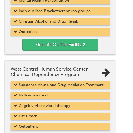
Mental Health Rehabilitation
Individualized Psychotherapy (no groups)
Christian Alcohol and Drug Rehab
Outpatient
Get Info On This Facility
West Central Human Service Center
Chemical Dependency Program
Substance Abuse and Drug Addiction Treatment
Naltrexone (oral)
Cognitive/behavioral therapy
Life Coach
Outpatient