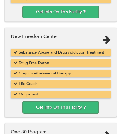
Get Info On This Facility
New Freedom Center
Substance Abuse and Drug Addiction Treatment
Drug-Free Detox
Cognitive/behavioral therapy
Life Coach
Outpatient
Get Info On This Facility
One 80 Program