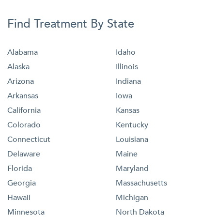
Find Treatment By State
Alabama
Idaho
Alaska
Illinois
Arizona
Indiana
Arkansas
Iowa
California
Kansas
Colorado
Kentucky
Connecticut
Louisiana
Delaware
Maine
Florida
Maryland
Georgia
Massachusetts
Hawaii
Michigan
Minnesota
North Dakota