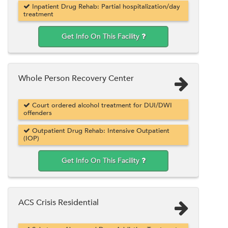
Inpatient Drug Rehab: Partial hospitalization/day
treatment
Get Info On This Facility
Whole Person Recovery Center
Court ordered alcohol treatment for DUI/DWI
offenders
Outpatient Drug Rehab: Intensive Outpatient
(IOP)
Get Info On This Facility
ACS Crisis Residential