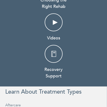
Choosing the
Right Rehab
Videos
Recovery
Support
Learn About Treatment Types
Aftercare