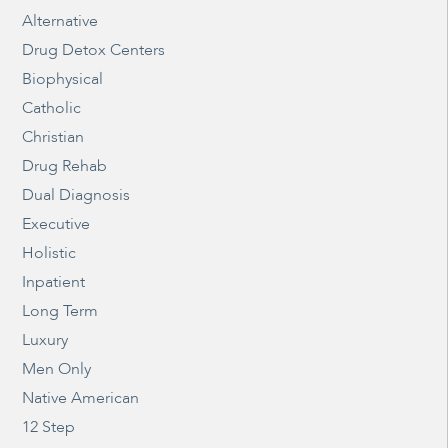
Alternative
Drug Detox Centers
Biophysical
Catholic
Christian
Drug Rehab
Dual Diagnosis
Executive
Holistic
Inpatient
Long Term
Luxury
Men Only
Native American
12 Step