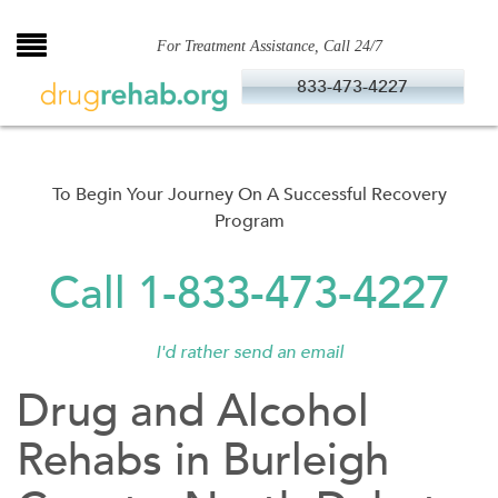
Skip
to
For Treatment Assistance, Call 24/7
content
833-473-4227
To Begin Your Journey On A Successful Recovery
Program
Call 1-833-473-4227
I'd rather send an email
Drug and Alcohol
Rehabs in Burleigh