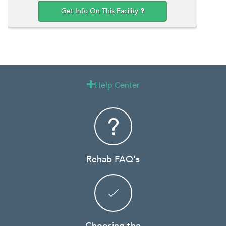
Get Info On This Facility
Help Center

Rehab FAQ's