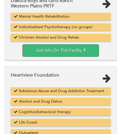
Dakota Boys and Girls Ranch
Western Plains PRTF
Mental Health Rehabilitation
Individualized Psychotherapy (no groups)
Christian Alcohol and Drug Rehab
Get Info On This Facility
Heartview Foundation
Substance Abuse and Drug Addiction Treatment
Alcohol and Drug Detox
Cognitive/behavioral therapy
Life Coach
Outpatient