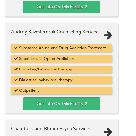
Get Info On This Facility
Audrey Kazmierczak Counseling Service
Substance Abuse and Drug Addiction Treatment
Specializes in Opiod Addiction
Cognitive/behavioral therapy
Dialectical behavioral therapy
Outpatient
Get Info On This Facility
Chambers and Blohm Psych Services