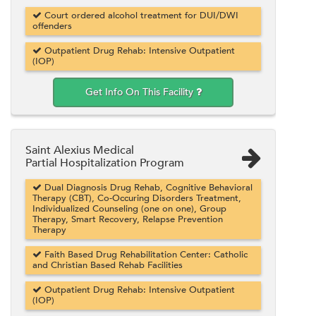
Court ordered alcohol treatment for DUI/DWI
offenders
Outpatient Drug Rehab: Intensive Outpatient
(IOP)
Get Info On This Facility
Saint Alexius Medical
Partial Hospitalization Program
Dual Diagnosis Drug Rehab, Cognitive Behavioral
Therapy (CBT), Co-Occuring Disorders Treatment,
Individualized Counseling (one on one), Group
Therapy, Smart Recovery, Relapse Prevention
Therapy
Faith Based Drug Rehabilitation Center: Catholic
and Christian Based Rehab Facilities
Outpatient Drug Rehab: Intensive Outpatient
(IOP)