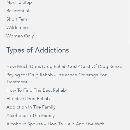
Non 12 Step
Residential
Short Term
Wilderness
Women Only
Types of Addictions
How Much Does Drug Rehab Cost? Cost Of Drug Rehab
Paying for Drug Rehab – Insurance Coverage For
Treatment
How To Find The Best Rehab
Effective Drug Rehab
Addiction In The Family
Alcoholic In The Family
Alcoholic Spouse – How To Help And Live With