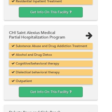
Residential Inpatient Treatment
Get Info On This Facility
CHI Saint Alexius Medical
Partial Hospitalization Program
Substance Abuse and Drug Addiction Treatment
Alcohol and Drug Detox
Cognitive/behavioral therapy
Dialectical behavioral therapy
Outpatient
Get Info On This Facility