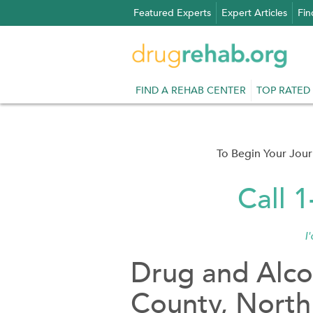
Skip
Featured Experts
Expert Articles
Fin
to
content
FIND A REHAB CENTER
TOP RATED
To Begin Your Jou
Call 
I
Drug and Alco
County, North