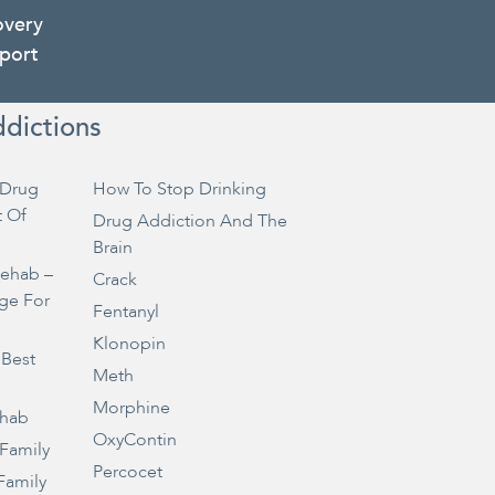
overy
port
ddictions
Drug
How To Stop Drinking
t Of
Drug Addiction And The
Brain
Rehab –
Crack
ge For
Fentanyl
Klonopin
 Best
Meth
Morphine
ehab
OxyContin
 Family
Percocet
Family