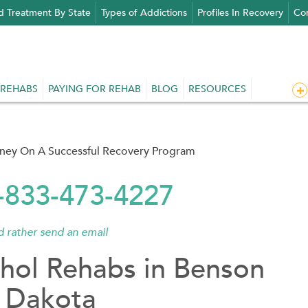
d Treatment By State
Types of Addictions
Profiles In Recovery
Con
 REHABS
PAYING FOR REHAB
BLOG
RESOURCES
rney On A Successful Recovery Program
1-833-473-4227
'd rather send an email
hol Rehabs in Benson
 Dakota