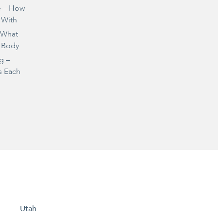
e – How
 With
– What
 Body
g –
s Each
Utah