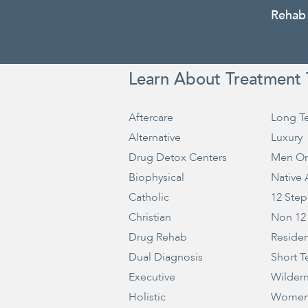
Rehab
Learn About Treatment 
Aftercare
Long T
Alternative
Luxury
Drug Detox Centers
Men On
Biophysical
Native
Catholic
12 Step
Christian
Non 12
Drug Rehab
Residen
Dual Diagnosis
Short T
Executive
Wilder
Holistic
Women