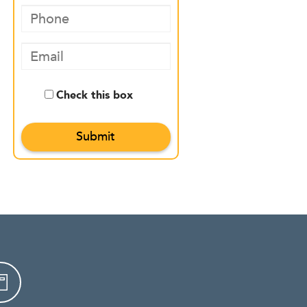
Check this box