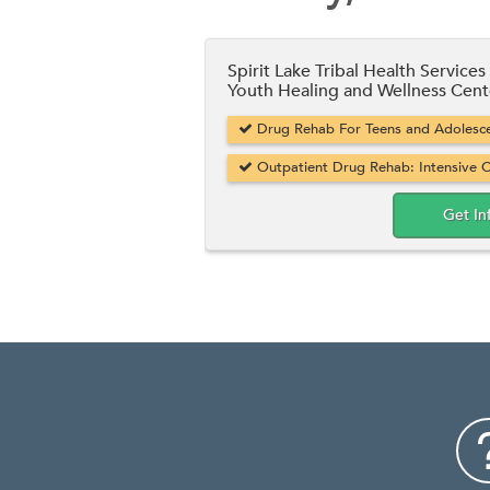
Spirit Lake Tribal Health Services
Youth Healing and Wellness Cent
Drug Rehab For Teens and Adolesce
Outpatient Drug Rehab: Intensive O
Get In