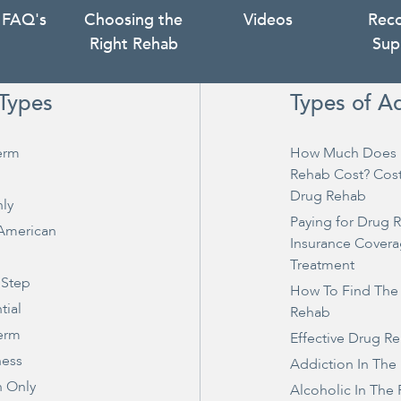
 FAQ's
Choosing the
Videos
Rec
Right Rehab
Sup
Types
Types of A
erm
How Much Does 
Rehab Cost? Cos
Drug Rehab
ly
Paying for Drug 
 American
Insurance Covera
Treatment
 Step
How To Find The
tial
Rehab
erm
Effective Drug R
ness
Addiction In The
 Only
Alcoholic In The 