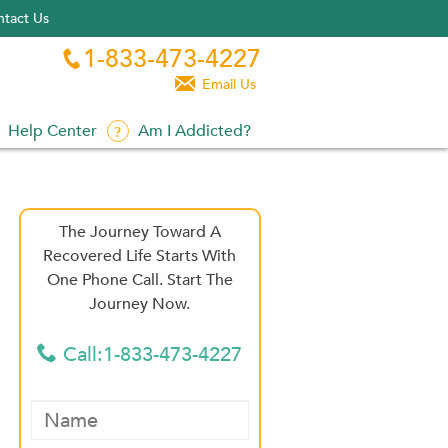
tact Us
1-833-473-4227


Email Us
Help Center
Am I Addicted?
The Journey Toward A
Recovered Life Starts With
One Phone Call. Start The
Journey Now.
Call:1-833-473-4227
