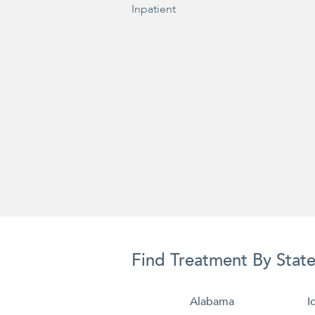
Inpatient
Find Treatment By Stat
Alabama
I