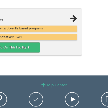
er
nts: Juvenile based programs
utpatient (IOP)
fo On This Facility
Help Center
