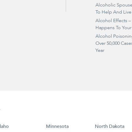
Alcoholic Spous
To Help And Live
Alcohol Effects 
Happens To Your
Alcohol Poisonin
Over 50,000 Case
Year
e
daho
Minnesota
North Dakota