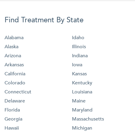
Find Treatment By State
Alabama
Idaho
Alaska
Illinois
Arizona
Indiana
Arkansas
Iowa
California
Kansas
Colorado
Kentucky
Connecticut
Louisiana
Delaware
Maine
Florida
Maryland
Georgia
Massachusetts
Hawaii
Michigan