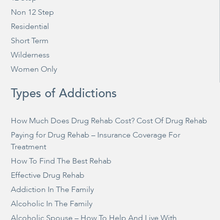
Non 12 Step
Residential
Short Term
Wilderness
Women Only
Types of Addictions
How Much Does Drug Rehab Cost? Cost Of Drug Rehab
Paying for Drug Rehab – Insurance Coverage For
Treatment
How To Find The Best Rehab
Effective Drug Rehab
Addiction In The Family
Alcoholic In The Family
Alcoholic Spouse – How To Help And Live With