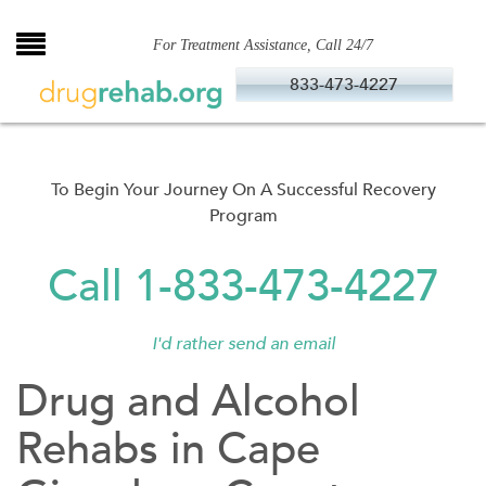
Skip
to
For Treatment Assistance, Call 24/7
content
833-473-4227
To Begin Your Journey On A Successful Recovery
Program
Call 1-833-473-4227
I'd rather send an email
Drug and Alcohol
Rehabs in Cape