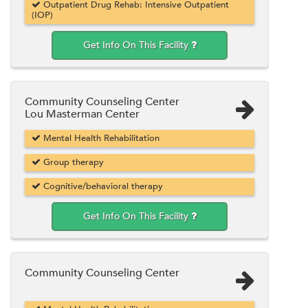
Outpatient Drug Rehab: Intensive Outpatient
(IOP)
Get Info On This Facility
Community Counseling Center
Lou Masterman Center
Mental Health Rehabilitation
Group therapy
Cognitive/behavioral therapy
Get Info On This Facility
Community Counseling Center