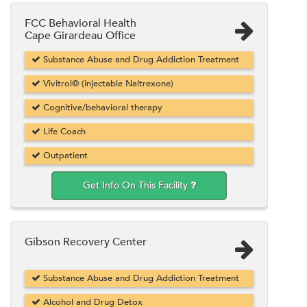
FCC Behavioral Health
Cape Girardeau Office
Substance Abuse and Drug Addiction Treatment
Vivitrol© (injectable Naltrexone)
Cognitive/behavioral therapy
Life Coach
Outpatient
Get Info On This Facility
Gibson Recovery Center
Substance Abuse and Drug Addiction Treatment
Alcohol and Drug Detox