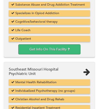
Substance Abuse and Drug Addiction Treatment
Specializes in Opiod Addiction
Cognitive/behavioral therapy
Life Coach
Outpatient
Get Info On This Facility
Southeast Missouri Hospital
Psychiatric Unit
Mental Health Rehabilitation
Individualized Psychotherapy (no groups)
Christian Alcohol and Drug Rehab
Residential Inpatient Treatment