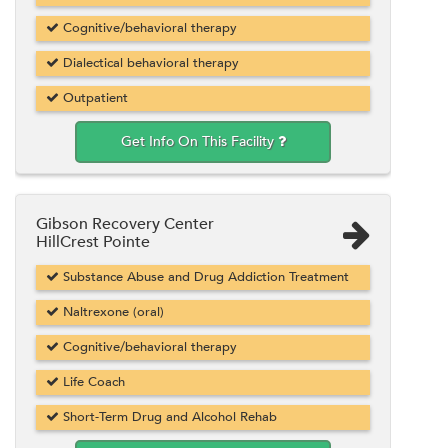
Cognitive/behavioral therapy
Dialectical behavioral therapy
Outpatient
Get Info On This Facility
Gibson Recovery Center
HillCrest Pointe
Substance Abuse and Drug Addiction Treatment
Naltrexone (oral)
Cognitive/behavioral therapy
Life Coach
Short-Term Drug and Alcohol Rehab