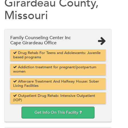
Girardeau County,
Missouri
Family Counseling Center Inc
Cape Girardeau Office
Drug Rehab For Teens and Adolescents: Juvenile
based programs
Addiction treatment for pregnant/postpartum
women
Aftercare Treatment And Halfway House: Sober
Living Facilities
Outpatient Drug Rehab: Intensive Outpatient
(IOP)
Get Info On This Facility