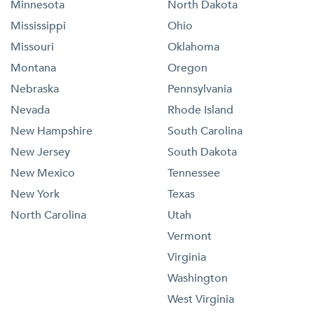
Minnesota
North Dakota
Mississippi
Ohio
Missouri
Oklahoma
Montana
Oregon
Nebraska
Pennsylvania
Nevada
Rhode Island
New Hampshire
South Carolina
New Jersey
South Dakota
New Mexico
Tennessee
New York
Texas
North Carolina
Utah
Vermont
Virginia
Washington
West Virginia