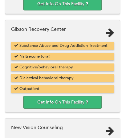
Get Info On This Facility
Gibson Recovery Center
Substance Abuse and Drug Addiction Treatment
Naltrexone (oral)
Cognitive/behavioral therapy
Dialectical behavioral therapy
Outpatient
Get Info On This Facility
New Vision Counseling