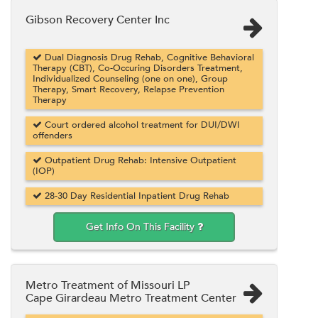
Gibson Recovery Center Inc
Dual Diagnosis Drug Rehab, Cognitive Behavioral
Therapy (CBT), Co-Occuring Disorders Treatment,
Individualized Counseling (one on one), Group
Therapy, Smart Recovery, Relapse Prevention
Therapy
Court ordered alcohol treatment for DUI/DWI
offenders
Outpatient Drug Rehab: Intensive Outpatient
(IOP)
28-30 Day Residential Inpatient Drug Rehab
Get Info On This Facility
Metro Treatment of Missouri LP
Cape Girardeau Metro Treatment Center