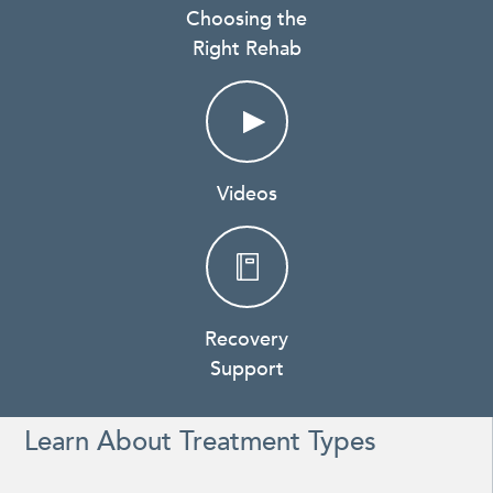
Choosing the
Right Rehab
Videos
Recovery
Support
Learn About Treatment Types