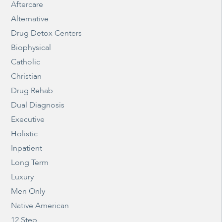
Aftercare
Alternative
Drug Detox Centers
Biophysical
Catholic
Christian
Drug Rehab
Dual Diagnosis
Executive
Holistic
Inpatient
Long Term
Luxury
Men Only
Native American
12 Step