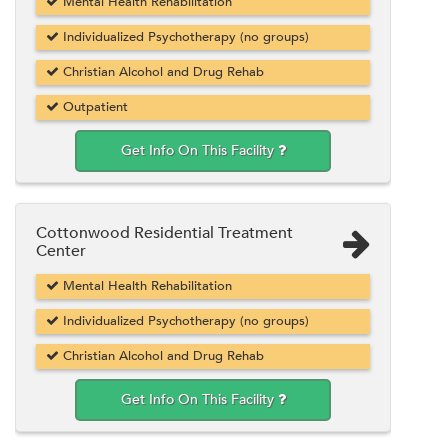
Mental Health Rehabilitation
Individualized Psychotherapy (no groups)
Christian Alcohol and Drug Rehab
Outpatient
Get Info On This Facility
Cottonwood Residential Treatment
Center
Mental Health Rehabilitation
Individualized Psychotherapy (no groups)
Christian Alcohol and Drug Rehab
Get Info On This Facility