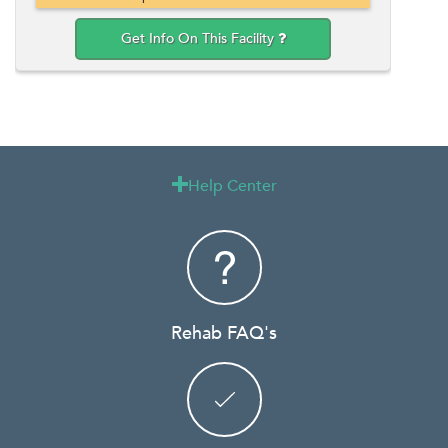
Get Info On This Facility
Help Center

Rehab FAQ's