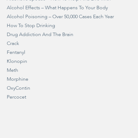
Alcohol Effects – What Happens To Your Body
Alcohol Poisoning – Over 50,000 Cases Each Year
How To Stop Drinking
Drug Addiction And The Brain
Crack
Fentanyl
Klonopin
Meth
Morphine
OxyContin
Percocet