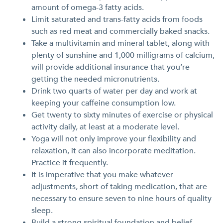
amount of omega-3 fatty acids.
Limit saturated and trans-fatty acids from foods
such as red meat and commercially baked snacks.
Take a multivitamin and mineral tablet, along with
plenty of sunshine and 1,000 milligrams of calcium,
will provide additional insurance that you’re
getting the needed micronutrients.
Drink two quarts of water per day and work at
keeping your caffeine consumption low.
Get twenty to sixty minutes of exercise or physical
activity daily, at least at a moderate level.
Yoga will not only improve your flexibility and
relaxation, it can also incorporate meditation.
Practice it frequently.
It is imperative that you make whatever
adjustments, short of taking medication, that are
necessary to ensure seven to nine hours of quality
sleep.
Build a strong spiritual foundation and belief