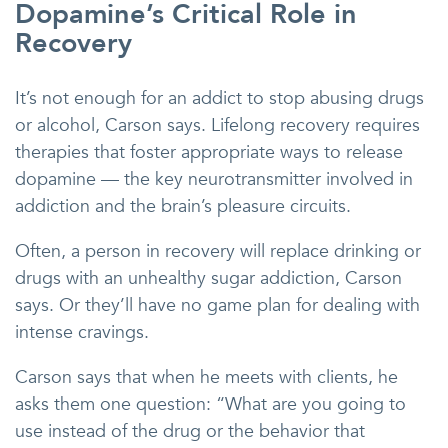
Dopamine’s Critical Role in
Recovery
It’s not enough for an addict to stop abusing drugs
or alcohol, Carson says. Lifelong recovery requires
therapies that foster appropriate ways to release
dopamine — the key neurotransmitter involved in
addiction and the brain’s pleasure circuits.
Often, a person in recovery will replace drinking or
drugs with an unhealthy sugar addiction, Carson
says. Or they’ll have no game plan for dealing with
intense cravings.
Carson says that when he meets with clients, he
asks them one question: “What are you going to
use instead of the drug or the behavior that