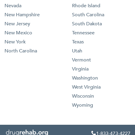
Nevada
Rhode Island
New Hampshire
South Carolina
New Jersey
South Dakota
New Mexico
Tennessee
New York
Texas
North Carolina
Utah
Vermont
Virginia
Washington
West Virginia
Wisconsin
Wyoming
1-833-473-4227
