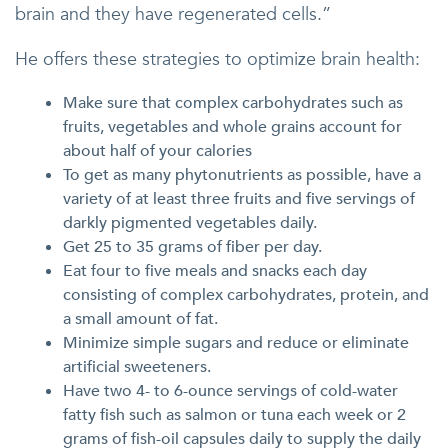
brain and they have regenerated cells.”
He offers these strategies to optimize brain health:
Make sure that complex carbohydrates such as
fruits, vegetables and whole grains account for
about half of your calories
To get as many phytonutrients as possible, have a
variety of at least three fruits and five servings of
darkly pigmented vegetables daily.
Get 25 to 35 grams of fiber per day.
Eat four to five meals and snacks each day
consisting of complex carbohydrates, protein, and
a small amount of fat.
Minimize simple sugars and reduce or eliminate
artificial sweeteners.
Have two 4- to 6-ounce servings of cold-water
fatty fish such as salmon or tuna each week or 2
grams of fish-oil capsules daily to supply the daily