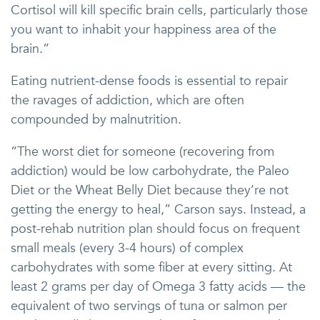
Cortisol will kill specific brain cells, particularly those
you want to inhabit your happiness area of the
brain.”
Eating nutrient-dense foods is essential to repair
the ravages of addiction, which are often
compounded by malnutrition.
“The worst diet for someone (recovering from
addiction) would be low carbohydrate, the Paleo
Diet or the Wheat Belly Diet because they’re not
getting the energy to heal,” Carson says. Instead, a
post-rehab nutrition plan should focus on frequent
small meals (every 3-4 hours) of complex
carbohydrates with some fiber at every sitting. At
least 2 grams per day of Omega 3 fatty acids — the
equivalent of two servings of tuna or salmon per