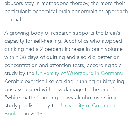
abusers stay in methadone therapy, the more their
particular biochemical brain abnormalities approach
normal.
A growing body of research supports the brain’s
capacity for self-healing. Alcoholics who stopped
drinking had a 2 percent increase in brain volume
within 38 days of quitting and also did better on
concentration and attention tests, according to a
study by the
University of Wuerzburg in Germany
.
Aerobic exercise like walking, running or bicycling
was associated with less damage to the brain’s
“white matter” among heavy alcohol users in a
study published by the
University of Colorado
Boulder
in 2013.