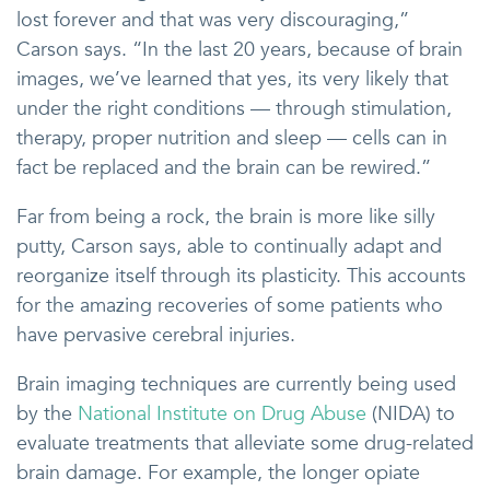
lost forever and that was very discouraging,”
Carson says. “In the last 20 years, because of brain
images, we’ve learned that yes, its very likely that
under the right conditions — through stimulation,
therapy, proper nutrition and sleep — cells can in
fact be replaced and the brain can be rewired.”
Far from being a rock, the brain is more like silly
putty, Carson says, able to continually adapt and
reorganize itself through its plasticity. This accounts
for the amazing recoveries of some patients who
have pervasive cerebral injuries.
Brain imaging techniques are currently being used
by the
National Institute on Drug Abuse
(NIDA) to
evaluate treatments that alleviate some drug-related
brain damage. For example, the longer opiate