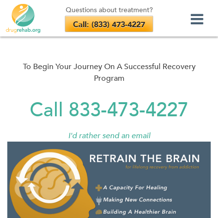
Questions about treatment?
Call: (833) 473-4227
Skip
to
content
To Begin Your Journey On A Successful Recovery
Program
Call 833-473-4227
I'd rather send an email