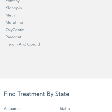
Fentanyl
Klonopin
Meth
Morphine
OxyContin
Percocet
Heroin And Opioid
Find Treatment By State
Alabama
Idaho