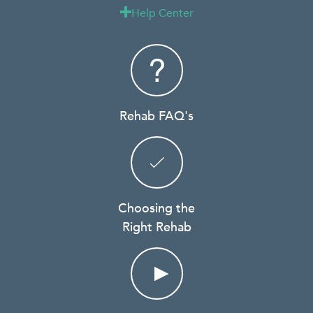
Help Center

Rehab FAQ's
Choosing the
Right Rehab