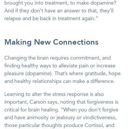
brought you into treatment, to make dopamine?
And if they don’t have an answer to that, they’ll
relapse and be back in treatment again.”
Making New Connections
Changing the brain requires commitment, and
finding healthy ways to alleviate pain or increase
pleasure (dopamine). That’s where gratitude, hope
and healthy relationships can make a difference.
Learning to alter the stress response is also
important, Carson says, noting that forgiveness is
critical for brain healing. “When you don’t forgive
and have animosity or jealousy or vindictiveness,
those particular thoughts produce Cortisol, and