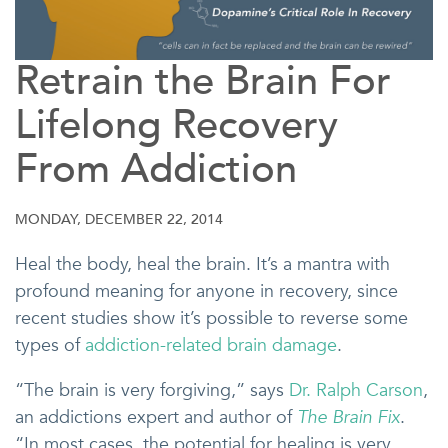
Retrain the Brain For
Lifelong Recovery
From Addiction
MONDAY, DECEMBER 22, 2014
Heal the body, heal the brain. It’s a mantra with
profound meaning for anyone in recovery, since
recent studies show it’s possible to reverse some
types of
addiction-related brain damage
.
“The brain is very forgiving,” says
Dr. Ralph Carson
,
an addictions expert and author of
The Brain Fix
.
“In most cases, the potential for healing is very