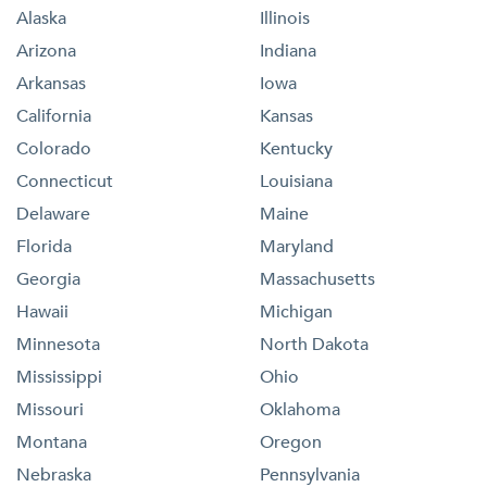
Alaska
Illinois
Arizona
Indiana
Arkansas
Iowa
California
Kansas
Colorado
Kentucky
Connecticut
Louisiana
Delaware
Maine
Florida
Maryland
Georgia
Massachusetts
Hawaii
Michigan
Minnesota
North Dakota
Mississippi
Ohio
Missouri
Oklahoma
Montana
Oregon
Nebraska
Pennsylvania