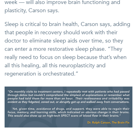
week — will also improve brain functioning and
plasticity, Carson says.
Sleep is critical to brain health, Carson says, adding
that people in recovery should work with their
doctor to eliminate sleep aids over time, so they
can enter a more restorative sleep phase. “They
really need to focus on sleep because that’s when
all this healing, all this neuroplasticity and
regeneration is orchestrated.”