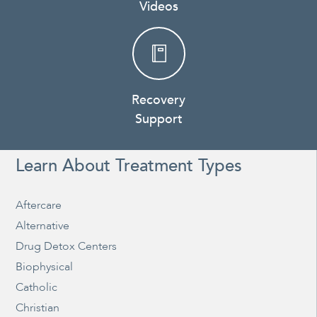
Videos
Recovery
Support
Learn About Treatment Types
Aftercare
Alternative
Drug Detox Centers
Biophysical
Catholic
Christian