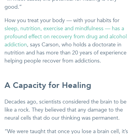
good.”
How you treat your body — with your habits for
sleep, nutrition, exercise and mindfulness — has a
profound effect on recovery from drug and alcohol
addiction
, says Carson, who holds a doctorate in
nutrition and has more than 20 years of experience
helping people recover from addictions.
A Capacity for Healing
Decades ago, scientists considered the brain to be
like a rock. They believed that any damage to the
neural cells that do our thinking was permanent.
“We were taught that once you lose a brain cell, it’s