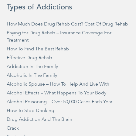
Types of Addictions
How Much Does Drug Rehab Cost? Cost Of Drug Rehab
Paying for Drug Rehab – Insurance Coverage For
Treatment
How To Find The Best Rehab
Effective Drug Rehab
Addiction In The Family
Alcoholic In The Family
Alcoholic Spouse – How To Help And Live With
Alcohol Effects – What Happens To Your Body
Alcohol Poisoning – Over 50,000 Cases Each Year
How To Stop Drinking
Drug Addiction And The Brain
Crack