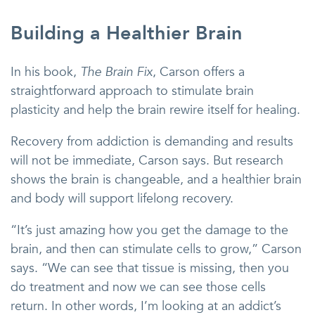
Building a Healthier Brain
In his book,
The Brain Fix
, Carson offers a
straightforward approach to stimulate brain
plasticity and help the brain rewire itself for healing.
Recovery from addiction is demanding and results
will not be immediate, Carson says. But research
shows the brain is changeable, and a healthier brain
and body will support lifelong recovery.
“It’s just amazing how you get the damage to the
brain, and then can stimulate cells to grow,” Carson
says. “We can see that tissue is missing, then you
do treatment and now we can see those cells
return. In other words, I’m looking at an addict’s