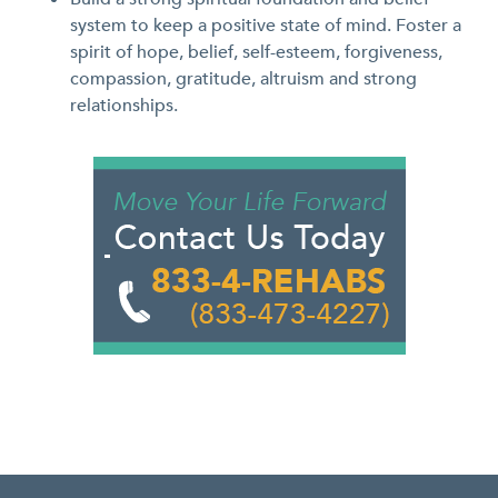
system to keep a positive state of mind. Foster a
spirit of hope, belief, self-esteem, forgiveness,
compassion, gratitude, altruism and strong
relationships.