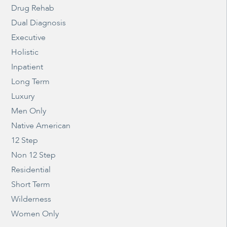
Drug Rehab
Dual Diagnosis
Executive
Holistic
Inpatient
Long Term
Luxury
Men Only
Native American
12 Step
Non 12 Step
Residential
Short Term
Wilderness
Women Only