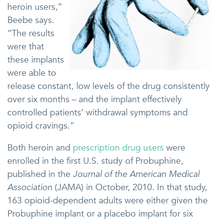
heroin users,”
Beebe says.
“The results
were that
these implants
were able to
release constant, low levels of the drug consistently
over six months – and the implant effectively
controlled patients’ withdrawal symptoms and
opioid cravings.”
Both heroin and
prescription drug users
were
enrolled in the first U.S. study of Probuphine,
published in the
Journal of the American Medical
Association
(JAMA) in October, 2010. In that study,
163 opioid-dependent adults were either given the
Probuphine implant or a placebo implant for six