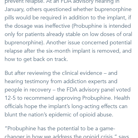
prevent relapse. At an FDA advisory hearing in
January, others questioned whether buprenorphine
pills would be required in addition to the implant, if
the dosage was ineffective (Probuphine is intended
only for patients already stable on low doses of oral
buprenorphine). Another issue concerned potential
relapse after the six-month implant is removed, and
how to get back on track.
But after reviewing the clinical evidence – and
hearing testimony from addiction experts and
people in recovery – the FDA advisory panel voted
12-5 to recommend approving Probuphine. Health
officials hope the implant’s long-acting effects can
blunt the nation’s epidemic of opioid abuse.
“Probuphine has the potential to be a game-
changer in how we address the opioid crisis,” says