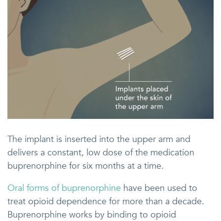
The implant is inserted into the upper arm and
delivers a constant, low dose of the medication
buprenorphine for six months at a time.
Oral forms of buprenorphine
have been used to
treat opioid dependence for more than a decade.
Buprenorphine works by binding to opioid