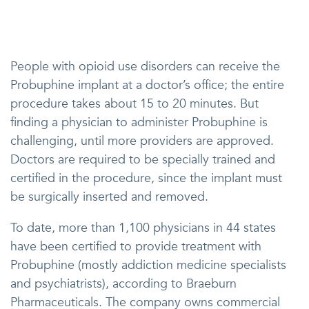
People with opioid use disorders can receive the
Probuphine implant at a doctor’s office; the entire
procedure takes about 15 to 20 minutes. But
finding a physician to administer Probuphine is
challenging, until more providers are approved.
Doctors are required to be specially trained and
certified in the procedure, since the implant must
be surgically inserted and removed.
To date, more than 1,100 physicians in 44 states
have been certified to provide treatment with
Probuphine (mostly addiction medicine specialists
and psychiatrists), according to Braeburn
Pharmaceuticals. The company owns commercial