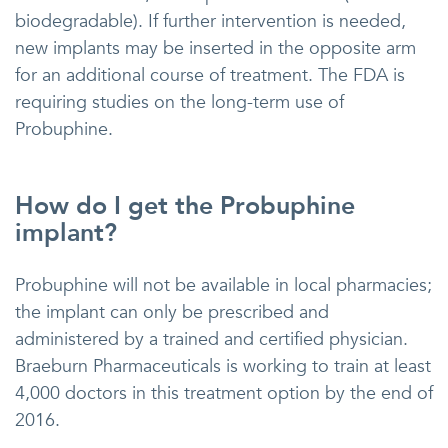
biodegradable). If further intervention is needed,
new implants may be inserted in the opposite arm
for an additional course of treatment. The FDA is
requiring studies on the long-term use of
Probuphine.
How do I get the Probuphine
implant?
Probuphine will not be available in local pharmacies;
the implant can only be prescribed and
administered by a trained and certified physician.
Braeburn Pharmaceuticals is working to train at least
4,000 doctors in this treatment option by the end of
2016.