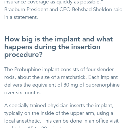
insurance coverage as quickly as possible,”
Braeburn President and CEO Behshad Sheldon said
in a statement.
How big is the implant and what
happens during the insertion
procedure?
The Probuphine implant consists of four slender
rods, about the size of a matchstick. Each implant
delivers the equivalent of 80 mg of buprenorphine
over six months.
A specially trained physician inserts the implant,
typically on the inside of the upper arm, using a
local anesthetic. This can be done in an office visit