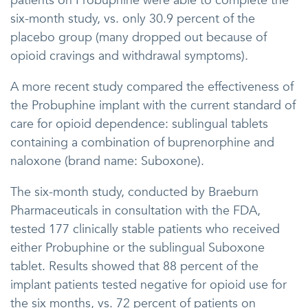
patients on Probuphine were able to complete the
six-month study, vs. only 30.9 percent of the
placebo group (many dropped out because of
opioid cravings and withdrawal symptoms).
A more recent study compared the effectiveness of
the Probuphine implant with the current standard of
care for opioid dependence: sublingual tablets
containing a combination of buprenorphine and
naloxone (brand name: Suboxone).
The six-month study, conducted by Braeburn
Pharmaceuticals in consultation with the FDA,
tested 177 clinically stable patients who received
either Probuphine or the sublingual Suboxone
tablet. Results showed that 88 percent of the
implant patients tested negative for opioid use for
the six months, vs. 72 percent of patients on