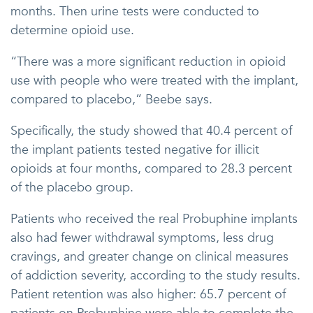
months. Then urine tests were conducted to
determine opioid use.
“There was a more significant reduction in opioid
use with people who were treated with the implant,
compared to placebo,” Beebe says.
Specifically, the study showed that 40.4 percent of
the implant patients tested negative for illicit
opioids at four months, compared to 28.3 percent
of the placebo group.
Patients who received the real Probuphine implants
also had fewer withdrawal symptoms, less drug
cravings, and greater change on clinical measures
of addiction severity, according to the study results.
Patient retention was also higher: 65.7 percent of