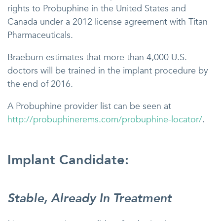
rights to Probuphine in the United States and
Canada under a 2012 license agreement with Titan
Pharmaceuticals.
Braeburn estimates that more than 4,000 U.S.
doctors will be trained in the implant procedure by
the end of 2016.
A Probuphine provider list can be seen at
http://probuphinerems.com/probuphine-locator/
.
Implant Candidate:
Stable, Already In Treatment