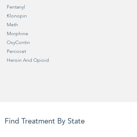
Fentanyl
Klonopin
Meth
Morphine
OxyContin
Percocet
Heroin And Opioid
Find Treatment By State