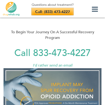
Questions about treatment?
Call: (833) 473-4227
Skip
to
content
To Begin Your Journey On A Successful Recovery
Program
Call 833-473-4227
I'd rather send an email