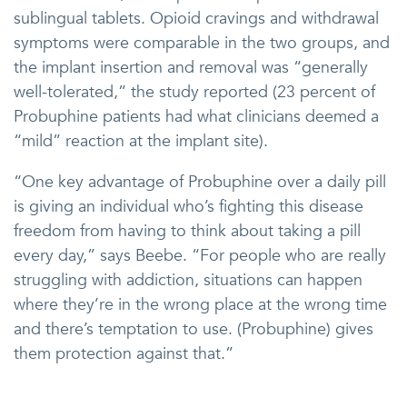
sublingual tablets. Opioid cravings and withdrawal
symptoms were comparable in the two groups, and
the implant insertion and removal was “generally
well-tolerated,” the study reported (23 percent of
Probuphine patients had what clinicians deemed a
“mild” reaction at the implant site).
“One key advantage of Probuphine over a daily pill
is giving an individual who’s fighting this disease
freedom from having to think about taking a pill
every day,” says Beebe. “For people who are really
struggling with addiction, situations can happen
where they’re in the wrong place at the wrong time
and there’s temptation to use. (Probuphine) gives
them protection against that.”