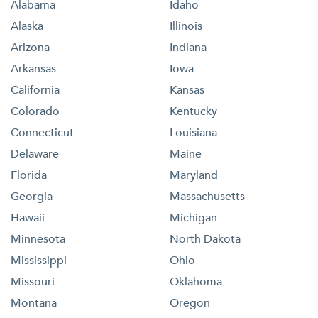
Alabama
Idaho
Alaska
Illinois
Arizona
Indiana
Arkansas
Iowa
California
Kansas
Colorado
Kentucky
Connecticut
Louisiana
Delaware
Maine
Florida
Maryland
Georgia
Massachusetts
Hawaii
Michigan
Minnesota
North Dakota
Mississippi
Ohio
Missouri
Oklahoma
Montana
Oregon