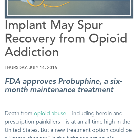
Implant May Spur
Recovery from Opioid
Addiction
THURSDAY, JULY 14, 2016
FDA approves Probuphine, a six-
month maintenance treatment
Death from
opioid abuse
– including heroin and
prescription painkillers – is at an all-time high in the
United States. But a new treatment option could be