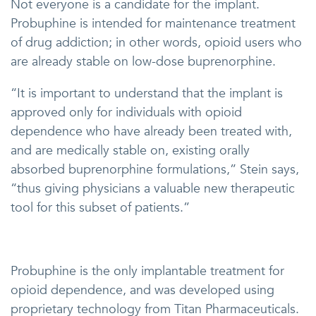
Not everyone is a candidate for the implant.
Probuphine is intended for maintenance treatment
of drug addiction; in other words, opioid users who
are already stable on low-dose buprenorphine.
“It is important to understand that the implant is
approved only for individuals with opioid
dependence who have already been treated with,
and are medically stable on, existing orally
absorbed buprenorphine formulations,” Stein says,
“thus giving physicians a valuable new therapeutic
tool for this subset of patients.”
Probuphine is the only implantable treatment for
opioid dependence, and was developed using
proprietary technology from Titan Pharmaceuticals.