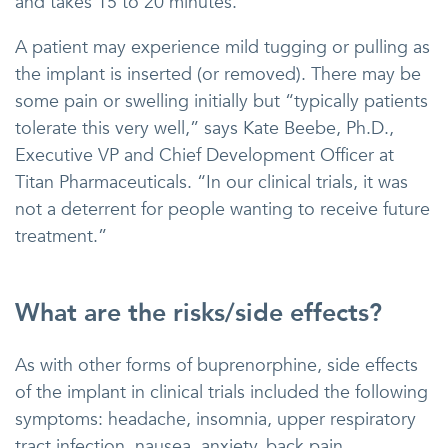
and takes 15 to 20 minutes.
A patient may experience mild tugging or pulling as
the implant is inserted (or removed). There may be
some pain or swelling initially but “typically patients
tolerate this very well,” says Kate Beebe, Ph.D.,
Executive VP and Chief Development Officer at
Titan Pharmaceuticals. “In our clinical trials, it was
not a deterrent for people wanting to receive future
treatment.”
What are the risks/side effects?
As with other forms of buprenorphine, side effects
of the implant in clinical trials included the following
symptoms: headache, insomnia, upper respiratory
tract infection, nausea, anxiety, back pain,