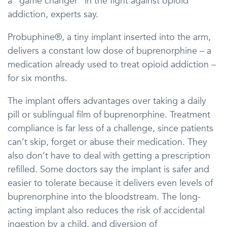
a “game changer” in the fight against opioid
addiction, experts say.
Probuphine®, a tiny implant inserted into the arm,
delivers a constant low dose of buprenorphine – a
medication already used to treat opioid addiction –
for six months.
The implant offers advantages over taking a daily
pill or sublingual film of buprenorphine. Treatment
compliance is far less of a challenge, since patients
can’t skip, forget or abuse their medication. They
also don’t have to deal with getting a prescription
refilled. Some doctors say the implant is safer and
easier to tolerate because it delivers even levels of
buprenorphine into the bloodstream. The long-
acting implant also reduces the risk of accidental
ingestion by a child, and diversion of