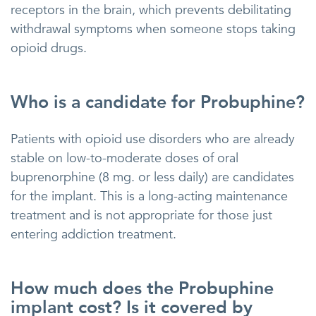
receptors in the brain, which prevents debilitating
withdrawal symptoms when someone stops taking
opioid drugs.
Who is a candidate for Probuphine?
Patients with opioid use disorders who are already
stable on low-to-moderate doses of oral
buprenorphine (8 mg. or less daily) are candidates
for the implant. This is a long-acting maintenance
treatment and is not appropriate for those just
entering addiction treatment.
How much does the Probuphine
implant cost? Is it covered by