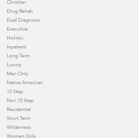
Christian
Drug Rehab
Dual Diagnosis
Executive
Holistic
Inpatient
Long Term
Luxury
Men Only
Native American
12 Step
Non 12 Step
Residential
Short Term
Wilderness
Women Only