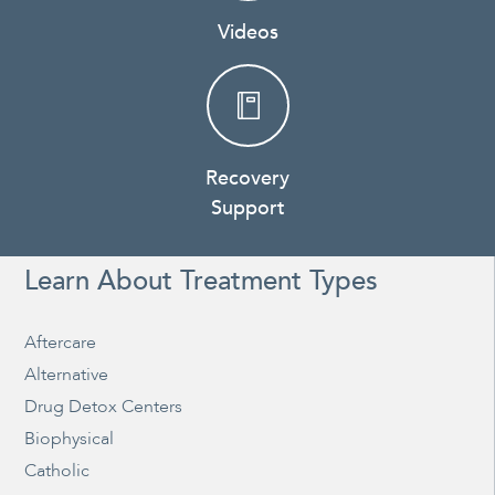
Videos
Recovery
Support
Learn About Treatment Types
Aftercare
Alternative
Drug Detox Centers
Biophysical
Catholic