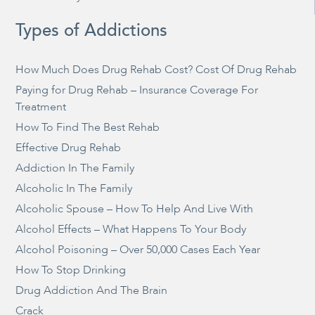
Types of Addictions
How Much Does Drug Rehab Cost? Cost Of Drug Rehab
Paying for Drug Rehab – Insurance Coverage For
Treatment
How To Find The Best Rehab
Effective Drug Rehab
Addiction In The Family
Alcoholic In The Family
Alcoholic Spouse – How To Help And Live With
Alcohol Effects – What Happens To Your Body
Alcohol Poisoning – Over 50,000 Cases Each Year
How To Stop Drinking
Drug Addiction And The Brain
Crack