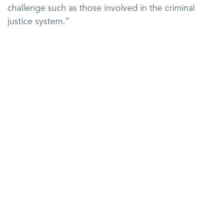
challenge such as those involved in the criminal
justice system.”