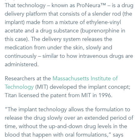
That technology – known as ProNeura™ – is a drug
delivery platform that consists of a slender rod (the
implant) made from a mixture of ethylene-vinyl
acetate and a drug substance (buprenorphine in
this case). The delivery system releases the
medication from under the skin, slowly and
continuously – similar to how intravenous drugs are
administered.
Researchers at the
Massachusetts Institute of
Technology
(MIT) developed the implant concept;
Titan licensed the patent from MIT in 1996.
“The implant technology allows the formulation to
release the drug slowly over an extended period of
time, without the up-and-down drug levels in the
blood that happen with oral formulations,” says