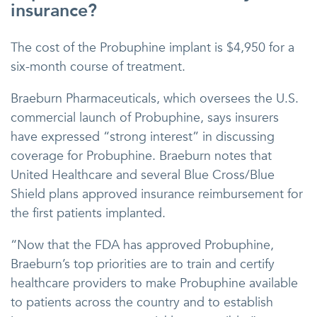
insurance?
The cost of the Probuphine implant is $4,950 for a
six-month course of treatment.
Braeburn Pharmaceuticals, which oversees the U.S.
commercial launch of Probuphine, says insurers
have expressed “strong interest” in discussing
coverage for Probuphine. Braeburn notes that
United Healthcare and several Blue Cross/Blue
Shield plans approved insurance reimbursement for
the first patients implanted.
“Now that the FDA has approved Probuphine,
Braeburn’s top priorities are to train and certify
healthcare providers to make Probuphine available
to patients across the country and to establish