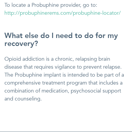
To locate a Probuphine provider, go to:
http://probuphinerems.com/probuphine-locator/
What else do I need to do for my
recovery?
Opioid addiction is a chronic, relapsing brain
disease that requires vigilance to prevent relapse.
The Probuphine implant is intended to be part of a
comprehensive treatment program that includes a
combination of medication, psychosocial support
and counseling.