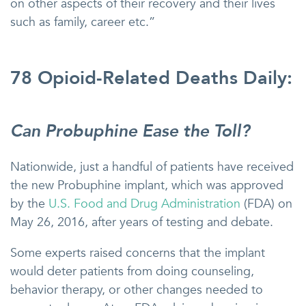
on other aspects of their recovery and their lives
such as family, career etc.”
78 Opioid-Related Deaths Daily:
Can Probuphine Ease the Toll?
Nationwide, just a handful of patients have received
the new Probuphine implant, which was approved
by the
U.S. Food and Drug Administration
(FDA) on
May 26, 2016, after years of testing and debate.
Some experts raised concerns that the implant
would deter patients from doing counseling,
behavior therapy, or other changes needed to