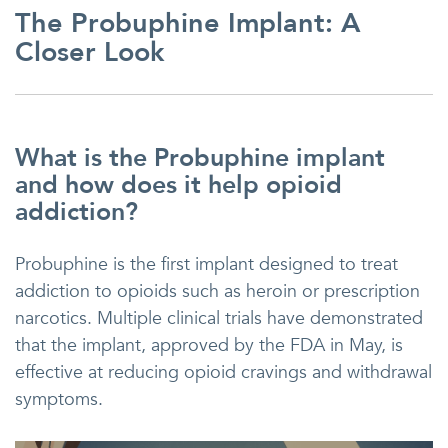
The Probuphine Implant: A
Closer Look
What is the Probuphine implant
and how does it help opioid
addiction?
Probuphine is the first implant designed to treat
addiction to opioids such as heroin or prescription
narcotics. Multiple clinical trials have demonstrated
that the implant, approved by the FDA in May, is
effective at reducing opioid cravings and withdrawal
symptoms.