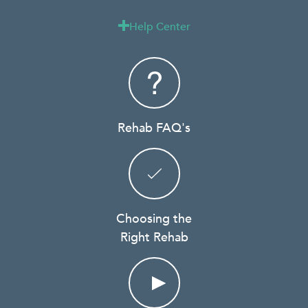
Help Center

Rehab FAQ's
Choosing the
Right Rehab