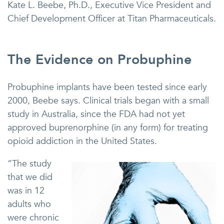
Kate L. Beebe, Ph.D., Executive Vice President and
Chief Development Officer at Titan Pharmaceuticals.
The Evidence on Probuphine
Probuphine implants have been tested since early
2000, Beebe says. Clinical trials began with a small
study in Australia, since the FDA had not yet
approved buprenorphine (in any form) for treating
opioid addiction in the United States.
“The study
that we did
was in 12
adults who
were chronic