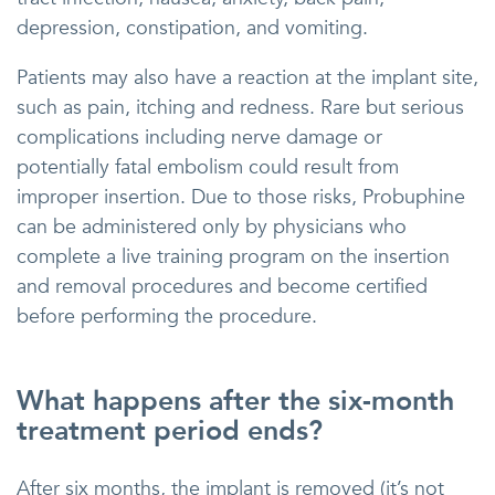
depression, constipation, and vomiting.
Patients may also have a reaction at the implant site,
such as pain, itching and redness. Rare but serious
complications including nerve damage or
potentially fatal embolism could result from
improper insertion. Due to those risks, Probuphine
can be administered only by physicians who
complete a live training program on the insertion
and removal procedures and become certified
before performing the procedure.
What happens after the six-month
treatment period ends?
After six months, the implant is removed (it’s not