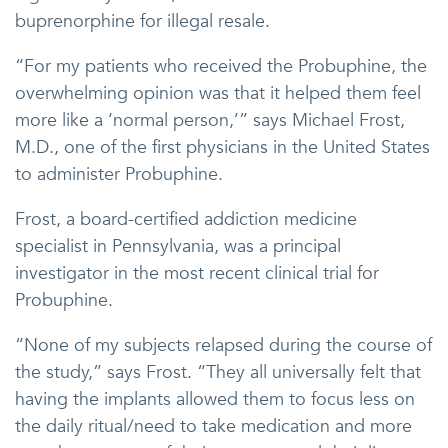
buprenorphine for illegal resale.
“For my patients who received the Probuphine, the
overwhelming opinion was that it helped them feel
more like a ‘normal person,’” says Michael Frost,
M.D., one of the first physicians in the United States
to administer Probuphine.
Frost, a board-certified addiction medicine
specialist in Pennsylvania, was a principal
investigator in the most recent clinical trial for
Probuphine.
“None of my subjects relapsed during the course of
the study,” says Frost. “They all universally felt that
having the implants allowed them to focus less on
the daily ritual/need to take medication and more