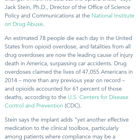
Jack Stein, Ph.D., Director of the Office of Science
Policy and Communications at the
National Institute
on Drug Abuse
.
An estimated 78 people die each day in the United
States from opioid overdose, and fatalities from all
drug overdoses are now the leading cause of injury
death in America, surpassing car accidents. Drug
overdoses claimed the lives of 47,055 Americans in
2014 – more than any previous year on record –
and opioids accounted for 61 percent of those
deaths, according to the
U.S. Centers for Disease
Control and Prevention
(CDC).
Stein says the implant adds “yet another effective
medication to the clinical toolbox, particularly
among patients where compliance may be a