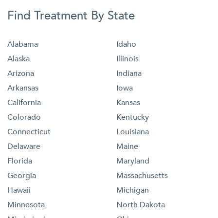
Find Treatment By State
Alabama
Idaho
Alaska
Illinois
Arizona
Indiana
Arkansas
Iowa
California
Kansas
Colorado
Kentucky
Connecticut
Louisiana
Delaware
Maine
Florida
Maryland
Georgia
Massachusetts
Hawaii
Michigan
Minnesota
North Dakota