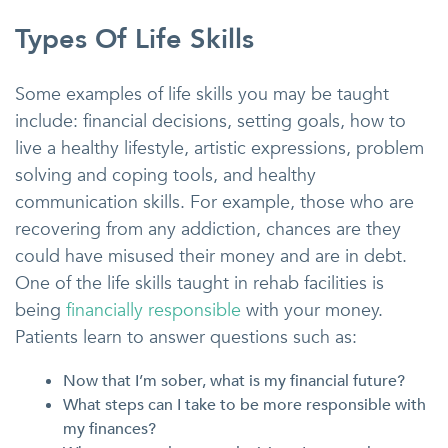
Types Of Life Skills
Some examples of life skills you may be taught
include: financial decisions, setting goals, how to
live a healthy lifestyle, artistic expressions, problem
solving and coping tools, and healthy
communication skills. For example, those who are
recovering from any addiction, chances are they
could have misused their money and are in debt.
One of the life skills taught in rehab facilities is
being
financially responsible
with your money.
Patients learn to answer questions such as:
Now that I’m sober, what is my financial future?
What steps can I take to be more responsible with
my finances?