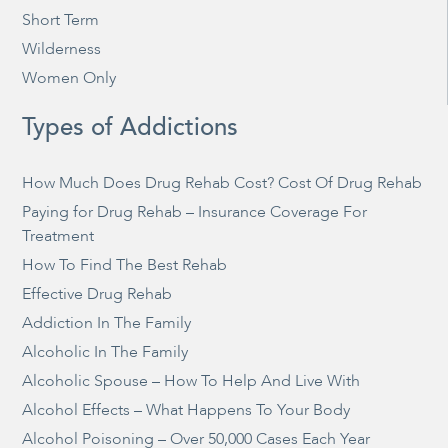
Short Term
Wilderness
Women Only
Types of Addictions
How Much Does Drug Rehab Cost? Cost Of Drug Rehab
Paying for Drug Rehab – Insurance Coverage For
Treatment
How To Find The Best Rehab
Effective Drug Rehab
Addiction In The Family
Alcoholic In The Family
Alcoholic Spouse – How To Help And Live With
Alcohol Effects – What Happens To Your Body
Alcohol Poisoning – Over 50,000 Cases Each Year