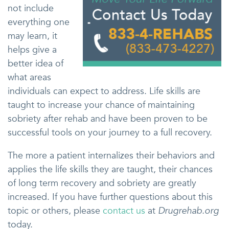
not include
everything one
may learn, it
helps give a
better idea of
what areas
individuals can expect to address. Life skills are
taught to increase your chance of maintaining
sobriety after rehab and have been proven to be
successful tools on your journey to a full recovery.
The more a patient internalizes their behaviors and
applies the life skills they are taught, their chances
of long term recovery and sobriety are greatly
increased. If you have further questions about this
topic or others, please
contact us
at
Drugrehab.org
today.