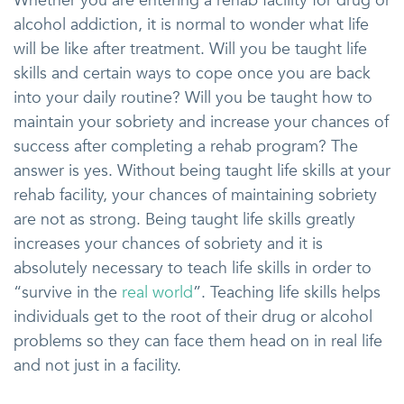
Whether you are entering a rehab facility for drug or
alcohol addiction, it is normal to wonder what life
will be like after treatment. Will you be taught life
skills and certain ways to cope once you are back
into your daily routine? Will you be taught how to
maintain your sobriety and increase your chances of
success after completing a rehab program? The
answer is yes. Without being taught life skills at your
rehab facility, your chances of maintaining sobriety
are not as strong. Being taught life skills greatly
increases your chances of sobriety and it is
absolutely necessary to teach life skills in order to
“survive in the
real world
”. Teaching life skills helps
individuals get to the root of their drug or alcohol
problems so they can face them head on in real life
and not just in a facility.