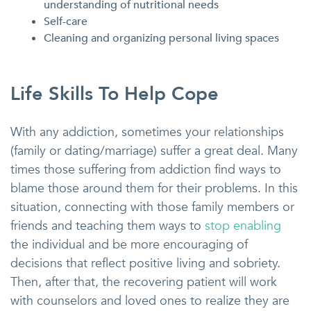
understanding of nutritional needs
Self-care
Cleaning and organizing personal living spaces
Life Skills To Help Cope
With any addiction, sometimes your relationships
(family or dating/marriage) suffer a great deal. Many
times those suffering from addiction find ways to
blame those around them for their problems. In this
situation, connecting with those family members or
friends and teaching them ways to
stop enabling
the individual and be more encouraging of
decisions that reflect positive living and sobriety.
Then, after that, the recovering patient will work
with counselors and loved ones to realize they are