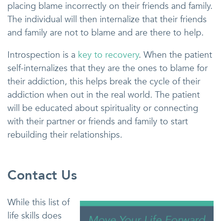
placing blame incorrectly on their friends and family.
The individual will then internalize that their friends
and family are not to blame and are there to help.
Introspection is a
key to recovery
. When the patient
self-internalizes that they are the ones to blame for
their addiction, this helps break the cycle of their
addiction when out in the real world. The patient
will be educated about spirituality or connecting
with their partner or friends and family to start
rebuilding their relationships.
Contact Us
While this list of
life skills does