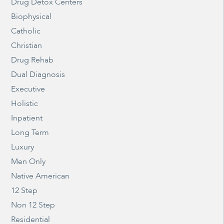
Drug Detox Centers
Biophysical
Catholic
Christian
Drug Rehab
Dual Diagnosis
Executive
Holistic
Inpatient
Long Term
Luxury
Men Only
Native American
12 Step
Non 12 Step
Residential