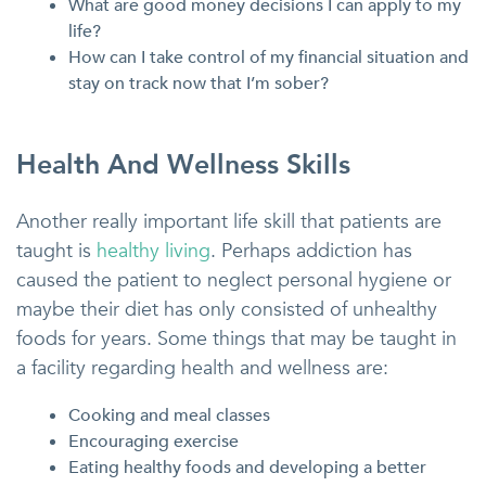
What are good money decisions I can apply to my
life?
How can I take control of my financial situation and
stay on track now that I’m sober?
Health And Wellness Skills
Another really important life skill that patients are
taught is
healthy living
. Perhaps addiction has
caused the patient to neglect personal hygiene or
maybe their diet has only consisted of unhealthy
foods for years. Some things that may be taught in
a facility regarding health and wellness are:
Cooking and meal classes
Encouraging exercise
Eating healthy foods and developing a better