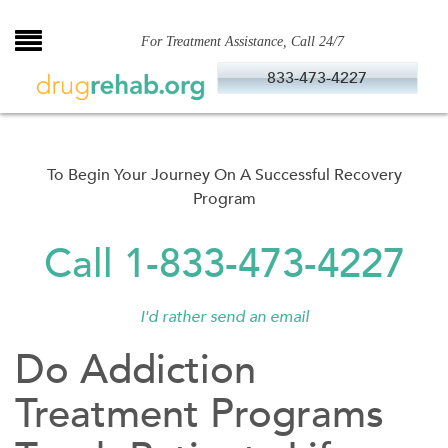
Skip
to
For Treatment Assistance, Call 24/7
content
833-473-4227
To Begin Your Journey On A Successful Recovery
Program
Call 1-833-473-4227
I'd rather send an email
Do Addiction
Treatment Programs