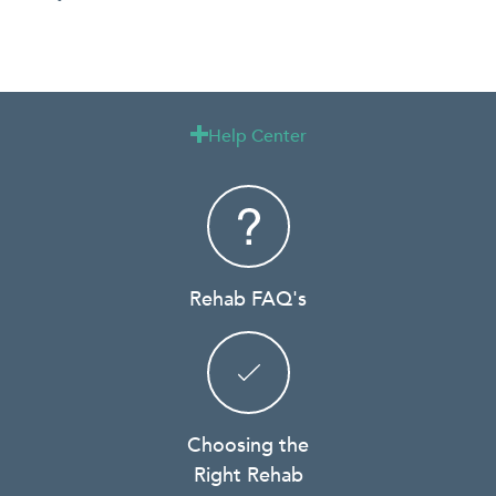
Help Center

Rehab FAQ's
Choosing the
Right Rehab