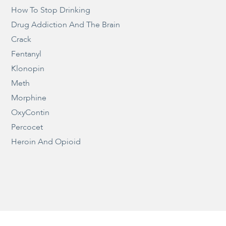
How To Stop Drinking
Drug Addiction And The Brain
Crack
Fentanyl
Klonopin
Meth
Morphine
OxyContin
Percocet
Heroin And Opioid