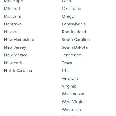
Mississippi
Ohio
Missouri
Oklahoma
Montana
Oregon
Nebraska
Pennsylvania
Nevada
Rhode Island
New Hampshire
South Carolina
New Jersey
South Dakota
New Mexico
Tennessee
New York
Texas
North Carolina
Utah
Vermont
Virginia
Washington
West Virginia
Wisconsin