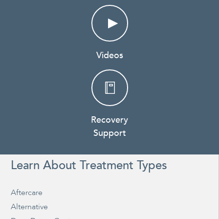
Videos
Recovery
Support
Learn About Treatment Types
Aftercare
Alternative