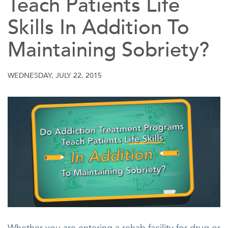
Teach Patients Life
Skills In Addition To
Maintaining Sobriety?
WEDNESDAY, JULY 22, 2015