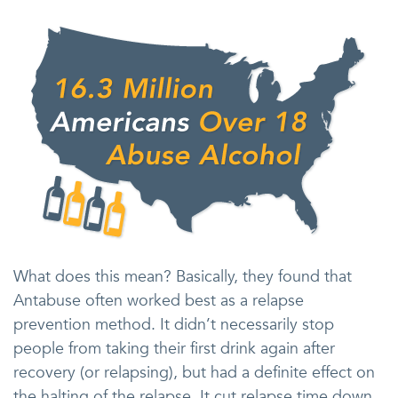
What does this mean? Basically, they found that
Antabuse often worked best as a relapse
prevention method. It didn’t necessarily stop
people from taking their first drink again after
recovery (or relapsing), but had a definite effect on
the halting of the relapse. It cut relapse time down