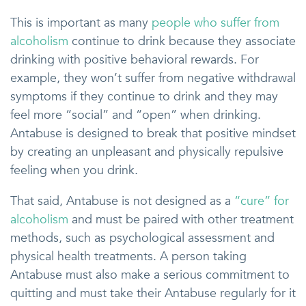
This is important as many
people who suffer from
alcoholism
continue to drink because they associate
drinking with positive behavioral rewards. For
example, they won’t suffer from negative withdrawal
symptoms if they continue to drink and they may
feel more “social” and “open” when drinking.
Antabuse is designed to break that positive mindset
by creating an unpleasant and physically repulsive
feeling when you drink.
That said, Antabuse is not designed as a
“cure” for
alcoholism
and must be paired with other treatment
methods, such as psychological assessment and
physical health treatments. A person taking
Antabuse must also make a serious commitment to
quitting and must take their Antabuse regularly for it