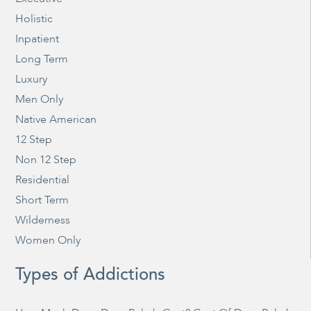
Holistic
Inpatient
Long Term
Luxury
Men Only
Native American
12 Step
Non 12 Step
Residential
Short Term
Wilderness
Women Only
Types of Addictions