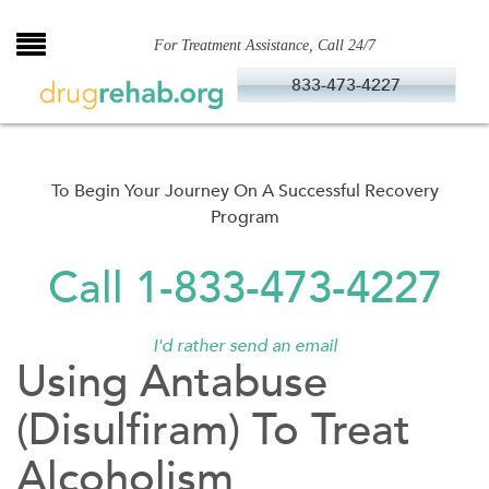
Skip
to
For Treatment Assistance, Call 24/7
content
833-473-4227
To Begin Your Journey On A Successful Recovery
Program
Call 1-833-473-4227
I'd rather send an email
Using Antabuse
(Disulfiram) To Treat
Alcoholism