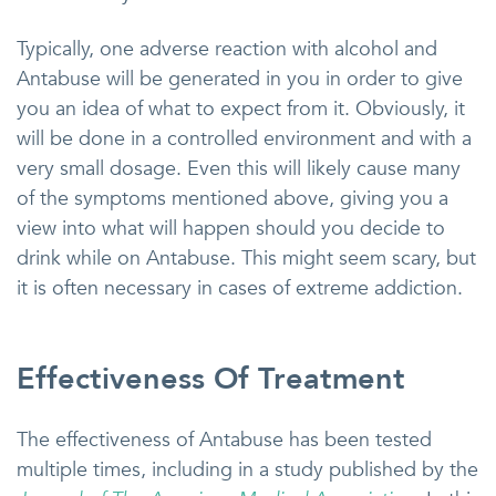
Typically, one adverse reaction with alcohol and
Antabuse will be generated in you in order to give
you an idea of what to expect from it. Obviously, it
will be done in a controlled environment and with a
very small dosage. Even this will likely cause many
of the symptoms mentioned above, giving you a
view into what will happen should you decide to
drink while on Antabuse. This might seem scary, but
it is often necessary in cases of extreme addiction.
Effectiveness Of Treatment
The effectiveness of Antabuse has been tested
multiple times, including in a study published by the