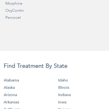
Morphine
OxyContin
Percocet
Find Treatment By State
Alabama
Idaho
Alaska
Illinois
Arizona
Indiana
Arkansas
Iowa