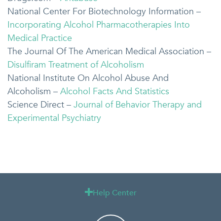
National Center For Biotechnology Information –
Incorporating Alcohol Pharmacotherapies Into
Medical Practice
The Journal Of The American Medical Association –
Disulfiram Treatment of Alcoholism
National Institute On Alcohol Abuse And
Alcoholism –
Alcohol Facts And Statistics
Science Direct –
Journal of Behavior Therapy and
Experimental Psychiatry
Help Center
