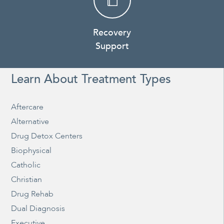
Recovery
Support
Learn About Treatment Types
Aftercare
Alternative
Drug Detox Centers
Biophysical
Catholic
Christian
Drug Rehab
Dual Diagnosis
Executive