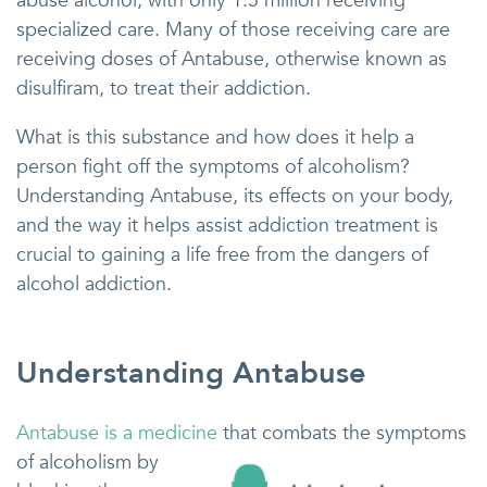
abuse alcohol, with only 1.5 million receiving
specialized care. Many of those receiving care are
receiving doses of Antabuse, otherwise known as
disulfiram, to treat their addiction.
What is this substance and how does it help a
person fight off the symptoms of alcoholism?
Understanding Antabuse, its effects on your body,
and the way it helps assist addiction treatment is
crucial to gaining a life free from the dangers of
alcohol addiction.
Understanding Antabuse
Antabuse is a medicine
that combats the symptoms
of alcoholism by