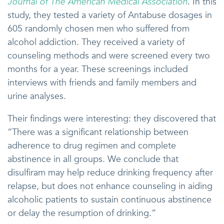
Journal of The American Medical Association
. In this
study, they tested a variety of Antabuse dosages in
605 randomly chosen men who suffered from
alcohol addiction. They received a variety of
counseling methods and were screened every two
months for a year. These screenings included
interviews with friends and family members and
urine analyses.
Their findings were interesting: they discovered that
“There was a significant relationship between
adherence to drug regimen and complete
abstinence in all groups. We conclude that
disulfiram may help reduce drinking frequency after
relapse, but does not enhance counseling in aiding
alcoholic patients to sustain continuous abstinence
or delay the resumption of drinking.”