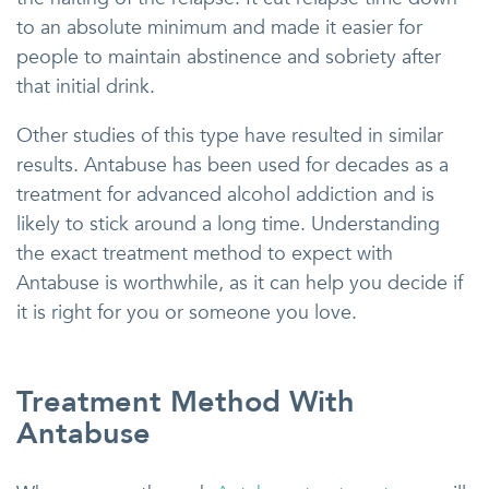
to an absolute minimum and made it easier for
people to maintain abstinence and sobriety after
that initial drink.
Other studies of this type have resulted in similar
results. Antabuse has been used for decades as a
treatment for advanced alcohol addiction and is
likely to stick around a long time. Understanding
the exact treatment method to expect with
Antabuse is worthwhile, as it can help you decide if
it is right for you or someone you love.
Treatment Method With
Antabuse