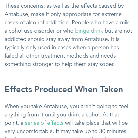
These concerns, as well as the effects caused by
Antabuse, make it only appropriate for extreme
cases of alcohol addiction. People who have a mild
alcohol use disorder or who
binge drink
but are not
addicted should stay away from Antabuse. It is
typically only used in cases when a person has
failed all other treatment methods and needs
something stronger to help them stay sober.
Effects Produced When Taken
When you take Antabuse, you aren’t going to feel
anything from it until you drink alcohol. At that
point, a
series of effects
will take place that will be
very uncomfortable. It may take up to 30 minutes