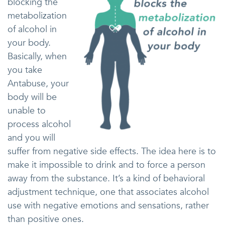
blocking the
metabolization
of alcohol in
your body.
Basically, when
you take
Antabuse, your
body will be
unable to
process alcohol
and you will
suffer from negative side effects. The idea here is to
make it impossible to drink and to force a person
away from the substance. It’s a kind of behavioral
adjustment technique, one that associates alcohol
use with negative emotions and sensations, rather
than positive ones.