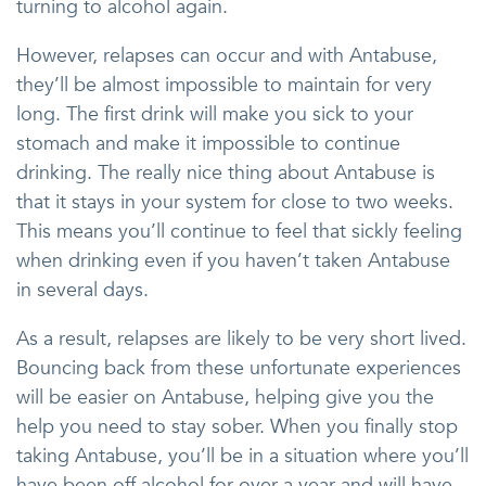
turning to alcohol again.
However, relapses can occur and with Antabuse,
they’ll be almost impossible to maintain for very
long. The first drink will make you sick to your
stomach and make it impossible to continue
drinking. The really nice thing about Antabuse is
that it stays in your system for close to two weeks.
This means you’ll continue to feel that sickly feeling
when drinking even if you haven’t taken Antabuse
in several days.
As a result, relapses are likely to be very short lived.
Bouncing back from these unfortunate experiences
will be easier on Antabuse, helping give you the
help you need to stay sober. When you finally stop
taking Antabuse, you’ll be in a situation where you’ll
have been off alcohol for over a year and will have