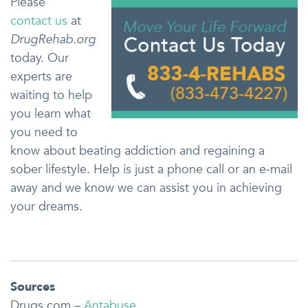
Please
contact us
at
DrugRehab.org
today. Our
experts are
waiting to help
you learn what
you need to
know about beating addiction and regaining a
sober lifestyle. Help is just a phone call or an e-mail
away and we know we can assist you in achieving
your dreams.
Sources
Drugs.com –
Antabuse