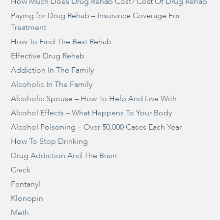
How Much Does Drug Rehab Cost? Cost Of Drug Rehab
Paying for Drug Rehab – Insurance Coverage For
Treatment
How To Find The Best Rehab
Effective Drug Rehab
Addiction In The Family
Alcoholic In The Family
Alcoholic Spouse – How To Help And Live With
Alcohol Effects – What Happens To Your Body
Alcohol Poisoning – Over 50,000 Cases Each Year
How To Stop Drinking
Drug Addiction And The Brain
Crack
Fentanyl
Klonopin
Meth