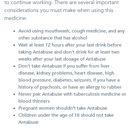
to continue working. There are several important
considerations you must make when using this
medicine:
Avoid using mouthwash, cough medicine, and any
other substance that has alcohol
Wait at least 12 hours after your last drink before
taking Antabuse and don’t drink for at least two
weeks after your last dosage of Antabuse
Don’t take Antabuse if you suffer from liver
disease, kidney problems, heart disease, high
blood pressure, diabetes, seizures, if you have a
history of psychosis, or have an allergy to rubber
Never pair Antabuse with tuberculosis medicine or
blood thinners
Pregnant women shouldn’t take Antabuse
Children under the age of 18 should not take
Antabuse