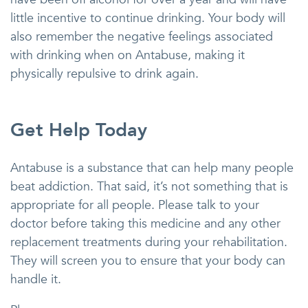
little incentive to continue drinking. Your body will
also remember the negative feelings associated
with drinking when on Antabuse, making it
physically repulsive to drink again.
Get Help Today
Antabuse is a substance that can help many people
beat addiction. That said, it’s not something that is
appropriate for all people. Please talk to your
doctor before taking this medicine and any other
replacement treatments during your rehabilitation.
They will screen you to ensure that your body can
handle it.