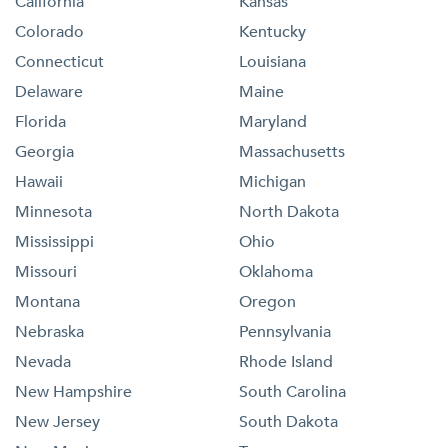
California
Kansas
Colorado
Kentucky
Connecticut
Louisiana
Delaware
Maine
Florida
Maryland
Georgia
Massachusetts
Hawaii
Michigan
Minnesota
North Dakota
Mississippi
Ohio
Missouri
Oklahoma
Montana
Oregon
Nebraska
Pennsylvania
Nevada
Rhode Island
New Hampshire
South Carolina
New Jersey
South Dakota