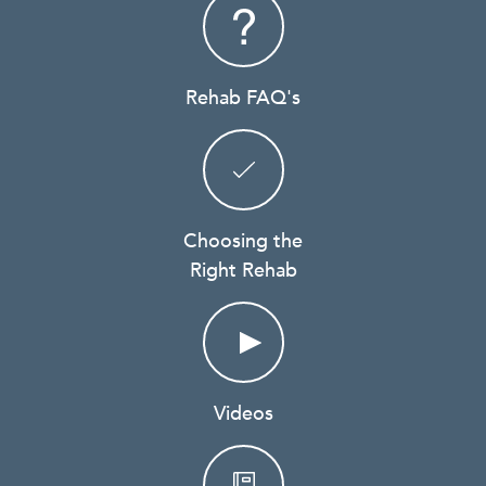
Rehab FAQ's
Choosing the
Right Rehab
Videos