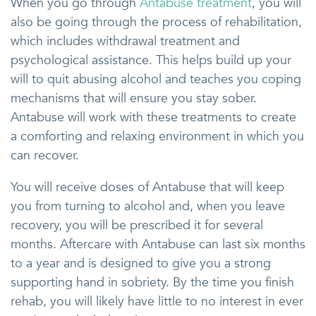
When you go through
Antabuse treatment
, you will
also be going through the process of rehabilitation,
which includes withdrawal treatment and
psychological assistance. This helps build up your
will to quit abusing alcohol and teaches you coping
mechanisms that will ensure you stay sober.
Antabuse will work with these treatments to create
a comforting and relaxing environment in which you
can recover.
You will receive doses of Antabuse that will keep
you from turning to alcohol and, when you leave
recovery, you will be prescribed it for several
months. Aftercare with Antabuse can last six months
to a year and is designed to give you a strong
supporting hand in sobriety. By the time you finish
rehab, you will likely have little to no interest in ever