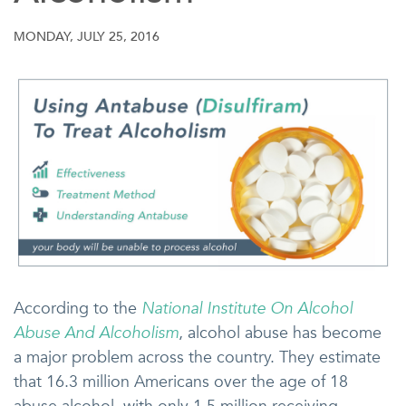
MONDAY, JULY 25, 2016
According to the
National Institute On Alcohol
Abuse And Alcoholism
, alcohol abuse has become
a major problem across the country. They estimate
that 16.3 million Americans over the age of 18