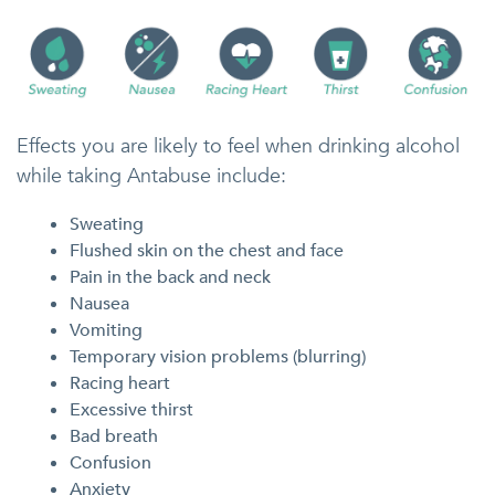
Effects you are likely to feel when drinking alcohol
while taking Antabuse include:
Sweating
Flushed skin on the chest and face
Pain in the back and neck
Nausea
Vomiting
Temporary vision problems (blurring)
Racing heart
Excessive thirst
Bad breath
Confusion
Anxiety