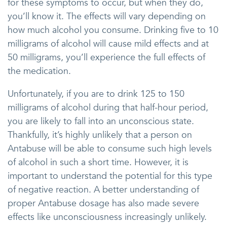
for these symptoms to occur, but when they do,
you’ll know it. The effects will vary depending on
how much alcohol you consume. Drinking five to 10
milligrams of alcohol will cause mild effects and at
50 milligrams, you’ll experience the full effects of
the medication.
Unfortunately, if you are to drink 125 to 150
milligrams of alcohol during that half-hour period,
you are likely to fall into an unconscious state.
Thankfully, it’s highly unlikely that a person on
Antabuse will be able to consume such high levels
of alcohol in such a short time. However, it is
important to understand the potential for this type
of negative reaction. A better understanding of
proper Antabuse dosage has also made severe
effects like unconsciousness increasingly unlikely.