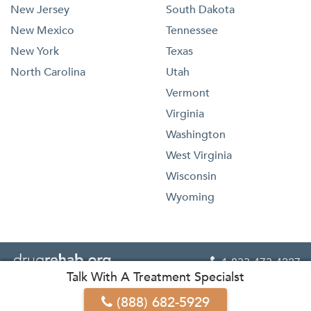
New Jersey
South Dakota
New Mexico
Tennessee
New York
Texas
North Carolina
Utah
Vermont
Virginia
Washington
West Virginia
Wisconsin
Wyoming
1-833-473-4227

Talk With A Treatment Specialst




(888) 682-5929