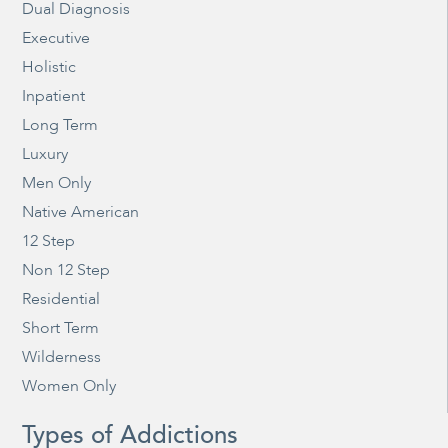
Dual Diagnosis
Executive
Holistic
Inpatient
Long Term
Luxury
Men Only
Native American
12 Step
Non 12 Step
Residential
Short Term
Wilderness
Women Only
Types of Addictions