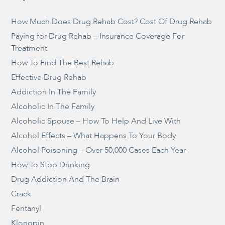
How Much Does Drug Rehab Cost? Cost Of Drug Rehab
Paying for Drug Rehab – Insurance Coverage For
Treatment
How To Find The Best Rehab
Effective Drug Rehab
Addiction In The Family
Alcoholic In The Family
Alcoholic Spouse – How To Help And Live With
Alcohol Effects – What Happens To Your Body
Alcohol Poisoning – Over 50,000 Cases Each Year
How To Stop Drinking
Drug Addiction And The Brain
Crack
Fentanyl
Klonopin