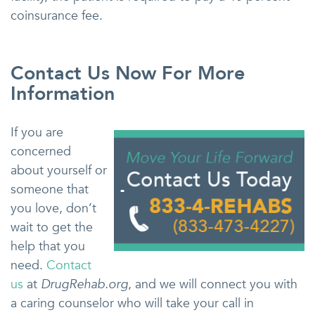
coinsurance fee.
Contact Us Now For More
Information
If you are
concerned
about yourself or
someone that
you love, don’t
wait to get the
help that you
need.
Contact
us
at
DrugRehab.org
, and we will connect you with
a caring counselor who will take your call in