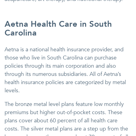
Aetna Health Care in South
Carolina
Aetna is a national health insurance provider, and
those who live in South Carolina can purchase
policies through its main corporation and also
through its numerous subsidiaries. All of Aetna’s
health insurance policies are categorized by metal
levels.
The bronze metal level plans feature low monthly
premiums but higher out-of-pocket costs. These
plans cover about 60 percent of all health care
costs. The silver metal plans are a step up from the