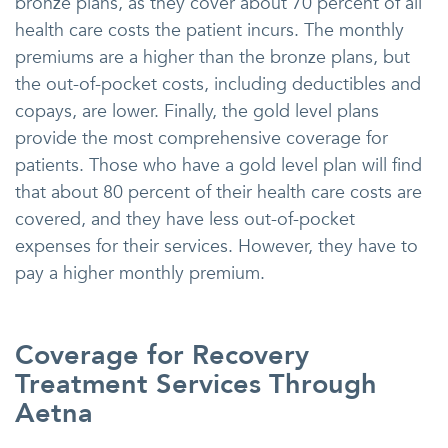
bronze plans, as they cover about 70 percent of all
health care costs the patient incurs. The monthly
premiums are a higher than the bronze plans, but
the out-of-pocket costs, including deductibles and
copays, are lower. Finally, the gold level plans
provide the most comprehensive coverage for
patients. Those who have a gold level plan will find
that about 80 percent of their health care costs are
covered, and they have less out-of-pocket
expenses for their services. However, they have to
pay a higher monthly premium.
Coverage for Recovery
Treatment Services Through
Aetna