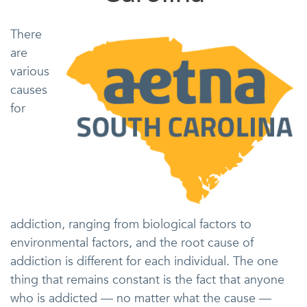
There
are
various
causes
for
addiction, ranging from biological factors to
environmental factors, and the root cause of
addiction is different for each individual. The one
thing that remains constant is the fact that anyone
who is addicted — no matter what the cause —