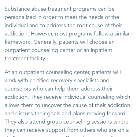
Substance abuse treatment programs can be
personalized in order to meet the needs of the
individual and to address the root cause of their
addiction. However, most programs follow a similar
framework. Generally, patients will choose an
outpatient counseling center or an inpatient
treatment facility.
At an outpatient counseling center, patients will
work with certified recovery specialists and
counselors who can help them address their
addiction. They receive individual counseling which
allows them to uncover the cause of their addiction
and discuss their goals and plans moving forward.
They also attend group counseling sessions where
they can receive support from others who are on a