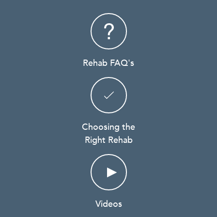
Rehab FAQ's
Choosing the
Right Rehab
Videos