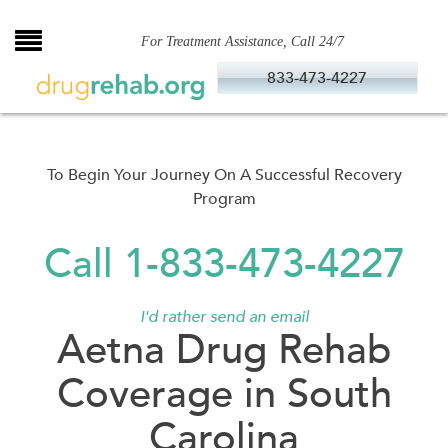
Skip
to
For Treatment Assistance, Call 24/7
content
833-473-4227
To Begin Your Journey On A Successful Recovery
Program
Call 1-833-473-4227
I'd rather send an email
Aetna Drug Rehab
Coverage in South
Carolina