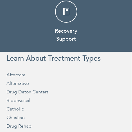
Recovery
Support
Learn About Treatment Types
Aftercare
Alternative
Drug Detox Centers
Biophysical
Catholic
Christian
Drug Rehab