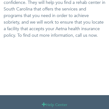
confidence. They will help you find a rehab center in
South Carolina that offers the services and
programs that you need in order to achieve
sobriety, and we will work to ensure that you locate
a facility that accepts your Aetna health insurance
policy. To find out more information, call us now.
Help Center
