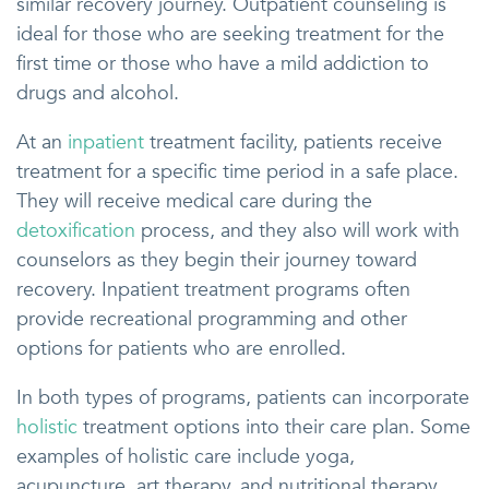
similar recovery journey. Outpatient counseling is
ideal for those who are seeking treatment for the
first time or those who have a mild addiction to
drugs and alcohol.
At an
inpatient
treatment facility, patients receive
treatment for a specific time period in a safe place.
They will receive medical care during the
detoxification
process, and they also will work with
counselors as they begin their journey toward
recovery. Inpatient treatment programs often
provide recreational programming and other
options for patients who are enrolled.
In both types of programs, patients can incorporate
holistic
treatment options into their care plan. Some
examples of holistic care include yoga,
acupuncture, art therapy, and nutritional therapy.