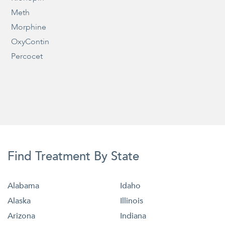
Meth
Morphine
OxyContin
Percocet
Find Treatment By State
Alabama
Idaho
Alaska
Illinois
Arizona
Indiana