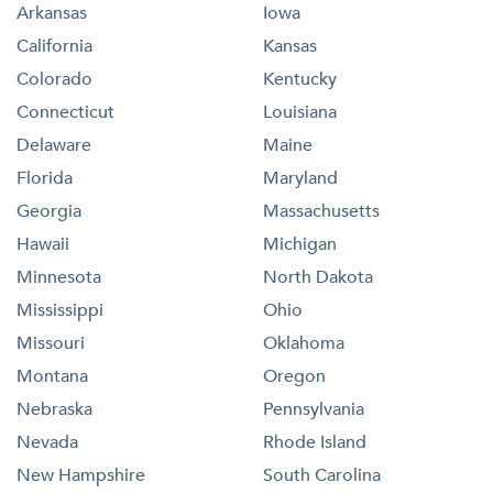
Arkansas
Iowa
California
Kansas
Colorado
Kentucky
Connecticut
Louisiana
Delaware
Maine
Florida
Maryland
Georgia
Massachusetts
Hawaii
Michigan
Minnesota
North Dakota
Mississippi
Ohio
Missouri
Oklahoma
Montana
Oregon
Nebraska
Pennsylvania
Nevada
Rhode Island
New Hampshire
South Carolina