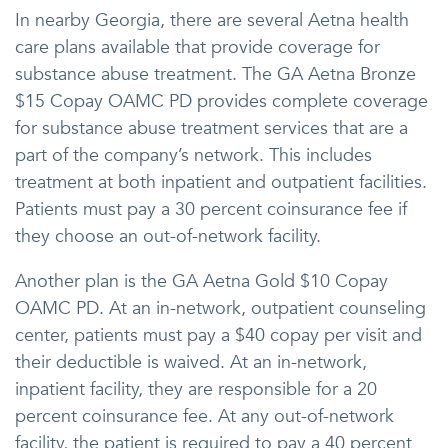
In nearby Georgia, there are several Aetna health
care plans available that provide coverage for
substance abuse treatment. The GA Aetna Bronze
$15 Copay OAMC PD provides complete coverage
for substance abuse treatment services that are a
part of the company’s network. This includes
treatment at both inpatient and outpatient facilities.
Patients must pay a 30 percent coinsurance fee if
they choose an out-of-network facility.
Another plan is the GA Aetna Gold $10 Copay
OAMC PD. At an in-network, outpatient counseling
center, patients must pay a $40 copay per visit and
their deductible is waived. At an in-network,
inpatient facility, they are responsible for a 20
percent coinsurance fee. At any out-of-network
facility, the patient is required to pay a 40 percent