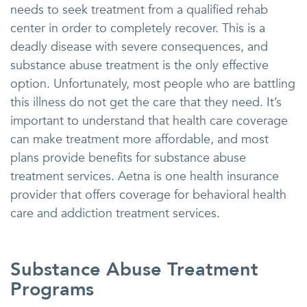
needs to seek treatment from a qualified rehab
center in order to completely recover. This is a
deadly disease with severe consequences, and
substance abuse treatment is the only effective
option. Unfortunately, most people who are battling
this illness do not get the care that they need. It’s
important to understand that health care coverage
can make treatment more affordable, and most
plans provide benefits for substance abuse
treatment services. Aetna is one health insurance
provider that offers coverage for behavioral health
care and addiction treatment services.
Substance Abuse Treatment
Programs