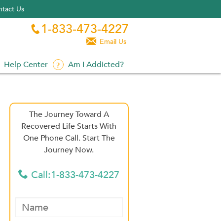
tact Us
1-833-473-4227


Email Us
Help Center
Am I Addicted?
The Journey Toward A
Recovered Life Starts With
One Phone Call. Start The
Journey Now.
Call:1-833-473-4227
