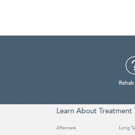
Rehab
Learn About Treatment 
Aftercare
Long T