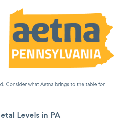
d. Consider what Aetna brings to the table for
tal Levels in PA