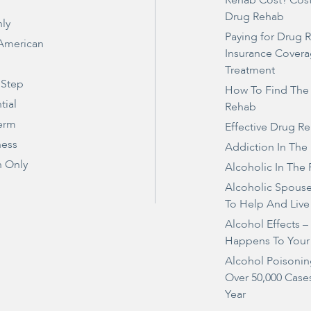
Rehab Cost? Cos
Drug Rehab
ly
Paying for Drug 
 American
Insurance Covera
Treatment
 Step
How To Find The
tial
Rehab
erm
Effective Drug R
ness
Addiction In The
 Only
Alcoholic In The 
Alcoholic Spous
To Help And Live
Alcohol Effects 
Happens To Your
Alcohol Poisonin
Over 50,000 Case
Year