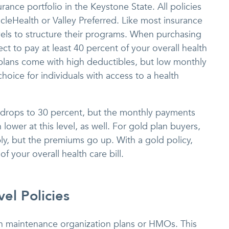
urance portfolio in the Keystone State. All policies
cleHealth or Valley Preferred. Like most insurance
els to structure their programs. When purchasing
ct to pay at least 40 percent of your overall health
 plans come with high deductibles, but low monthly
oice for individuals with access to a health
e drops to 30 percent, but the monthly payments
lower at this level, as well. For gold plan buyers,
ly, but the premiums go up. With a gold policy,
 your overall health care bill.
el Policies
lth maintenance organization plans or HMOs. This