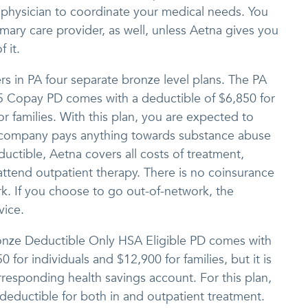
 physician to coordinate your medical needs. You
imary care provider, as well, unless Aetna gives you
 it.
s in PA four separate bronze level plans. The PA
5 Copay PD comes with a deductible of $6,850 for
or families. With this plan, you are expected to
 company pays anything towards substance abuse
ctible, Aetna covers all costs of treatment,
attend outpatient therapy. There is no coinsurance
rk. If you choose to go out-of-network, the
vice.
onze Deductible Only HSA Eligible PD comes with
0 for individuals and $12,900 for families, but it is
rresponding health savings account. For this plan,
 deductible for both in and outpatient treatment.