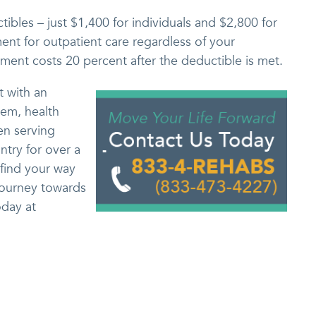
ibles – just $1,400 for individuals and $2,800 for
nt for outpatient care regardless of your
tment costs 20 percent after the deductible is met.
t with an
lem, health
en serving
ntry for over a
 find your way
journey towards
day at