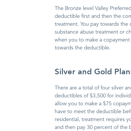
The Bronze level Valley Preferre
deductible first and then the c
treatment. You pay towards the de
substance abuse treatment or ch
when you to make a copayment s
towards the deductible.
Silver and Gold Plan
There are a total of four silver 
deductibles of $3,500 for individ
allow you to make a $75 copayme
have to meet the deductible bef
residential, treatment requires
and then pay 30 percent of the bi