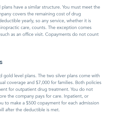
d plans have a similar structure. You must meet the
ompany covers the remaining cost of drug
ductible yearly, so any service, whether it is
iropractic care, counts. The exception comes
uch as an office visit. Copayments do not count
s
and gold level plans. The two silver plans come with
ual coverage and $7,000 for families. Both policies
nt for outpatient drug treatment. You do not
ore the company pays for care. Inpatient, or
 you to make a $500 copayment for each admission
ll after the deductible is met.