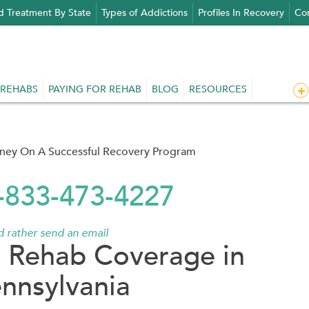
d Treatment By State
Types of Addictions
Profiles In Recovery
Con
 REHABS
PAYING FOR REHAB
BLOG
RESOURCES
rney On A Successful Recovery Program
1-833-473-4227
'd rather send an email
 Rehab Coverage in
nnsylvania