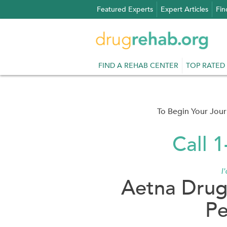
Skip
Featured Experts
Expert Articles
Fin
to
content
FIND A REHAB CENTER
TOP RATED
To Begin Your Jou
Call 
I
Aetna Drug
Pe