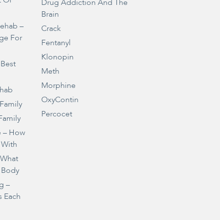
t Of
Drug Addiction And The
Brain
Rehab –
Crack
ge For
Fentanyl
Klonopin
 Best
Meth
Morphine
ehab
OxyContin
 Family
Percocet
Family
e – How
 With
– What
 Body
g –
s Each