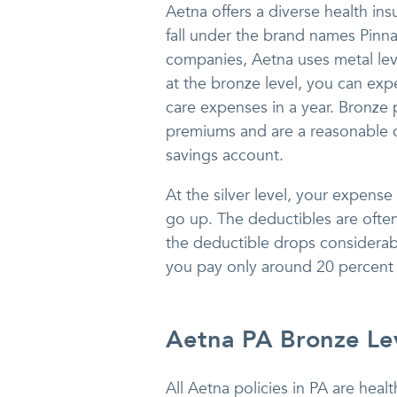
Aetna offers a diverse health ins
fall under the brand names Pinna
companies, Aetna uses metal lev
at the bronze level, you can expe
care expenses in a year. Bronze
premiums and are a reasonable ch
savings account.
At the silver level, your expens
go up. The deductibles are often 
the deductible drops considerab
you pay only around 20 percent of
Aetna PA Bronze Lev
All Aetna policies in PA are hea