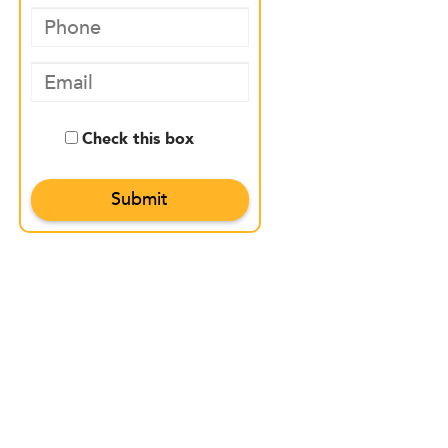
Check this box