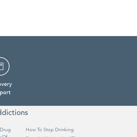
overy
port
ddictions
Drug
How To Stop Drinking