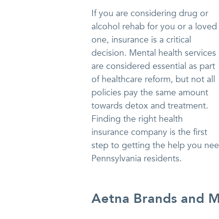
If you are considering drug or
alcohol rehab for you or a loved
one, insurance is a critical
decision. Mental health services
are considered essential as part
of healthcare reform, but not all
policies pay the same amount
towards detox and treatment.
Finding the right health
insurance company is the first
step to getting the help you nee
Pennsylvania residents.
Aetna Brands and Me