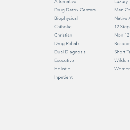
Alternative
Luxury
Drug Detox Centers
Men On
Biophysical
Native
Catholic
12 Step
Christian
Non 12
Drug Rehab
Residen
Dual Diagnosis
Short T
Executive
Wilder
Holistic
Women
Inpatient