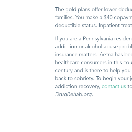
The gold plans offer lower deduct
families. You make a $40 copayme
deductible status. Inpatient trea
If you are a Pennsylvania residen
addiction or alcohol abuse prob
insurance matters. Aetna has be
healthcare consumers in this cou
century and is there to help you
back to sobriety. To begin your 
addiction recovery,
contact us
to
DrugRehab.org.