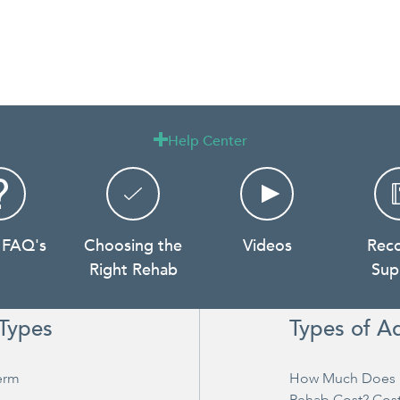
Help Center

 FAQ's
Choosing the
Videos
Rec
Right Rehab
Sup
Types
Types of A
erm
How Much Does 