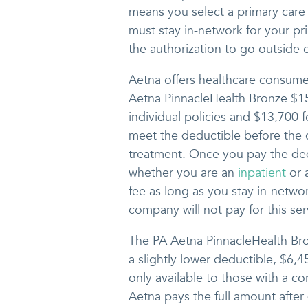
means you select a primary care
must stay in-network for your pr
the authorization to go outside of
Aetna offers healthcare consumer
Aetna PinnacleHealth Bronze $1
individual policies and $13,700 f
meet the deductible before the
treatment. Once you pay the dedu
whether you are an
inpatient
or 
fee as long as you stay in-netwo
company will not pay for this ser
The PA Aetna PinnacleHealth Br
a slightly lower deductible, $6,45
only available to those with a co
Aetna pays the full amount after