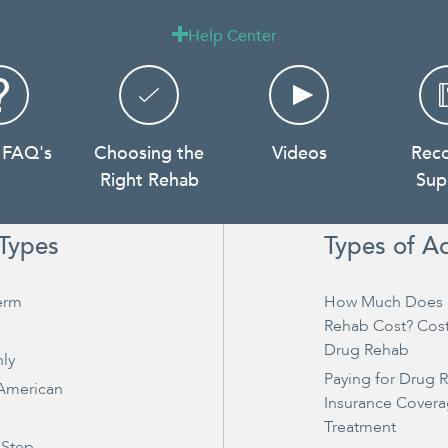
Help Center

 FAQ's
Choosing the
Videos
Rec
Right Rehab
Sup
Types
Types of A
erm
How Much Does 
Rehab Cost? Cos
Drug Rehab
ly
Paying for Drug 
 American
Insurance Covera
Treatment
 Step