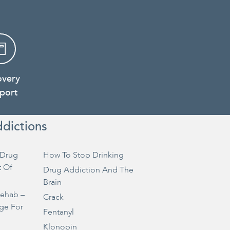
overy
port
ddictions
Drug
How To Stop Drinking
t Of
Drug Addiction And The
Brain
Rehab –
Crack
ge For
Fentanyl
Klonopin