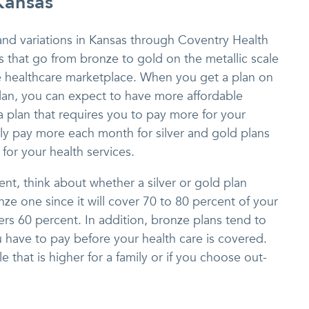
Kansas
and variations in Kansas through Coventry Health
 that go from bronze to gold on the metallic scale
he healthcare marketplace. When you get a plan on
plan, you can expect to have more affordable
 plan that requires you to pay more for your
lly pay more each month for silver and gold plans
for your health services.
ent, think about whether a silver or gold plan
e one since it will cover 70 to 80 percent of your
ers 60 percent. In addition, bronze plans tend to
 have to pay before your health care is covered.
e that is higher for a family or if you choose out-