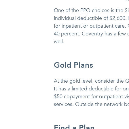
One of the PPO choices is the S
individual deductible of $2,600.
for inpatient or outpatient care
40 percent. Coventry has a few c
well.
Gold Plans
At the gold level, consider the 
It has a limited deductible for 
$50 copayment for outpatient vis
services. Outside the network b
Find a Plan