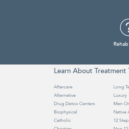
Rehab
Learn About Treatment 
Aftercare
Long T
Alternative
Luxury
Drug Detox Centers
Men On
Biophysical
Native
Catholic
12 Step
Christian
Non 12