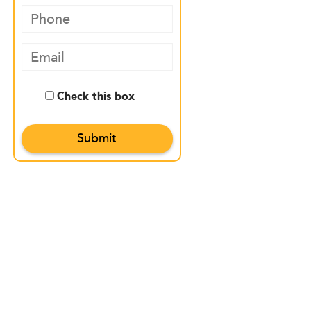
Check this box