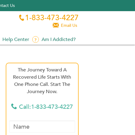
tact Us
1-833-473-4227


Email Us
Help Center
Am I Addicted?
The Journey Toward A
Recovered Life Starts With
One Phone Call. Start The
Journey Now.
Call:1-833-473-4227
