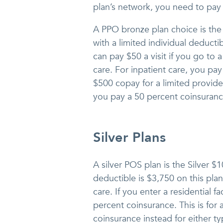
plan’s network, you need to pay
A PPO bronze plan choice is th
with a limited individual deducti
can pay $50 a visit if you go to 
care. For inpatient care, you pa
$500 copay for a limited provide
you pay a 50 percent coinsurance
Silver Plans
A silver POS plan is the Silver $
deductible is $3,750 on this plan.
care. If you enter a residential f
percent coinsurance. This is for
coinsurance instead for either t