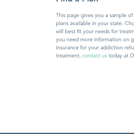
This page gives you a sample of
plans available in your state. Ch
will best fit your needs for treatm
you need more information on g
insurance for your addiction reha
treatment,
contact us
today at
D