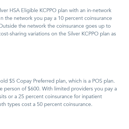
ilver HSA Eligible KCPPO plan with an in-network
 In the network you pay a 10 percent coinsurance
. Outside the network the coinsurance goes up to
ost-sharing variations on the Silver KCPPO plan as
Gold $5 Copay Preferred plan, which is a POS plan.
one person of $600. With limited providers you pay a
its or a 25 percent coinsurance for inpatient
oth types cost a 50 percent coinsurance.