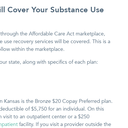
ll Cover Your Substance Use
through the Affordable Care Act marketplace,
 use recovery services will be covered. This is a
ollow within the marketplace.
our state, along with specifics of each plan:
in Kansas is the Bronze $20 Copay Preferred plan.
 deductible of $5,750 for an individual. On this
 visit to an outpatient center or a $250
npatient
facility. If you visit a provider outside the