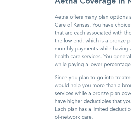
Aetna Coverage in 
Aetna offers many plan options 
Care of Kansas. You have choices
that are each associated with t
the low end, which is a bronze 
monthly payments while having a
health care services. You genera
while paying a lower percentage 
Since you plan to go into treatm
would help you more than a bronz
services while a bronze plan cov
have higher deductibles that you
Each plan has a limited deductibl
of-network care.