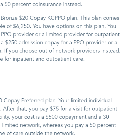
 a 50 percent coinsurance instead.
e Bronze $20 Copay KCPPO plan. This plan comes
ble of $6,250. You have options on this plan. You
a PPO provider or a limited provider for outpatient
y a $250 admission copay for a PPO provider or a
r. If you choose out-of-network providers instead,
 for inpatient and outpatient care.
10 Copay Preferred plan. Your limited individual
 After that, you pay $75 for a visit for outpatient
acility, your cost is a $500 copayment and a 30
 a limited network, whereas you pay a 50 percent
ype of care outside the network.