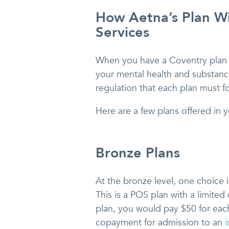
How Aetna’s Plan Wi
Services
When you have a Coventry plan 
your mental health and substance
regulation that each plan must f
Here are a few plans offered in y
Bronze Plans
At the bronze level, one choice 
This is a POS plan with a limited
plan, you would pay $50 for each
copayment for admission to an
i