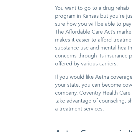
You want to go to a drug rehab
program in Kansas but you’re jus
sure how you will be able to pay f
The Affordable Care Act’s marke
makes it easier to afford treatme
substance use and mental healt
concerns through its insurance p
offered by various carriers.
If you would like Aetna coverage
your state, you can become cove
company, Coventry Health Care o
take advantage of counseling, sh
a treatment services.