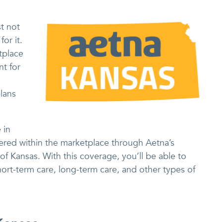
t not
or it.
tplace
nt for
h
lans
 in
red within the marketplace through Aetna’s
f Kansas. With this coverage, you’ll be able to
ort-term care, long-term care, and other types of