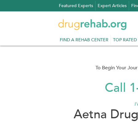
Skip
Featured Experts
Expert Articles
Fin
to
content
FIND A REHAB CENTER
TOP RATED
To Begin Your Jou
Call 
I
Aetna Drug