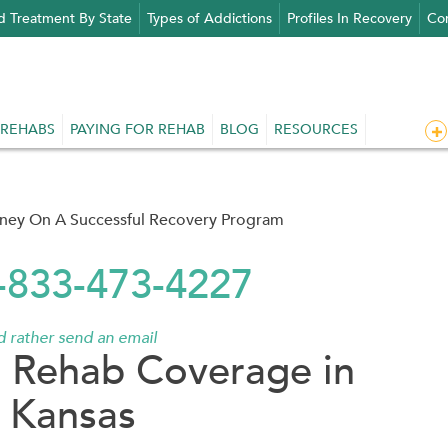
d Treatment By State
Types of Addictions
Profiles In Recovery
Con
 REHABS
PAYING FOR REHAB
BLOG
RESOURCES
rney On A Successful Recovery Program
1-833-473-4227
'd rather send an email
 Rehab Coverage in
Kansas