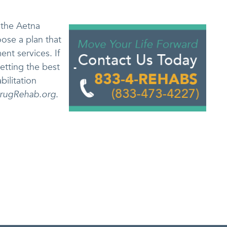
 the Aetna
oose a plan that
ent services. If
etting the best
bilitation
rugRehab.org
.