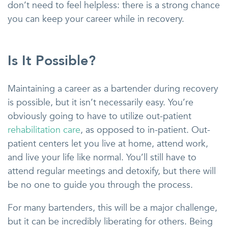
don’t need to feel helpless: there is a strong chance
you can keep your career while in recovery.
Is It Possible?
Maintaining a career as a bartender during recovery
is possible, but it isn’t necessarily easy. You’re
obviously going to have to utilize out-patient
rehabilitation care
, as opposed to in-patient. Out-
patient centers let you live at home, attend work,
and live your life like normal. You’ll still have to
attend regular meetings and detoxify, but there will
be no one to guide you through the process.
For many bartenders, this will be a major challenge,
but it can be incredibly liberating for others. Being