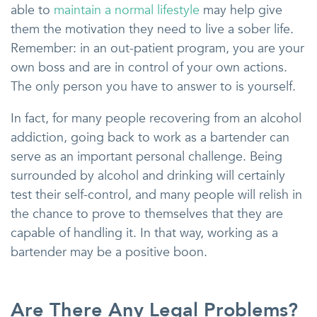
able to
maintain a normal lifestyle
may help give
them the motivation they need to live a sober life.
Remember: in an out-patient program, you are your
own boss and are in control of your own actions.
The only person you have to answer to is yourself.
In fact, for many people recovering from an alcohol
addiction, going back to work as a bartender can
serve as an important personal challenge. Being
surrounded by alcohol and drinking will certainly
test their self-control, and many people will relish in
the chance to prove to themselves that they are
capable of handling it. In that way, working as a
bartender may be a positive boon.
Are There Any Legal Problems?