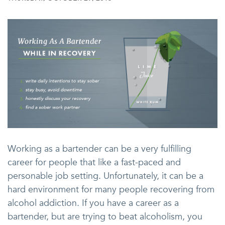
Working as a bartender can be a very fulfilling
career for people that like a fast-paced and
personable job setting. Unfortunately, it can be a
hard environment for many people recovering from
alcohol addiction. If you have a career as a
bartender, but are trying to beat alcoholism, you