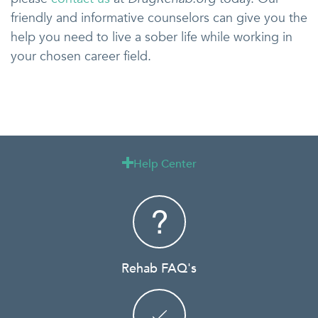
friendly and informative counselors can give you the
help you need to live a sober life while working in
your chosen career field.
Help Center

Rehab FAQ's