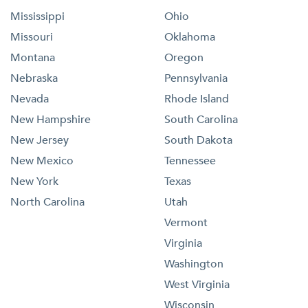
Mississippi
Ohio
Missouri
Oklahoma
Montana
Oregon
Nebraska
Pennsylvania
Nevada
Rhode Island
New Hampshire
South Carolina
New Jersey
South Dakota
New Mexico
Tennessee
New York
Texas
North Carolina
Utah
Vermont
Virginia
Washington
West Virginia
Wisconsin