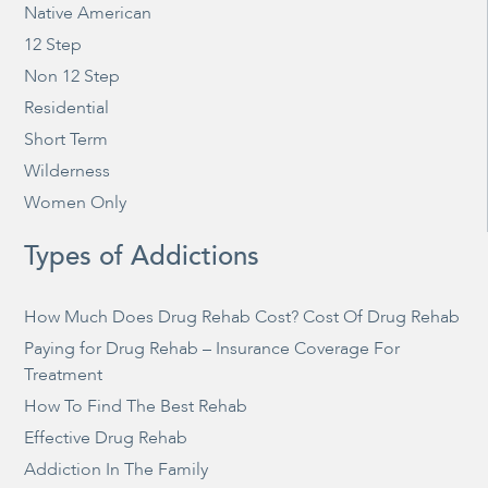
Native American
12 Step
Non 12 Step
Residential
Short Term
Wilderness
Women Only
Types of Addictions
How Much Does Drug Rehab Cost? Cost Of Drug Rehab
Paying for Drug Rehab – Insurance Coverage For
Treatment
How To Find The Best Rehab
Effective Drug Rehab
Addiction In The Family