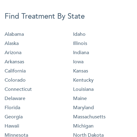
Find Treatment By State
Alabama
Idaho
Alaska
Illinois
Arizona
Indiana
Arkansas
Iowa
California
Kansas
Colorado
Kentucky
Connecticut
Louisiana
Delaware
Maine
Florida
Maryland
Georgia
Massachusetts
Hawaii
Michigan
Minnesota
North Dakota