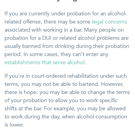
If you are currently under probation for an alcohol-
related offense, there may be some
legal concerns
associated with working in a bar. Many people on
probation for a DUI or related alcohol problems are
usually banned from drinking during their probation
period. In some cases, they can’t enter any
establishments that serve alcohol
.
If you’re in court-ordered rehabilitation under such
terms, you may not be able to bartend. However,
there is hope: you may be able to change the terms
of your probation to allow you to work specific
shifts at the bar. For example, you may be allowed
to work during the day, when alcohol consumption
is lower.