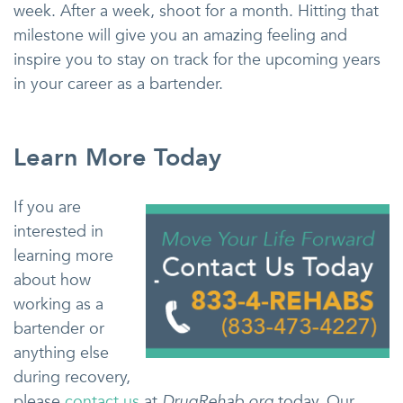
week. After a week, shoot for a month. Hitting that
milestone will give you an amazing feeling and
inspire you to stay on track for the upcoming years
in your career as a bartender.
Learn More Today
If you are
interested in
learning more
about how
working as a
bartender or
anything else
during recovery,
please
contact us
at
DrugRehab.org
today. Our