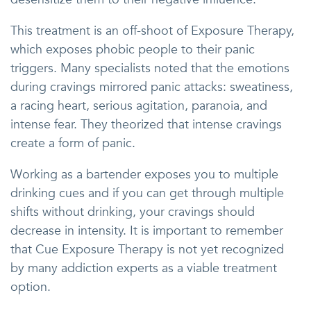
This treatment is an off-shoot of Exposure Therapy,
which exposes phobic people to their panic
triggers. Many specialists noted that the emotions
during cravings mirrored panic attacks: sweatiness,
a racing heart, serious agitation, paranoia, and
intense fear. They theorized that intense cravings
create a form of panic.
Working as a bartender exposes you to multiple
drinking cues and if you can get through multiple
shifts without drinking, your cravings should
decrease in intensity. It is important to remember
that Cue Exposure Therapy is not yet recognized
by many addiction experts as a viable treatment
option.