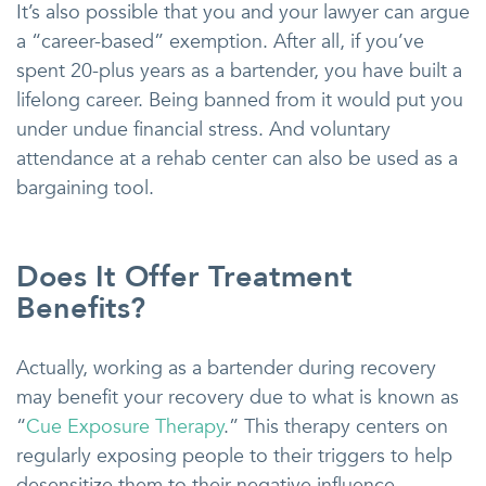
It’s also possible that you and your lawyer can argue
a “career-based” exemption. After all, if you’ve
spent 20-plus years as a bartender, you have built a
lifelong career. Being banned from it would put you
under undue financial stress. And voluntary
attendance at a rehab center can also be used as a
bargaining tool.
Does It Offer Treatment
Benefits?
Actually, working as a bartender during recovery
may benefit your recovery due to what is known as
“
Cue Exposure Therapy
.” This therapy centers on
regularly exposing people to their triggers to help
desensitize them to their negative influence.