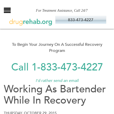
Skip
to
For Treatment Assistance, Call 24/7
content
833-473-4227
To Begin Your Journey On A Successful Recovery
Program
Call 1-833-473-4227
I'd rather send an email
Working As Bartender
While In Recovery
THURSDAY, OCTOBER 29, 2015