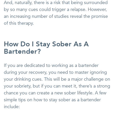
And, naturally, there is a risk that being surrounded
by so many cues could trigger a relapse. However,
an increasing number of studies reveal the promise
of this therapy.
How Do I Stay Sober As A
Bartender?
If you are dedicated to working as a bartender
during your recovery, you need to master ignoring
your drinking cues. This will be a major challenge on
your sobriety, but if you can meet it, there’s a strong
chance you can create a new sober lifestyle. A few
simple tips on how to stay sober as a bartender
include: