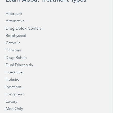
Aftercare
Alternative
Drug Detox Centers
Biophysical
Catholic
Christian
Drug Rehab
Dual Diagnosis
Executive
Holistic
Inpatient
Long Term
Luxury
Men Only