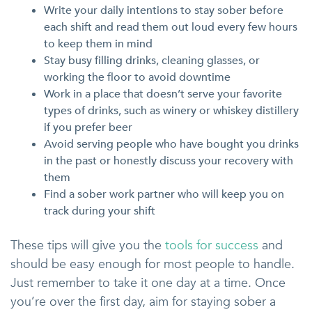
Write your daily intentions to stay sober before
each shift and read them out loud every few hours
to keep them in mind
Stay busy filling drinks, cleaning glasses, or
working the floor to avoid downtime
Work in a place that doesn’t serve your favorite
types of drinks, such as winery or whiskey distillery
if you prefer beer
Avoid serving people who have bought you drinks
in the past or honestly discuss your recovery with
them
Find a sober work partner who will keep you on
track during your shift
These tips will give you the
tools for success
and
should be easy enough for most people to handle.
Just remember to take it one day at a time. Once
you’re over the first day, aim for staying sober a