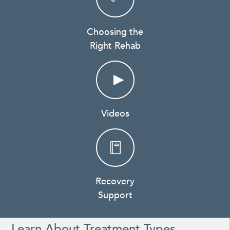
Choosing the
Right Rehab
Videos
Recovery
Support
Learn About Treatment Types