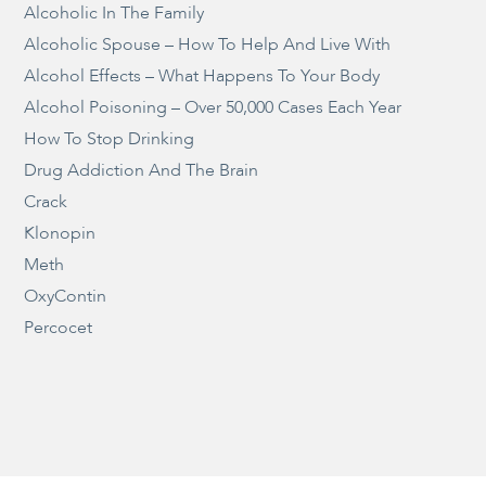
Alcoholic In The Family
Alcoholic Spouse – How To Help And Live With
Alcohol Effects – What Happens To Your Body
Alcohol Poisoning – Over 50,000 Cases Each Year
How To Stop Drinking
Drug Addiction And The Brain
Crack
Klonopin
Meth
OxyContin
Percocet