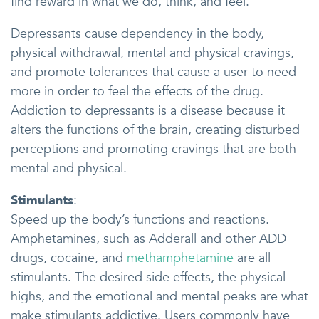
find reward in what we do, think, and feel.
Depressants cause dependency in the body,
physical withdrawal, mental and physical cravings,
and promote tolerances that cause a user to need
more in order to feel the effects of the drug.
Addiction to depressants is a disease because it
alters the functions of the brain, creating disturbed
perceptions and promoting cravings that are both
mental and physical.
Stimulants
:
Speed up the body’s functions and reactions.
Amphetamines, such as Adderall and other ADD
drugs, cocaine, and
methamphetamine
are all
stimulants. The desired side effects, the physical
highs, and the emotional and mental peaks are what
make stimulants addictive. Users commonly have