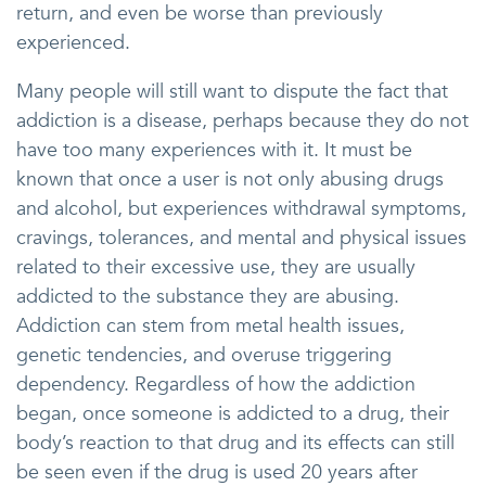
return, and even be worse than previously
experienced.
Many people will still want to dispute the fact that
addiction is a disease, perhaps because they do not
have too many experiences with it. It must be
known that once a user is not only abusing drugs
and alcohol, but experiences withdrawal symptoms,
cravings, tolerances, and mental and physical issues
related to their excessive use, they are usually
addicted to the substance they are abusing.
Addiction can stem from metal health issues,
genetic tendencies, and overuse triggering
dependency. Regardless of how the addiction
began, once someone is addicted to a drug, their
body’s reaction to that drug and its effects can still
be seen even if the drug is used 20 years after