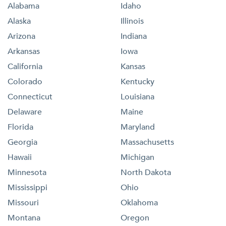
Alabama
Idaho
Alaska
Illinois
Arizona
Indiana
Arkansas
Iowa
California
Kansas
Colorado
Kentucky
Connecticut
Louisiana
Delaware
Maine
Florida
Maryland
Georgia
Massachusetts
Hawaii
Michigan
Minnesota
North Dakota
Mississippi
Ohio
Missouri
Oklahoma
Montana
Oregon