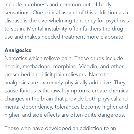
include numbness and common out-of-body
sensations. One critical aspect of this addiction as a
disease is the overwhelming tendency for psychosis
to set in. Mental instability often furthers the drug
use and makes needed treatment more elaborate.
Analgesics
:
Narcotics which relieve pain. These drugs include
heroin, methadone, morphine, Vicodin, and other
prescribed and illicit pain relievers. Narcotic
analgesics are extremely physically addictive. They
cause furious withdrawal symptoms, create chemical
changes in the brain that provide both physical and
mental dependency, tolerances become higher and
higher, and side effects are often quite dangerous.
Those who have developed an addiction to an