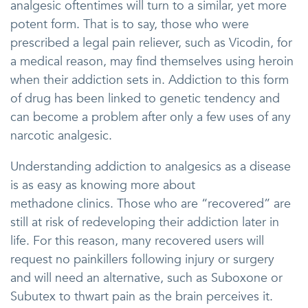
analgesic oftentimes will turn to a similar, yet more
potent form. That is to say, those who were
prescribed a legal pain reliever, such as Vicodin, for
a medical reason, may find themselves using heroin
when their addiction sets in. Addiction to this form
of drug has been linked to genetic tendency and
can become a problem after only a few uses of any
narcotic analgesic.
Understanding addiction to analgesics as a disease
is as easy as knowing more about
methadone clinics. Those who are “recovered” are
still at risk of redeveloping their addiction later in
life. For this reason, many recovered users will
request no painkillers following injury or surgery
and will need an alternative, such as Suboxone or
Subutex to thwart pain as the brain perceives it.