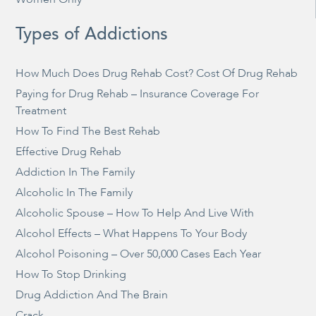
Types of Addictions
How Much Does Drug Rehab Cost? Cost Of Drug Rehab
Paying for Drug Rehab – Insurance Coverage For
Treatment
How To Find The Best Rehab
Effective Drug Rehab
Addiction In The Family
Alcoholic In The Family
Alcoholic Spouse – How To Help And Live With
Alcohol Effects – What Happens To Your Body
Alcohol Poisoning – Over 50,000 Cases Each Year
How To Stop Drinking
Drug Addiction And The Brain
Crack