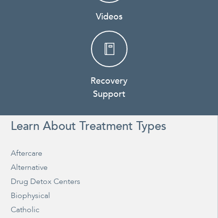
Videos
Recovery
Support
Learn About Treatment Types
Aftercare
Alternative
Drug Detox Centers
Biophysical
Catholic