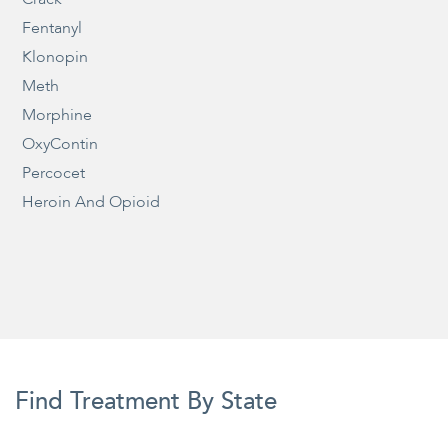
Fentanyl
Klonopin
Meth
Morphine
OxyContin
Percocet
Heroin And Opioid
Find Treatment By State