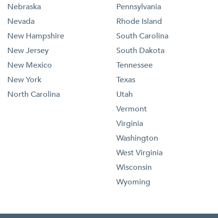
Nebraska
Pennsylvania
Nevada
Rhode Island
New Hampshire
South Carolina
New Jersey
South Dakota
New Mexico
Tennessee
New York
Texas
North Carolina
Utah
Vermont
Virginia
Washington
West Virginia
Wisconsin
Wyoming