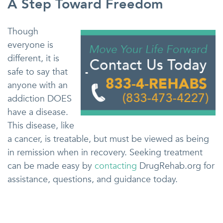
A Step Toward Freedom
Though
everyone is
different, it is
safe to say that
anyone with an
addiction DOES
have a disease.
This disease, like
a cancer, is treatable, but must be viewed as being
in remission when in recovery. Seeking treatment
can be made easy by
contacting
DrugRehab.org for
assistance, questions, and guidance today.