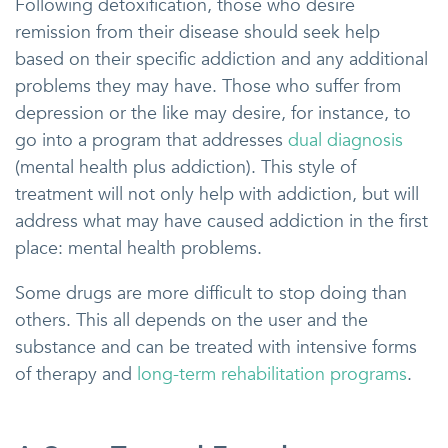
Following detoxification, those who desire
remission from their disease should seek help
based on their specific addiction and any additional
problems they may have. Those who suffer from
depression or the like may desire, for instance, to
go into a program that addresses
dual diagnosis
(mental health plus addiction). This style of
treatment will not only help with addiction, but will
address what may have caused addiction in the first
place: mental health problems.
Some drugs are more difficult to stop doing than
others. This all depends on the user and the
substance and can be treated with intensive forms
of therapy and
long-term rehabilitation programs
.