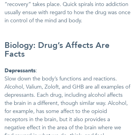
“recovery” takes place. Quick spirals into addiction
usually ensue with regard to how the drug was once
in control of the mind and body.
Biology: Drug’s Affects Are
Facts
Depressants
:
Slow down the body’s functions and reactions.
Alcohol, Valium, Zoloft, and GHB are all examples of
depressants. Each drug, including alcohol affects
the brain in a different, though similar way. Alcohol,
for example, has some affect to the opioid
receptors in the brain, but it also provides a
negative effect in the area of the brain where we