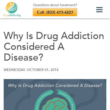
Questions about treatment?
Call: (833) 473-4227
Skip
to
Why Is Drug Addiction
content
Considered A
Disease?
WEDNESDAY, OCTOBER 01, 2014