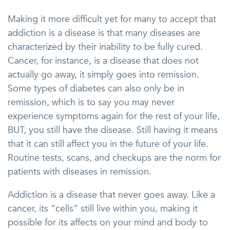
Making it more difficult yet for many to accept that
addiction is a disease is that many diseases are
characterized by their inability to be fully cured.
Cancer, for instance, is a disease that does not
actually go away, it simply goes into remission.
Some types of diabetes can also only be in
remission, which is to say you may never
experience symptoms again for the rest of your life,
BUT, you still have the disease. Still having it means
that it can still affect you in the future of your life.
Routine tests, scans, and checkups are the norm for
patients with diseases in remission.
Addiction is a disease that never goes away. Like a
cancer, its “cells” still live within you, making it
possible for its affects on your mind and body to