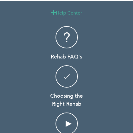
Help Center

Rehab FAQ's
Choosing the
Right Rehab