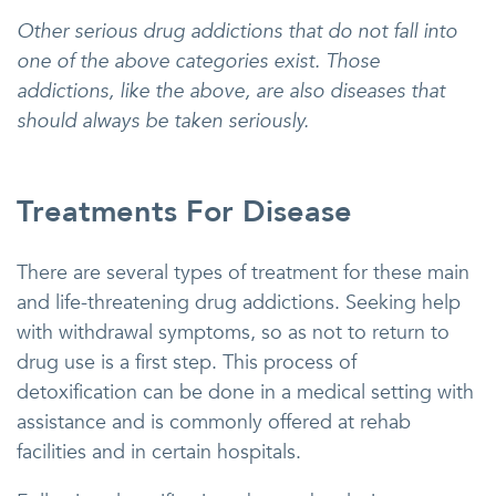
Other serious drug addictions that do not fall into
one of the above categories exist. Those
addictions, like the above, are also diseases that
should always be taken seriously.
Treatments For Disease
There are several types of treatment for these main
and life-threatening drug addictions. Seeking help
with withdrawal symptoms, so as not to return to
drug use is a first step. This process of
detoxification can be done in a medical setting with
assistance and is commonly offered at rehab
facilities and in certain hospitals.