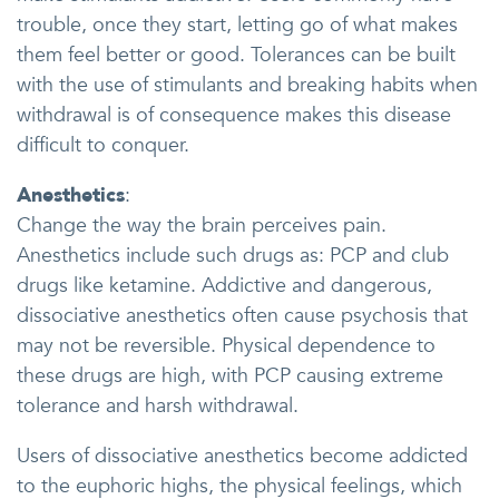
trouble, once they start, letting go of what makes
them feel better or good. Tolerances can be built
with the use of stimulants and breaking habits when
withdrawal is of consequence makes this disease
difficult to conquer.
Anesthetics
:
Change the way the brain perceives pain.
Anesthetics include such drugs as: PCP and club
drugs like ketamine. Addictive and dangerous,
dissociative anesthetics often cause psychosis that
may not be reversible. Physical dependence to
these drugs are high, with PCP causing extreme
tolerance and harsh withdrawal.
Users of dissociative anesthetics become addicted
to the euphoric highs, the physical feelings, which