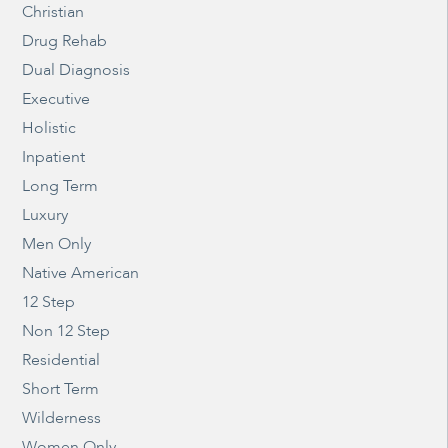
Christian
Drug Rehab
Dual Diagnosis
Executive
Holistic
Inpatient
Long Term
Luxury
Men Only
Native American
12 Step
Non 12 Step
Residential
Short Term
Wilderness
Women Only