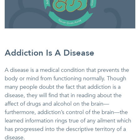
Addiction Is A Disease
A disease is a medical condition that prevents the
body or mind from functioning normally. Though
many people doubt the fact that addiction is a
disease, they will find that in reading about the
affect of drugs and alcohol on the brain—
furthermore, addiction’s control of the brain—the
learned information rings true of any ailment which
has progressed into the descriptive territory of a
disease.