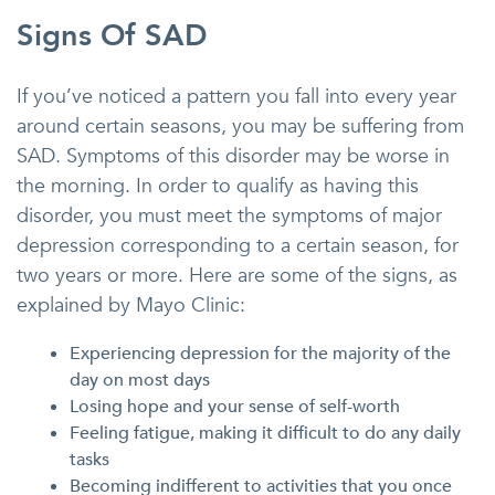
Signs Of SAD
If you’ve noticed a pattern you fall into every year
around certain seasons, you may be suffering from
SAD. Symptoms of this disorder may be worse in
the morning. In order to qualify as having this
disorder, you must meet the symptoms of major
depression corresponding to a certain season, for
two years or more. Here are some of the signs, as
explained by Mayo Clinic:
Experiencing depression for the majority of the
day on most days
Losing hope and your sense of self-worth
Feeling fatigue, making it difficult to do any daily
tasks
Becoming indifferent to activities that you once