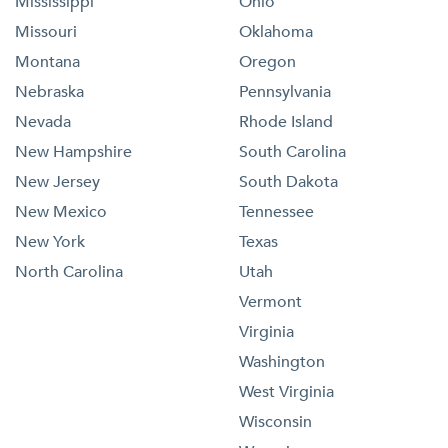
Mississippi
Ohio
Missouri
Oklahoma
Montana
Oregon
Nebraska
Pennsylvania
Nevada
Rhode Island
New Hampshire
South Carolina
New Jersey
South Dakota
New Mexico
Tennessee
New York
Texas
North Carolina
Utah
Vermont
Virginia
Washington
West Virginia
Wisconsin