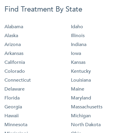
Find Treatment By State
Alabama
Idaho
Alaska
Illinois
Arizona
Indiana
Arkansas
Iowa
California
Kansas
Colorado
Kentucky
Connecticut
Louisiana
Delaware
Maine
Florida
Maryland
Georgia
Massachusetts
Hawaii
Michigan
Minnesota
North Dakota