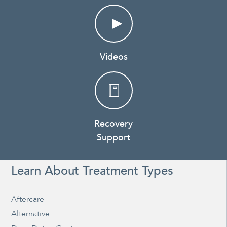
Videos
Recovery
Support
Learn About Treatment Types
Aftercare
Alternative