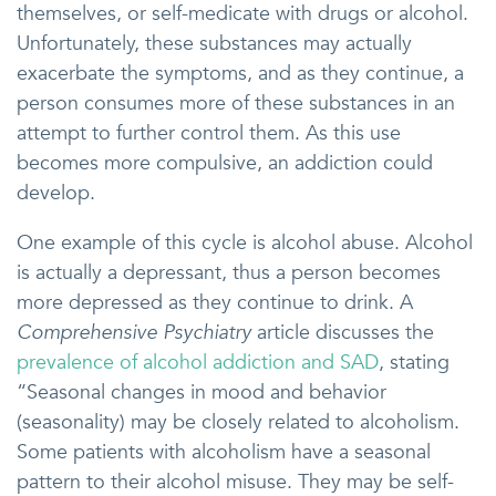
themselves, or self-medicate with drugs or alcohol.
Unfortunately, these substances may actually
exacerbate the symptoms, and as they continue, a
person consumes more of these substances in an
attempt to further control them. As this use
becomes more compulsive, an addiction could
develop.
One example of this cycle is alcohol abuse. Alcohol
is actually a depressant, thus a person becomes
more depressed as they continue to drink. A
Comprehensive Psychiatry
article discusses the
prevalence of alcohol addiction and SAD
, stating
“Seasonal changes in mood and behavior
(seasonality) may be closely related to alcoholism.
Some patients with alcoholism have a seasonal
pattern to their alcohol misuse. They may be self-