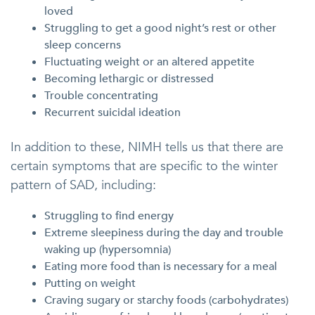
loved
Struggling to get a good night’s rest or other
sleep concerns
Fluctuating weight or an altered appetite
Becoming lethargic or distressed
Trouble concentrating
Recurrent suicidal ideation
In addition to these, NIMH tells us that there are
certain symptoms that are specific to the winter
pattern of SAD, including:
Struggling to find energy
Extreme sleepiness during the day and trouble
waking up (hypersomnia)
Eating more food than is necessary for a meal
Putting on weight
Craving sugary or starchy foods (carbohydrates)