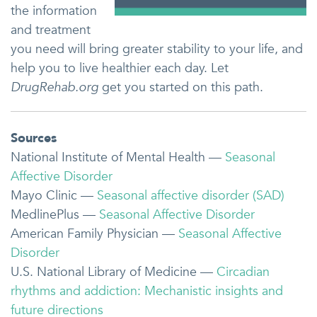
the information
and treatment
you need will bring greater stability to your life, and
help you to live healthier each day. Let
DrugRehab.org
get you started on this path.
Sources
National Institute of Mental Health —
Seasonal
Affective Disorder
Mayo Clinic —
Seasonal affective disorder (SAD)
MedlinePlus —
Seasonal Affective Disorder
American Family Physician —
Seasonal Affective
Disorder
U.S. National Library of Medicine —
Circadian
rhythms and addiction: Mechanistic insights and
future directions