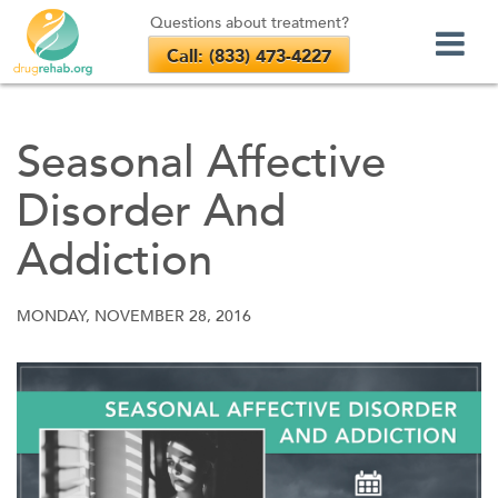
Questions about treatment?
Call: (833) 473-4227
Skip
to
Seasonal Affective
content
Disorder And
Addiction
MONDAY, NOVEMBER 28, 2016