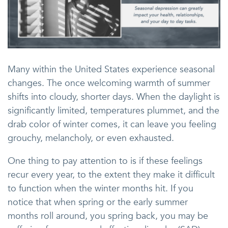
Many within the United States experience seasonal
changes. The once welcoming warmth of summer
shifts into cloudy, shorter days. When the daylight is
significantly limited, temperatures plummet, and the
drab color of winter comes, it can leave you feeling
grouchy, melancholy, or even exhausted.
One thing to pay attention to is if these feelings
recur every year, to the extent they make it difficult
to function when the winter months hit. If you
notice that when spring or the early summer
months roll around, you spring back, you may be