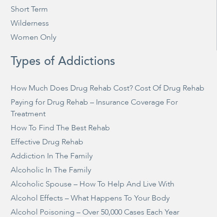
Short Term
Wilderness
Women Only
Types of Addictions
How Much Does Drug Rehab Cost? Cost Of Drug Rehab
Paying for Drug Rehab – Insurance Coverage For
Treatment
How To Find The Best Rehab
Effective Drug Rehab
Addiction In The Family
Alcoholic In The Family
Alcoholic Spouse – How To Help And Live With
Alcohol Effects – What Happens To Your Body
Alcohol Poisoning – Over 50,000 Cases Each Year