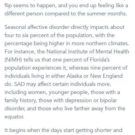
flip seems to happen, and you end up feeling like a
different person compared to the summer months.
Seasonal affective disorder directly impacts about
four to six percent of the population, with the
percentage being higher in more northern climates.
For instance, the National Institute of Mental Health
(NIMH) tells us that one percent of Florida’s
population experiences it, whereas nine percent of
individuals living in either Alaska or New England
do. SAD may affect certain individuals more,
including women, younger people, those with a
family history, those with depression or bipolar
disorder, and those who live farther away from the
equator.
It begins when the days start getting shorter and