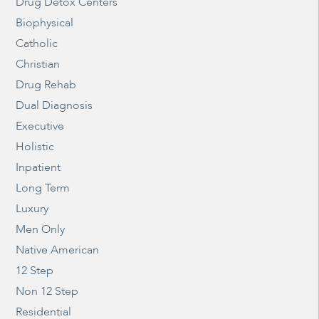
Drug Detox Centers
Biophysical
Catholic
Christian
Drug Rehab
Dual Diagnosis
Executive
Holistic
Inpatient
Long Term
Luxury
Men Only
Native American
12 Step
Non 12 Step
Residential