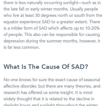
there is less naturally occurring sunlight—such as in
the late fall or early winter months. Usually people
who live at least 30 degrees north or south from the
equator experience SAD to a greater extent. There
is a milder form of SAD which affects up to 10-20%
of people. This also can be responsible for causing
depression during the summer months, however, it
is far less common.
What Is The Cause Of SAD?
No one knows for sure the exact cause of seasonal
affective disorder, but there are many theories, and
research has offered us some insight. It is most
widely thought that it is related to the decline in
daylight hours and sunlight throughout the winter