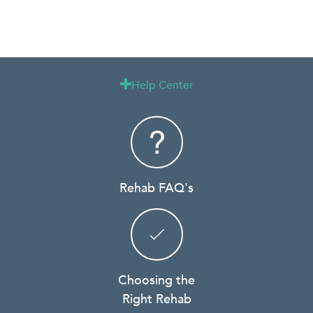
Help Center

Rehab FAQ's
Choosing the
Right Rehab