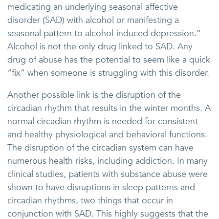
medicating an underlying seasonal affective
disorder (SAD) with alcohol or manifesting a
seasonal pattern to alcohol-induced depression.”
Alcohol is not the only drug linked to SAD. Any
drug of abuse has the potential to seem like a quick
“fix” when someone is struggling with this disorder.
Another possible link is the disruption of the
circadian rhythm that results in the winter months. A
normal circadian rhythm is needed for consistent
and healthy physiological and behavioral functions.
The disruption of the circadian system can have
numerous health risks, including addiction. In many
clinical studies, patients with substance abuse were
shown to have disruptions in sleep patterns and
circadian rhythms, two things that occur in
conjunction with SAD. This highly suggests that the