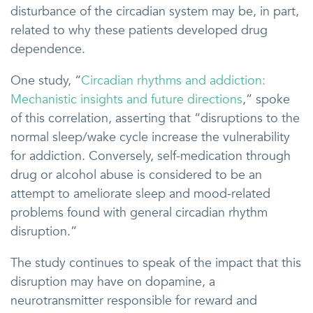
disturbance of the circadian system may be, in part,
related to why these patients developed drug
dependence.
One study, “
Circadian rhythms and addiction:
Mechanistic insights and future directions
,” spoke
of this correlation, asserting that “disruptions to the
normal sleep/wake cycle increase the vulnerability
for addiction. Conversely, self-medication through
drug or alcohol abuse is considered to be an
attempt to ameliorate sleep and mood-related
problems found with general circadian rhythm
disruption.”
The study continues to speak of the impact that this
disruption may have on dopamine, a
neurotransmitter responsible for reward and