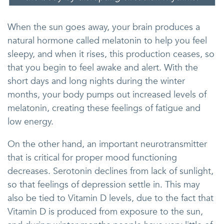
When the sun goes away, your brain produces a
natural hormone called melatonin to help you feel
sleepy, and when it rises, this production ceases, so
that you begin to feel awake and alert. With the
short days and long nights during the winter
months, your body pumps out increased levels of
melatonin, creating these feelings of fatigue and
low energy.
On the other hand, an important neurotransmitter
that is critical for proper mood functioning
decreases. Serotonin declines from lack of sunlight,
so that feelings of depression settle in. This may
also be tied to Vitamin D levels, due to the fact that
Vitamin D is produced from exposure to the sun,