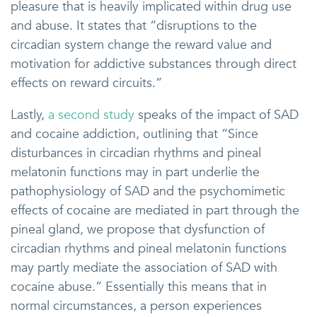
pleasure that is heavily implicated within drug use
and abuse. It states that “disruptions to the
circadian system change the reward value and
motivation for addictive substances through direct
effects on reward circuits.”
Lastly,
a second study
speaks of the impact of SAD
and cocaine addiction, outlining that “Since
disturbances in circadian rhythms and pineal
melatonin functions may in part underlie the
pathophysiology of SAD and the psychomimetic
effects of cocaine are mediated in part through the
pineal gland, we propose that dysfunction of
circadian rhythms and pineal melatonin functions
may partly mediate the association of SAD with
cocaine abuse.” Essentially this means that in
normal circumstances, a person experiences