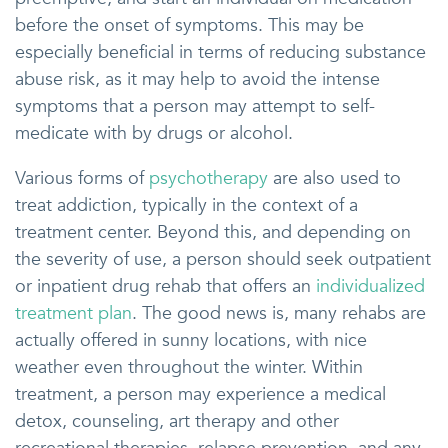
before the onset of symptoms. This may be
especially beneficial in terms of reducing substance
abuse risk, as it may help to avoid the intense
symptoms that a person may attempt to self-
medicate with by drugs or alcohol.
Various forms of
psychotherapy
are also used to
treat addiction, typically in the context of a
treatment center. Beyond this, and depending on
the severity of use, a person should seek outpatient
or inpatient drug rehab that offers an
individualized
treatment plan
. The good news is, many rehabs are
actually offered in sunny locations, with nice
weather even throughout the winter. Within
treatment, a person may experience a medical
detox, counseling, art therapy and other