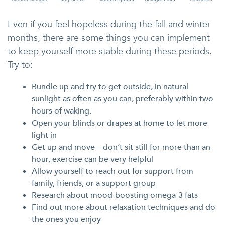
Even if you feel hopeless during the fall and winter
months, there are some things you can implement
to keep yourself more stable during these periods.
Try to:
Bundle up and try to get outside, in natural
sunlight as often as you can, preferably within two
hours of waking.
Open your blinds or drapes at home to let more
light in
Get up and move—don’t sit still for more than an
hour, exercise can be very helpful
Allow yourself to reach out for support from
family, friends, or a support group
Research about mood-boosting omega-3 fats
Find out more about relaxation techniques and do
the ones you enjoy