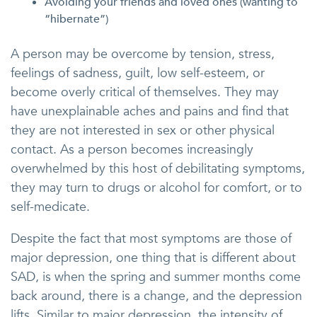
Avoiding your friends and loved ones (wanting to
“hibernate”)
A person may be overcome by tension, stress,
feelings of sadness, guilt, low self-esteem, or
become overly critical of themselves. They may
have unexplainable aches and pains and find that
they are not interested in sex or other physical
contact. As a person becomes increasingly
overwhelmed by this host of debilitating symptoms,
they may turn to drugs or alcohol for comfort, or to
self-medicate.
Despite the fact that most symptoms are those of
major depression, one thing that is different about
SAD, is when the spring and summer months come
back around, there is a change, and the depression
lifts. Similar to major depression, the intensity of