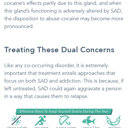
cocaine’s effects partly due to this gland, and when
this gland’s functioning is adversely altered by SAD,
the disposition to abuse cocaine may become more
pronounced.
Treating These Dual Concerns
Like any co-occurring disorder, it is extremely
important that treatment entails approaches that
focus on both SAD and addiction. This is because, if
left untreated, SAD could again aggravate a person
in a way that causes them to relapse.