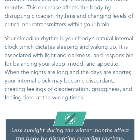
months. This decrease affects the body by
disrupting circadian rhythms and changing levels of
critical neurotransmitters within your brain.
Your circadian rhythm is your body’s natural internal
clock which dictates sleeping and waking up. It is
associated with light and darkness, and responsible
for balancing your sleep, mood, and appetite.
When the nights are long and the days are shorter,
your internal clock may become discordant,
creating feelings of disorientation, grogginess, and
feeling tired at the wrong times.