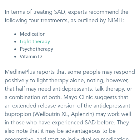
In terms of treating SAD, experts recommend the
following four treatments, as outlined by NIMH:
Medication
Light therapy
Psychotherapy
Vitamin D
MedlinePlus reports that some people may respond
positively to light therapy alone, noting, however,
that half may need antidepressants, talk therapy, or
a combination of both. Mayo Clinic suggests that
an extended-release version of the antidepressant
bupropion (Wellbutrin XL, Aplenzin) may work well
in those who have experienced SAD before. They
also note that it may be advantageous to be
preemptive, and start an individual on medication