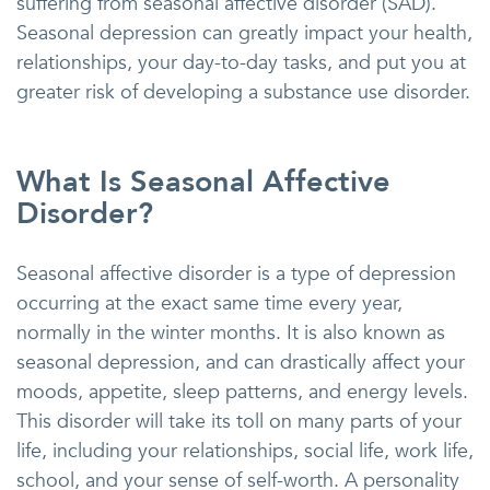
suffering from seasonal affective disorder (SAD).
Seasonal depression can greatly impact your health,
relationships, your day-to-day tasks, and put you at
greater risk of developing a substance use disorder.
What Is Seasonal Affective
Disorder?
Seasonal affective disorder is a type of depression
occurring at the exact same time every year,
normally in the winter months. It is also known as
seasonal depression, and can drastically affect your
moods, appetite, sleep patterns, and energy levels.
This disorder will take its toll on many parts of your
life, including your relationships, social life, work life,
school, and your sense of self-worth. A personality