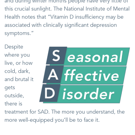
and during winter months people have very little of
this crucial sunlight. The National Institute of Mental
Health notes that “Vitamin D insufficiency may be
associated with clinically significant depression
symptoms.”
Despite
where you
live, or how
cold, dark,
and brutal it
gets
outside,
there is
treatment for SAD. The more you understand, the
more well-equipped you’ll be to face it.