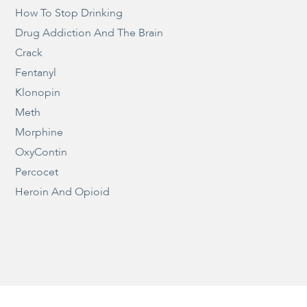
How To Stop Drinking
Drug Addiction And The Brain
Crack
Fentanyl
Klonopin
Meth
Morphine
OxyContin
Percocet
Heroin And Opioid