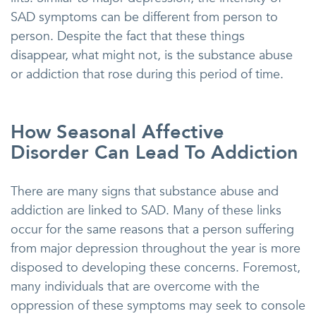
SAD symptoms can be different from person to
person. Despite the fact that these things
disappear, what might not, is the substance abuse
or addiction that rose during this period of time.
How Seasonal Affective
Disorder Can Lead To Addiction
There are many signs that substance abuse and
addiction are linked to SAD. Many of these links
occur for the same reasons that a person suffering
from major depression throughout the year is more
disposed to developing these concerns. Foremost,
many individuals that are overcome with the
oppression of these symptoms may seek to console