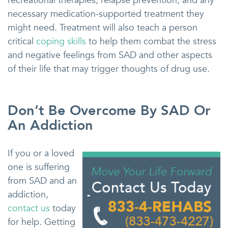
recreational therapies, relapse prevention, and any
necessary medication-supported treatment they
might need. Treatment will also teach a person
critical
coping skills
to help them combat the stress
and negative feelings from SAD and other aspects
of their life that may trigger thoughts of drug use.
Don’t Be Overcome By SAD Or
An Addiction
If you or a loved
one is suffering
from SAD and an
addiction,
contact us
today
for help. Getting