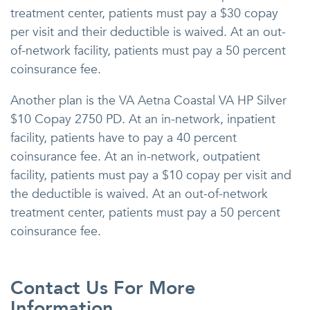
treatment center, patients must pay a $30 copay
per visit and their deductible is waived. At an out-
of-network facility, patients must pay a 50 percent
coinsurance fee.
Another plan is the VA Aetna Coastal VA HP Silver
$10 Copay 2750 PD. At an in-network, inpatient
facility, patients have to pay a 40 percent
coinsurance fee. At an in-network, outpatient
facility, patients must pay a $10 copay per visit and
the deductible is waived. At an out-of-network
treatment center, patients must pay a 50 percent
coinsurance fee.
Contact Us For More
Information