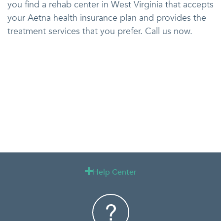
you find a rehab center in West Virginia that accepts
your Aetna health insurance plan and provides the
treatment services that you prefer. Call us now.
Help Center
