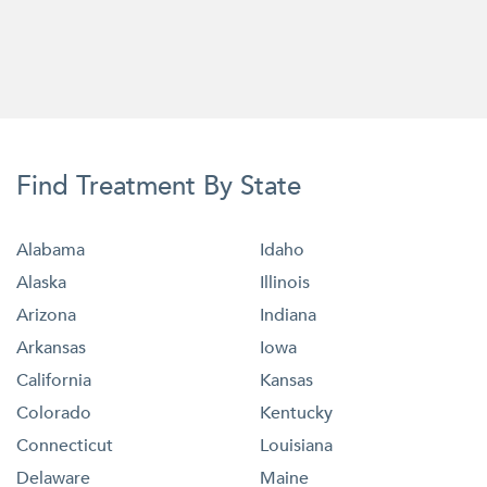
Find Treatment By State
Alabama
Idaho
Alaska
Illinois
Arizona
Indiana
Arkansas
Iowa
California
Kansas
Colorado
Kentucky
Connecticut
Louisiana
Delaware
Maine