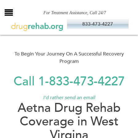
Skip
to
For Treatment Assistance, Call 24/7
content
833-473-4227
To Begin Your Journey On A Successful Recovery
Program
Call 1-833-473-4227
I'd rather send an email
Aetna Drug Rehab
Coverage in West
Virgina