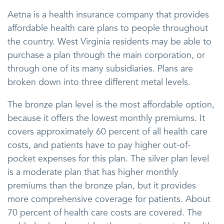
Aetna is a health insurance company that provides
affordable health care plans to people throughout
the country. West Virginia residents may be able to
purchase a plan through the main corporation, or
through one of its many subsidiaries. Plans are
broken down into three different metal levels.
The bronze plan level is the most affordable option,
because it offers the lowest monthly premiums. It
covers approximately 60 percent of all health care
costs, and patients have to pay higher out-of-
pocket expenses for this plan. The silver plan level
is a moderate plan that has higher monthly
premiums than the bronze plan, but it provides
more comprehensive coverage for patients. About
70 percent of health care costs are covered. The