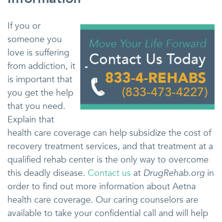
If you or
someone you
love is suffering
from addiction, it
is important that
you get the help
that you need.
Explain that
health care coverage can help subsidize the cost of
recovery treatment services, and that treatment at a
qualified rehab center is the only way to overcome
this deadly disease.
Contact us
at
DrugRehab.org
in
order to find out more information about Aetna
health care coverage. Our caring counselors are
available to take your confidential call and will help