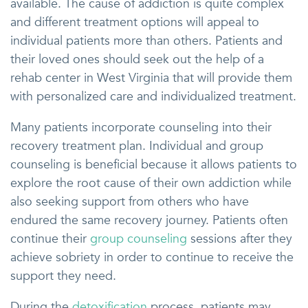
available. The cause of addiction is quite complex
and different treatment options will appeal to
individual patients more than others. Patients and
their loved ones should seek out the help of a
rehab center in West Virginia that will provide them
with personalized care and individualized treatment.
Many patients incorporate counseling into their
recovery treatment plan. Individual and group
counseling is beneficial because it allows patients to
explore the root cause of their own addiction while
also seeking support from others who have
endured the same recovery journey. Patients often
continue their
group counseling
sessions after they
achieve sobriety in order to continue to receive the
support they need.
During the
detoxification
process, patients may