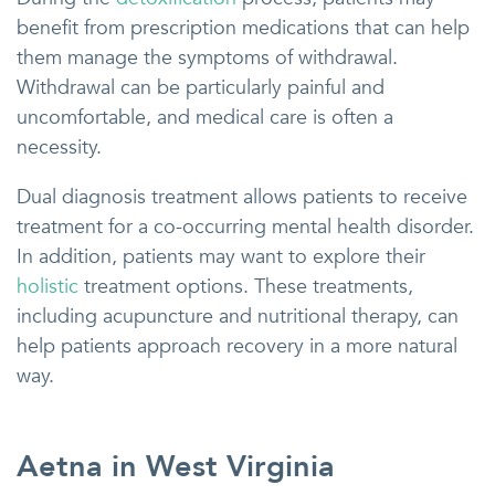
benefit from prescription medications that can help
them manage the symptoms of withdrawal.
Withdrawal can be particularly painful and
uncomfortable, and medical care is often a
necessity.
Dual diagnosis treatment allows patients to receive
treatment for a co-occurring mental health disorder.
In addition, patients may want to explore their
holistic
treatment options. These treatments,
including acupuncture and nutritional therapy, can
help patients approach recovery in a more natural
way.
Aetna in West Virginia