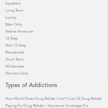
Inpatient
Long Term
Luxury
Men Only
Native American
12 Step
Non 12 Step
Residential
Short Term
Wilderness
Women Only
Types of Addictions
How Much Does Drug Rehab Cost? Cost Of Drug Rehab
Paying for Drug Rehab – Insurance Coverage For