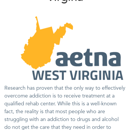
Research has proven that the only way to effectively
overcome addiction is to receive treatment at a
qualified rehab center. While this is a well-known
fact, the reality is that most people who are
struggling with an addiction to drugs and alcohol
do not get the care that they need in order to