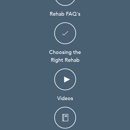
Rehab FAQ's
Choosing the
Right Rehab
Videos