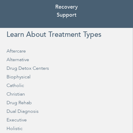
Recovery
Support
Learn About Treatment Types
Aftercare
Alternative
Drug Detox Centers
Biophysical
Catholic
Christian
Drug Rehab
Dual Diagnosis
Executive
Holistic