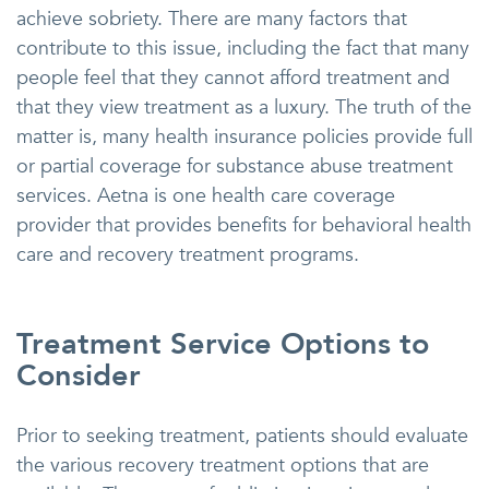
achieve sobriety. There are many factors that
contribute to this issue, including the fact that many
people feel that they cannot afford treatment and
that they view treatment as a luxury. The truth of the
matter is, many health insurance policies provide full
or partial coverage for substance abuse treatment
services. Aetna is one health care coverage
provider that provides benefits for behavioral health
care and recovery treatment programs.
Treatment Service Options to
Consider
Prior to seeking treatment, patients should evaluate
the various recovery treatment options that are