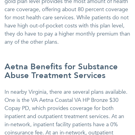
gold plan level provides the most amount of health
care coverage, offering about 80 percent coverage
for most health care services. While patients do not
have high out-of-pocket costs with this plan level,
they do have to pay a higher monthly premium than
any of the other plans.
Aetna Benefits for Substance
Abuse Treatment Services
In nearby Virginia, there are several plans available.
One is the VA Aetna Coastal VA HP Bronze $30
Copay PD, which provides coverage for both
inpatient and outpatient treatment services. At an
in-network, inpatient facility patients have a 0%
coinsurance fee. At an in-network, outpatient