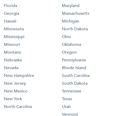
Florida
Maryland
Georgia
Massachusetts
Hawaii
Michigan
Minnesota
North Dakota
Mississippi
Ohio
Missouri
Oklahoma
Montana
Oregon
Nebraska
Pennsylvania
Nevada
Rhode Island
New Hampshire
South Carolina
New Jersey
South Dakota
New Mexico
Tennessee
New York
Texas
North Carolina
Utah
Vermont