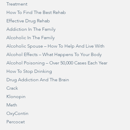
Treatment
How To Find The Best Rehab
Effective Drug Rehab
Addiction In The Family
Alcoholic In The Family
Alcoholic Spouse – How To Help And Live With
Alcohol Effects – What Happens To Your Body
Alcohol Poisoning – Over 50,000 Cases Each Year
How To Stop Drinking
Drug Addiction And The Brain
Crack
Klonopin
Meth
OxyContin
Percocet