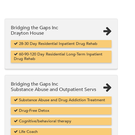
Bridging the Gaps Inc
Drayton House
28-30 Day Residential Inpatient Drug Rehab
60-90-120 Day Residential Long-Term Inpatient
Drug Rehab
Bridging the Gaps Inc
Substance Abuse and Outpatient Servs
Substance Abuse and Drug Addiction Treatment
Drug-Free Detox
Cognitive/behavioral therapy
Life Coach