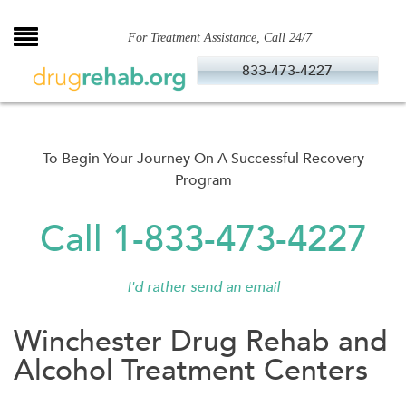
Skip
to
For Treatment Assistance, Call 24/7
content
833-473-4227
To Begin Your Journey On A Successful Recovery
Program
Call 1-833-473-4227
I'd rather send an email
Winchester Drug Rehab and
Alcohol Treatment Centers