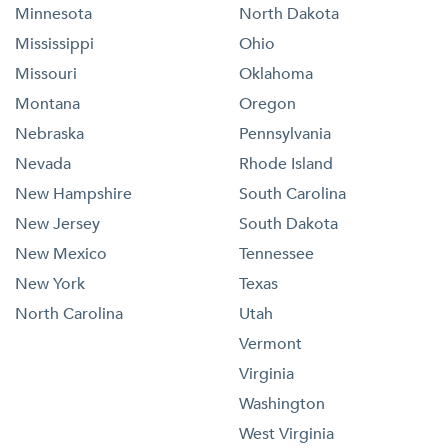
Minnesota
North Dakota
Mississippi
Ohio
Missouri
Oklahoma
Montana
Oregon
Nebraska
Pennsylvania
Nevada
Rhode Island
New Hampshire
South Carolina
New Jersey
South Dakota
New Mexico
Tennessee
New York
Texas
North Carolina
Utah
Vermont
Virginia
Washington
West Virginia