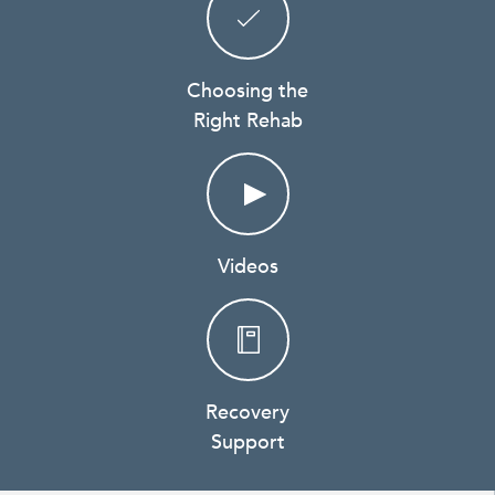
Choosing the
Right Rehab
Videos
Recovery
Support