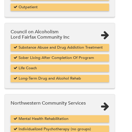
Outpatient
Council on Alcoholism
Lord Fairfax Community Inc
Substance Abuse and Drug Addiction Treatment
Sober Living After Completion Of Program
Life Coach
Long-Term Drug and Alcohol Rehab
Northwestern Community Services
Mental Health Rehabilitation
Individualized Psychotherapy (no groups)