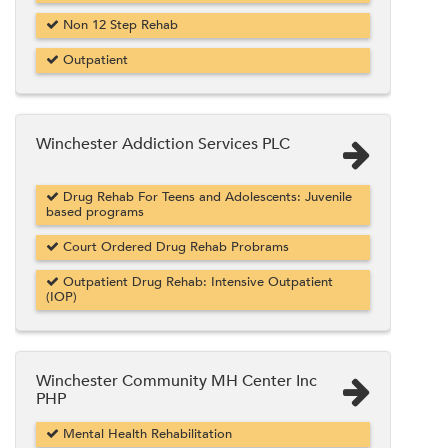
Non 12 Step Rehab
Outpatient
Winchester Addiction Services PLC
Drug Rehab For Teens and Adolescents: Juvenile
based programs
Court Ordered Drug Rehab Probrams
Outpatient Drug Rehab: Intensive Outpatient
(IOP)
Winchester Community MH Center Inc
PHP
Mental Health Rehabilitation