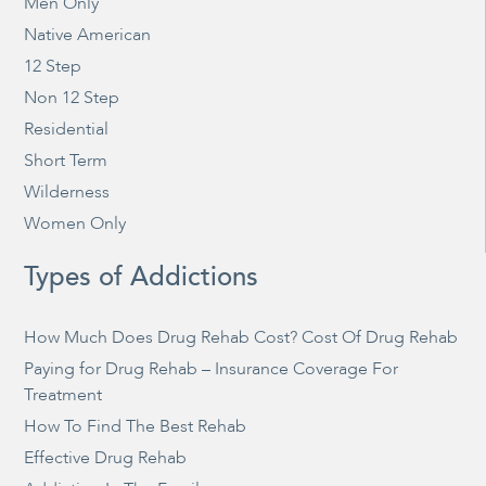
Men Only
Native American
12 Step
Non 12 Step
Residential
Short Term
Wilderness
Women Only
Types of Addictions
How Much Does Drug Rehab Cost? Cost Of Drug Rehab
Paying for Drug Rehab – Insurance Coverage For
Treatment
How To Find The Best Rehab
Effective Drug Rehab