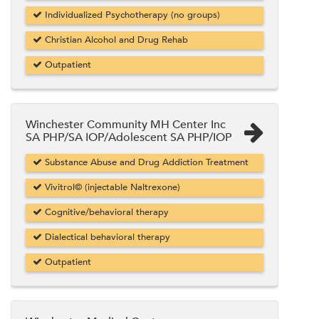
Individualized Psychotherapy (no groups)
Christian Alcohol and Drug Rehab
Outpatient
Winchester Community MH Center Inc
SA PHP/SA IOP/Adolescent SA PHP/IOP
Substance Abuse and Drug Addiction Treatment
Vivitrol© (injectable Naltrexone)
Cognitive/behavioral therapy
Dialectical behavioral therapy
Outpatient