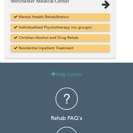
Winchester Medical Center
Mental Health Rehabilitation
Individualized Psychotherapy (no groups)
Christian Alcohol and Drug Rehab
Residential Inpatient Treatment
Help Center

Rehab FAQ's