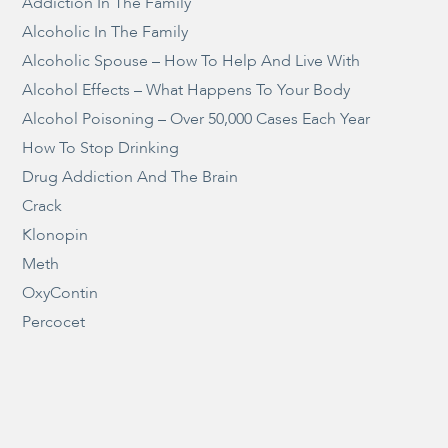
Addiction In The Family
Alcoholic In The Family
Alcoholic Spouse – How To Help And Live With
Alcohol Effects – What Happens To Your Body
Alcohol Poisoning – Over 50,000 Cases Each Year
How To Stop Drinking
Drug Addiction And The Brain
Crack
Klonopin
Meth
OxyContin
Percocet