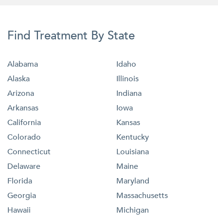
Find Treatment By State
Alabama
Idaho
Alaska
Illinois
Arizona
Indiana
Arkansas
Iowa
California
Kansas
Colorado
Kentucky
Connecticut
Louisiana
Delaware
Maine
Florida
Maryland
Georgia
Massachusetts
Hawaii
Michigan