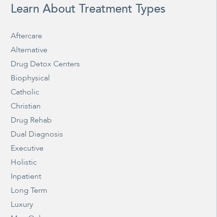
Learn About Treatment Types
Aftercare
Alternative
Drug Detox Centers
Biophysical
Catholic
Christian
Drug Rehab
Dual Diagnosis
Executive
Holistic
Inpatient
Long Term
Luxury