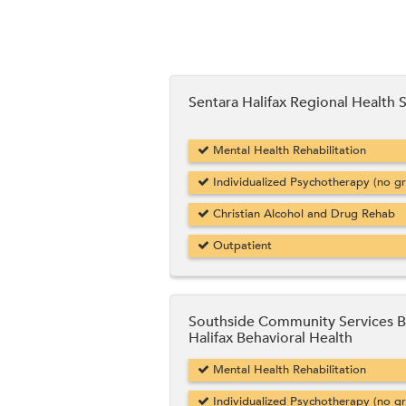
Sentara Halifax Regional Health 
Mental Health Rehabilitation
Individualized Psychotherapy (no g
Christian Alcohol and Drug Rehab
Outpatient
Southside Community Services 
Halifax Behavioral Health
Mental Health Rehabilitation
Individualized Psychotherapy (no g