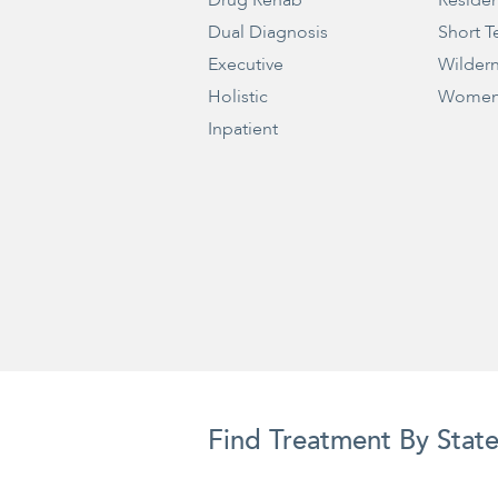
Drug Rehab
Residen
Dual Diagnosis
Short T
Executive
Wilder
Holistic
Women
Inpatient
Find Treatment By Stat