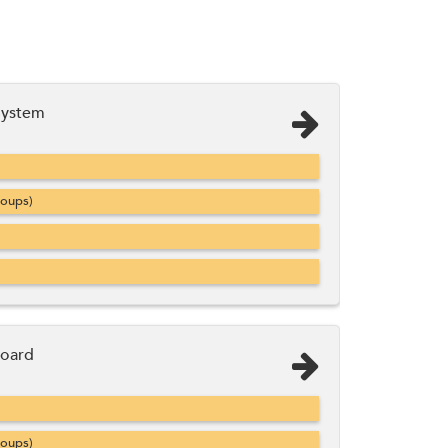
System
roups)
Board
roups)