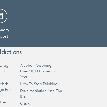
overy
port
ddictions
Drug
Alcohol Poisoning –
t Of
Over 50,000 Cases Each
Year
Rehab –
How To Stop Drinking
ge For
Drug Addiction And The
Brain
 Best
Crack