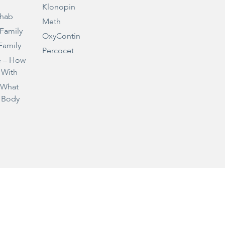
Klonopin
ehab
Meth
 Family
OxyContin
Family
Percocet
e – How
 With
– What
 Body