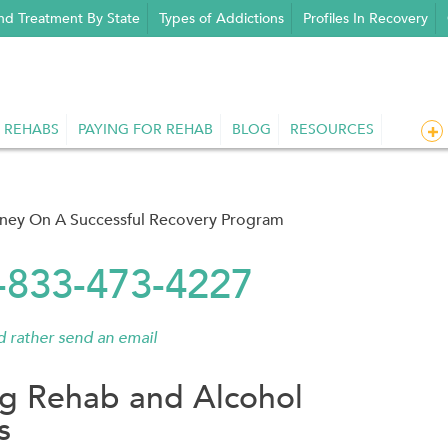
nd Treatment By State
Types of Addictions
Profiles In Recovery
 REHABS
PAYING FOR REHAB
BLOG
RESOURCES
rney On A Successful Recovery Program
1-833-473-4227
'd rather send an email
g Rehab and Alcohol
s