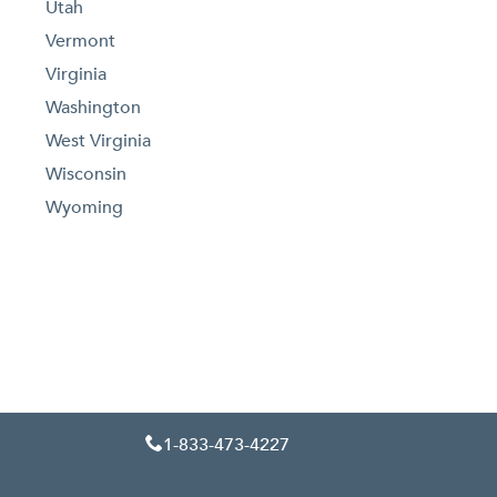
Utah
Vermont
Virginia
Washington
West Virginia
Wisconsin
Wyoming
1-833-473-4227
