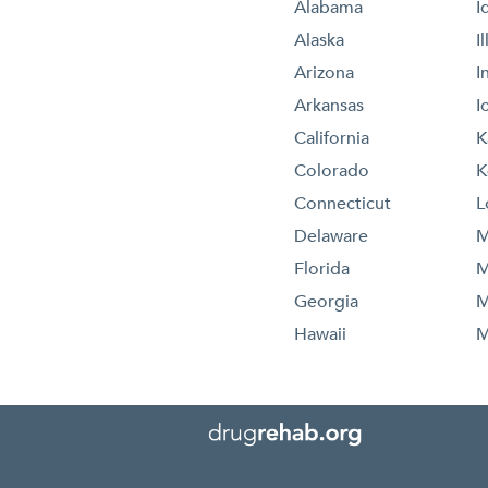
Alabama
I
Alaska
I
Arizona
I
Arkansas
I
California
K
Colorado
K
Connecticut
L
Delaware
M
Florida
M
Georgia
M
Hawaii
M