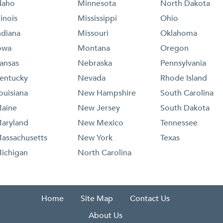
daho
Minnesota
North Dakota
llinois
Mississippi
Ohio
ndiana
Missouri
Oklahoma
owa
Montana
Oregon
ansas
Nebraska
Pennsylvania
entucky
Nevada
Rhode Island
ouisiana
New Hampshire
South Carolina
aine
New Jersey
South Dakota
aryland
New Mexico
Tennessee
assachusetts
New York
Texas
ichigan
North Carolina
Home
Site Map
Contact Us
About Us