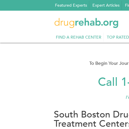
Skip
Featured Experts
Expert Articles
Fi
to
content
FIND A REHAB CENTER
TOP RATED
To Begin Your Jou
Call 
I
South Boston Dru
Treatment Center