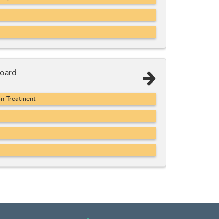
Board
on Treatment