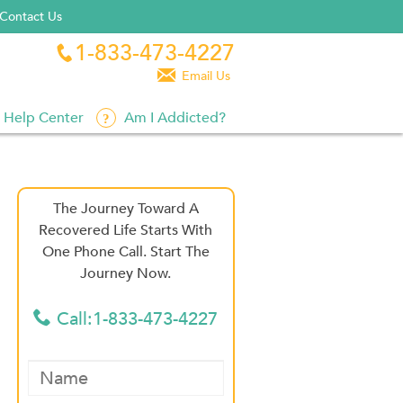
Contact Us
1-833-473-4227


Email Us
Help Center
Am I Addicted?
The Journey Toward A
Recovered Life Starts With
One Phone Call. Start The
Journey Now.
Call:1-833-473-4227
