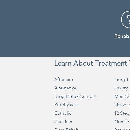
Rehab
Learn About Treatment 
Aftercare
Long T
Alternative
Luxury
Drug Detox Centers
Men On
Biophysical
Native
Catholic
12 Step
Christian
Non 12