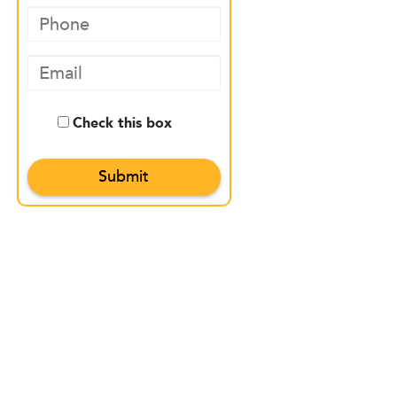
Check this box