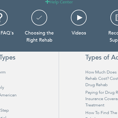
Help Center

 FAQ's
Choosing the
Videos
Rec
Right Rehab
Sup
Types
Types of A
erm
How Much Does 
Rehab Cost? Cos
Drug Rehab
ly
Paying for Drug 
 American
Insurance Covera
Treatment
 Step
How To Find The