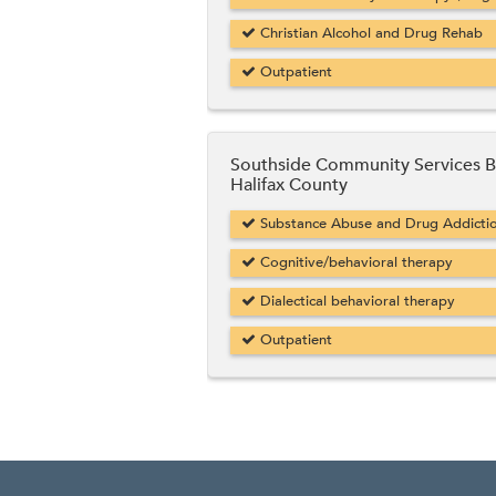
Christian Alcohol and Drug Rehab
Outpatient
Southside Community Services 
Halifax County
Substance Abuse and Drug Addicti
Cognitive/behavioral therapy
Dialectical behavioral therapy
Outpatient