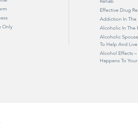
tial
Rehab
erm
Effective Drug R
ness
Addiction In The
 Only
Alcoholic In The 
Alcoholic Spous
To Help And Live
Alcohol Effects 
Happens To Your
e