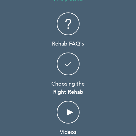
Rehab FAQ's
Choosing the
Right Rehab
Videos