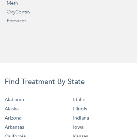
Meth
OxyContin
Percocet
Find Treatment By State
Alabama
Idaho
Alaska
Illinois
Arizona
Indiana
Arkansas
Iowa
California
Kansas