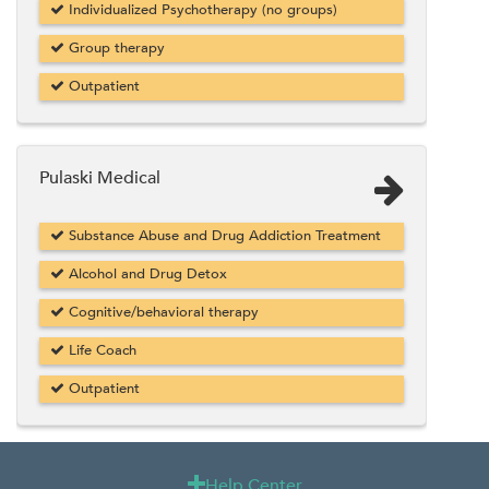
Individualized Psychotherapy (no groups)
Group therapy
Outpatient
Pulaski Medical
Substance Abuse and Drug Addiction Treatment
Alcohol and Drug Detox
Cognitive/behavioral therapy
Life Coach
Outpatient
Help Center
