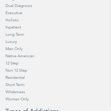
Dual Diagnosis
Executive
Holistic
Inpatient
Long Term
Luxury
Men Only
Native American
12 Step
Non 12 Step
Residential
Short Term
Wilderness
Women Only