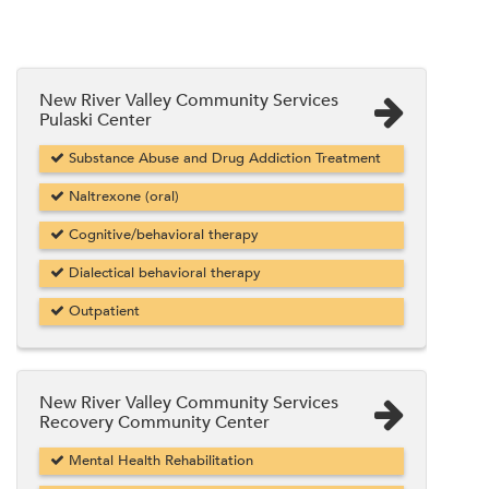
New River Valley Community Services
Pulaski Center
Substance Abuse and Drug Addiction Treatment
Naltrexone (oral)
Cognitive/behavioral therapy
Dialectical behavioral therapy
Outpatient
New River Valley Community Services
Recovery Community Center
Mental Health Rehabilitation