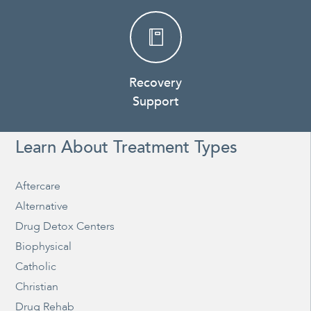
Recovery
Support
Learn About Treatment Types
Aftercare
Alternative
Drug Detox Centers
Biophysical
Catholic
Christian
Drug Rehab