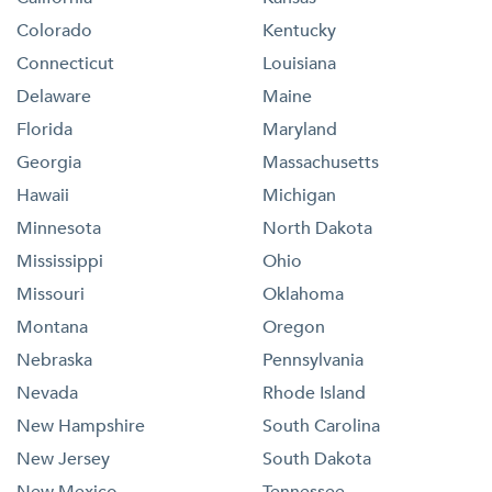
Colorado
Kentucky
Connecticut
Louisiana
Delaware
Maine
Florida
Maryland
Georgia
Massachusetts
Hawaii
Michigan
Minnesota
North Dakota
Mississippi
Ohio
Missouri
Oklahoma
Montana
Oregon
Nebraska
Pennsylvania
Nevada
Rhode Island
New Hampshire
South Carolina
New Jersey
South Dakota
New Mexico
Tennessee