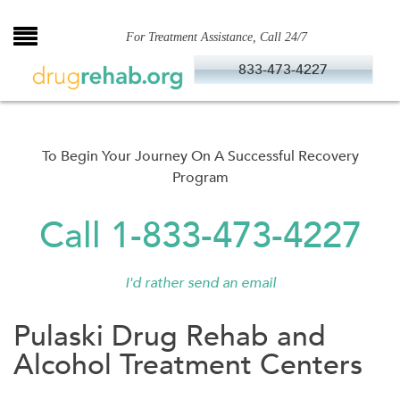
Skip
to
For Treatment Assistance, Call 24/7
content
833-473-4227
To Begin Your Journey On A Successful Recovery
Program
Call 1-833-473-4227
I'd rather send an email
Pulaski Drug Rehab and
Alcohol Treatment Centers