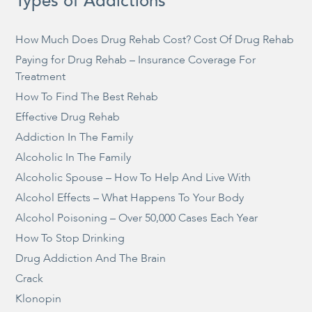
Types of Addictions
How Much Does Drug Rehab Cost? Cost Of Drug Rehab
Paying for Drug Rehab – Insurance Coverage For
Treatment
How To Find The Best Rehab
Effective Drug Rehab
Addiction In The Family
Alcoholic In The Family
Alcoholic Spouse – How To Help And Live With
Alcohol Effects – What Happens To Your Body
Alcohol Poisoning – Over 50,000 Cases Each Year
How To Stop Drinking
Drug Addiction And The Brain
Crack
Klonopin