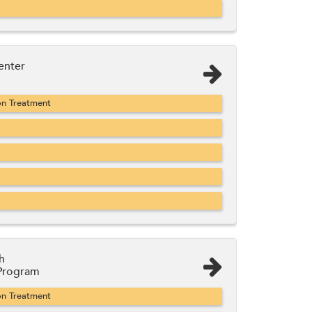
enter
on Treatment
h
 Program
on Treatment