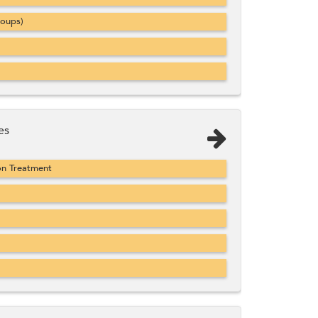
roups)
es
on Treatment