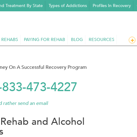
nd Treatment By State
Types of Addictions
Profiles In Recovery
 REHABS
PAYING FOR REHAB
BLOG
RESOURCES
rney On A Successful Recovery Program
1-833-473-4227
'd rather send an email
Rehab and Alcohol
s