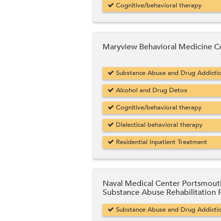
Cognitive/behavioral therapy
Maryview Behavioral Medicine C
Substance Abuse and Drug Addicti
Alcohol and Drug Detox
Cognitive/behavioral therapy
Dialectical behavioral therapy
Residential Inpatient Treatment
Naval Medical Center Portsmout
Substance Abuse Rehabilitation
Substance Abuse and Drug Addicti