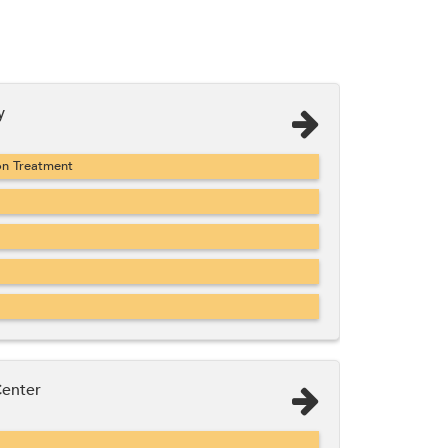
y
on Treatment
Center