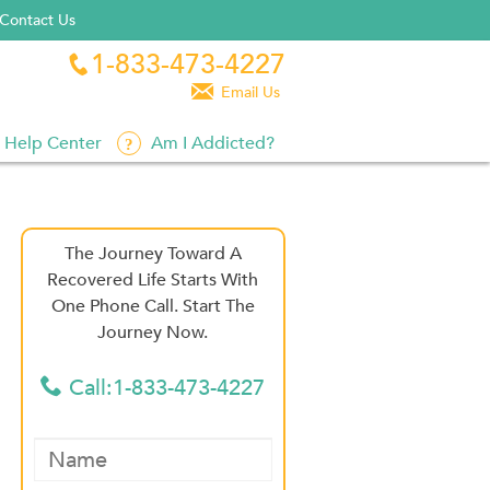
Contact Us
1-833-473-4227


Email Us
Help Center
Am I Addicted?
The Journey Toward A
Recovered Life Starts With
One Phone Call. Start The
Journey Now.
Call:1-833-473-4227
