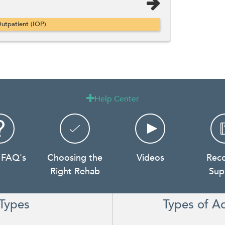
utpatient (IOP)
Help Center

 FAQ's
Choosing the
Videos
Rec
Right Rehab
Sup
Types
Types of A