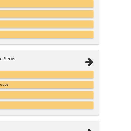
e Servs
roups)