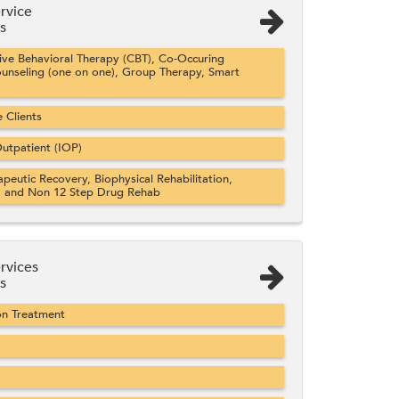
rvice
s
ve Behavioral Therapy (CBT), Co-Occuring
ounseling (one on one), Group Therapy, Smart
Clients
utpatient (IOP)
apeutic Recovery, Biophysical Rehabilitation,
, and Non 12 Step Drug Rehab
rvices
s
on Treatment