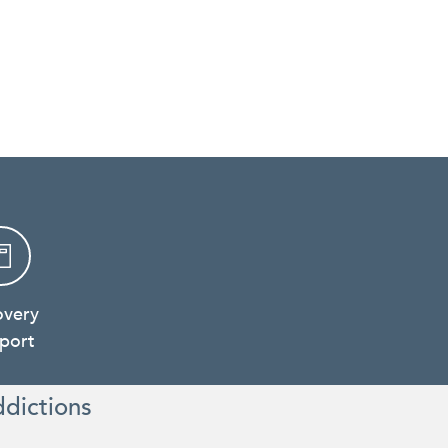
overy
port
ddictions