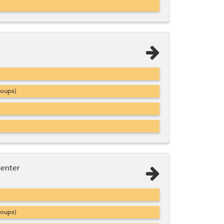
roups)
Center
roups)