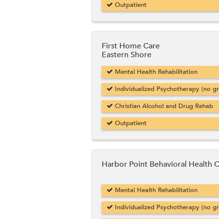
Outpatient
First Home Care
Eastern Shore
Mental Health Rehabilitation
Individualized Psychotherapy (no g
Christian Alcohol and Drug Rehab
Outpatient
Harbor Point Behavioral Health 
Mental Health Rehabilitation
Individualized Psychotherapy (no g