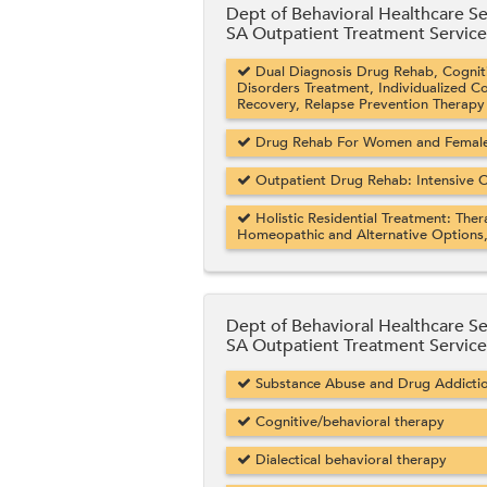
Dept of Behavioral Healthcare Se
SA Outpatient Treatment Service
Dual Diagnosis Drug Rehab, Cogniti
Disorders Treatment, Individualized C
Recovery, Relapse Prevention Therapy
Drug Rehab For Women and Female 
Outpatient Drug Rehab: Intensive O
Holistic Residential Treatment: Ther
Homeopathic and Alternative Options
Dept of Behavioral Healthcare Se
SA Outpatient Treatment Service
Substance Abuse and Drug Addicti
Cognitive/behavioral therapy
Dialectical behavioral therapy