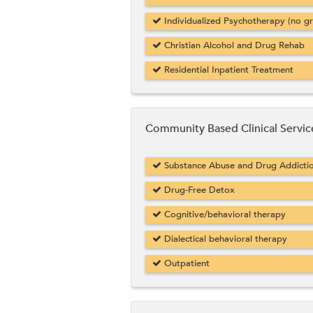
Individualized Psychotherapy (no g
Christian Alcohol and Drug Rehab
Residential Inpatient Treatment
Community Based Clinical Servic
Substance Abuse and Drug Addicti
Drug-Free Detox
Cognitive/behavioral therapy
Dialectical behavioral therapy
Outpatient