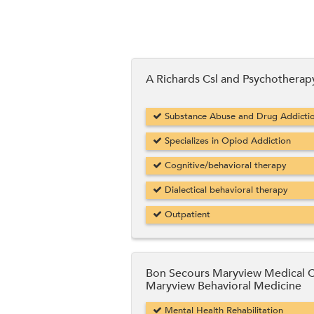
A Richards Csl and Psychotherap
Substance Abuse and Drug Addicti
Specializes in Opiod Addiction
Cognitive/behavioral therapy
Dialectical behavioral therapy
Outpatient
Bon Secours Maryview Medical 
Maryview Behavioral Medicine
Mental Health Rehabilitation