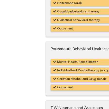
Naltrexone (oral)
Cognitive/behavioral therapy
Dialectical behavioral therapy
Outpatient
Portsmouth Behavioral Healthcar
Mental Health Rehabilitation
Individualized Psychotherapy (no g
Christian Alcohol and Drug Rehab
Outpatient
T W Neumann and Associates