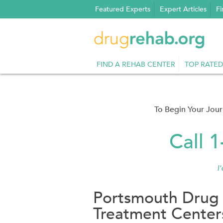
Skip
Featured Experts
Expert Articles
Fi
to
content
FIND A REHAB CENTER
TOP RATED
To Begin Your Jou
Call 
I
Portsmouth Drug 
Treatment Center