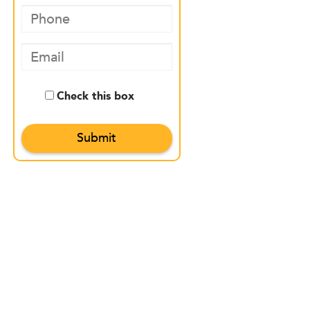
Check this box