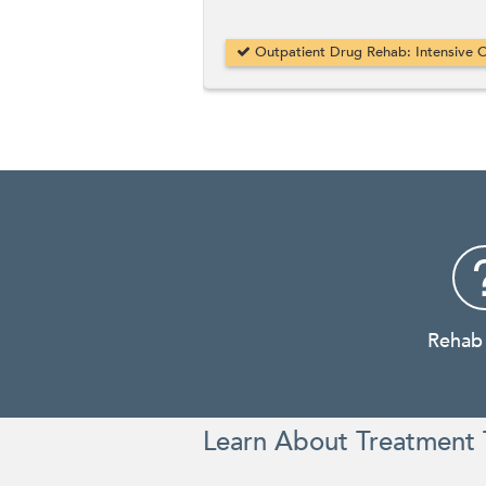
Outpatient Drug Rehab: Intensive O
Rehab
Learn About Treatment 