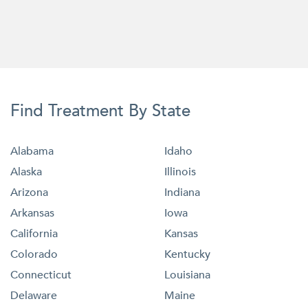
Find Treatment By State
Alabama
Idaho
Alaska
Illinois
Arizona
Indiana
Arkansas
Iowa
California
Kansas
Colorado
Kentucky
Connecticut
Louisiana
Delaware
Maine