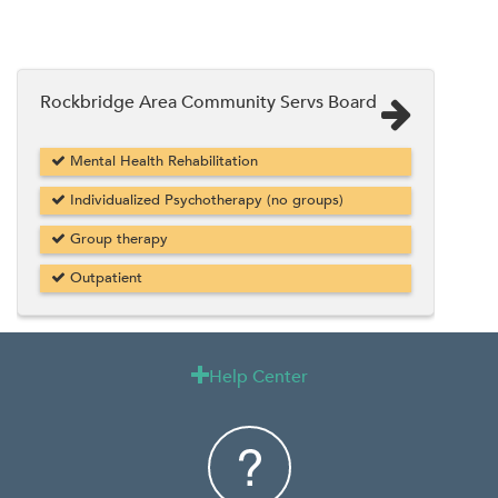
Rockbridge Area Community Servs Board
Mental Health Rehabilitation
Individualized Psychotherapy (no groups)
Group therapy
Outpatient
Help Center
