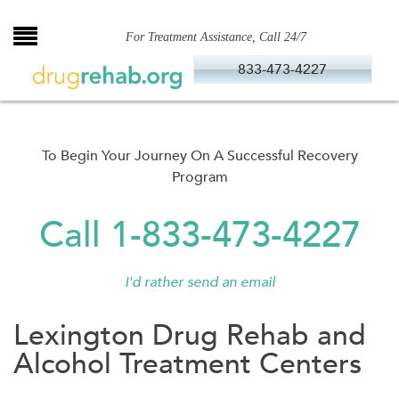
Skip
to
For Treatment Assistance, Call 24/7
content
833-473-4227
To Begin Your Journey On A Successful Recovery
Program
Call 1-833-473-4227
I'd rather send an email
Lexington Drug Rehab and
Alcohol Treatment Centers