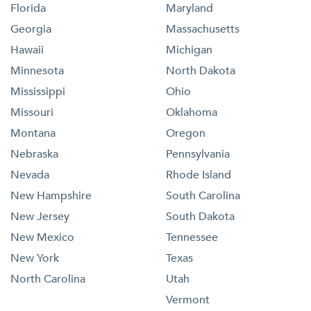
Florida
Maryland
Georgia
Massachusetts
Hawaii
Michigan
Minnesota
North Dakota
Mississippi
Ohio
Missouri
Oklahoma
Montana
Oregon
Nebraska
Pennsylvania
Nevada
Rhode Island
New Hampshire
South Carolina
New Jersey
South Dakota
New Mexico
Tennessee
New York
Texas
North Carolina
Utah
Vermont