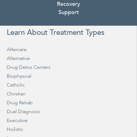
Recovery
Support
Learn About Treatment Types
Aftercare
Alternative
Drug Detox Centers
Biophysical
Catholic
Christian
Drug Rehab
Dual Diagnosis
Executive
Holistic