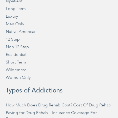
Inpatient
Long Term
Luxury
Men Only
Native American
12 Step
Non 12 Step
Residential
Short Term
Wilderness
Women Only
Types of Addictions
How Much Does Drug Rehab Cost? Cost Of Drug Rehab
Paying for Drug Rehab – Insurance Coverage For