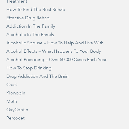
Treatment
How To Find The Best Rehab
Effective Drug Rehab
Addiction In The Family
Alcoholic In The Family
Alcoholic Spouse – How To Help And Live With
Alcohol Effects – What Happens To Your Body
Alcohol Poisoning – Over 50,000 Cases Each Year
How To Stop Drinking
Drug Addiction And The Brain
Crack
Klonopin
Meth
OxyContin
Percocet