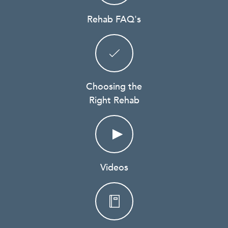
Rehab FAQ's
Choosing the
Right Rehab
Videos