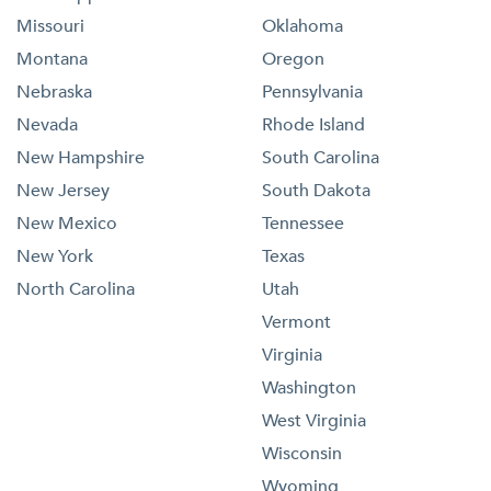
Missouri
Oklahoma
Montana
Oregon
Nebraska
Pennsylvania
Nevada
Rhode Island
New Hampshire
South Carolina
New Jersey
South Dakota
New Mexico
Tennessee
New York
Texas
North Carolina
Utah
Vermont
Virginia
Washington
West Virginia
Wisconsin
Wyoming