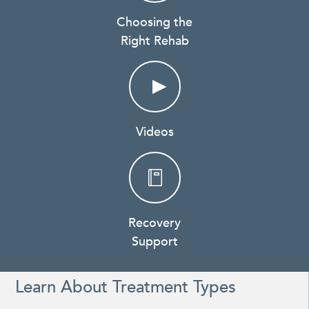
Choosing the
Right Rehab
Videos
Recovery
Support
Learn About Treatment Types