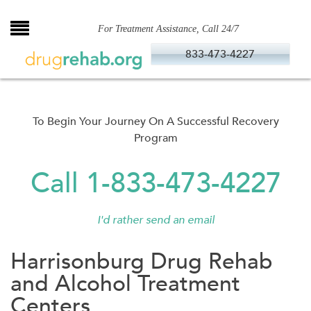
Skip
to
For Treatment Assistance, Call 24/7
content
833-473-4227
To Begin Your Journey On A Successful Recovery
Program
Call 1-833-473-4227
I'd rather send an email
Harrisonburg Drug Rehab
and Alcohol Treatment
Centers