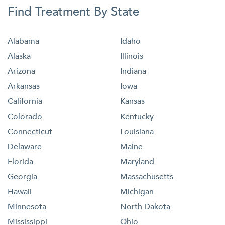
Find Treatment By State
Alabama
Idaho
Alaska
Illinois
Arizona
Indiana
Arkansas
Iowa
California
Kansas
Colorado
Kentucky
Connecticut
Louisiana
Delaware
Maine
Florida
Maryland
Georgia
Massachusetts
Hawaii
Michigan
Minnesota
North Dakota
Mississippi
Ohio