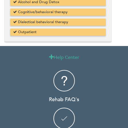
Alcohol and Drug Detox
Cognitive/behavioral therapy
Dialectical behavioral therapy
Outpatient
Help Center

Rehab FAQ's