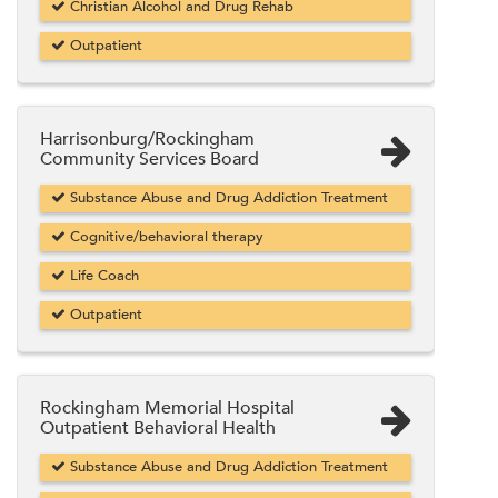
Christian Alcohol and Drug Rehab
Outpatient
Harrisonburg/Rockingham
Community Services Board
Substance Abuse and Drug Addiction Treatment
Cognitive/behavioral therapy
Life Coach
Outpatient
Rockingham Memorial Hospital
Outpatient Behavioral Health
Substance Abuse and Drug Addiction Treatment