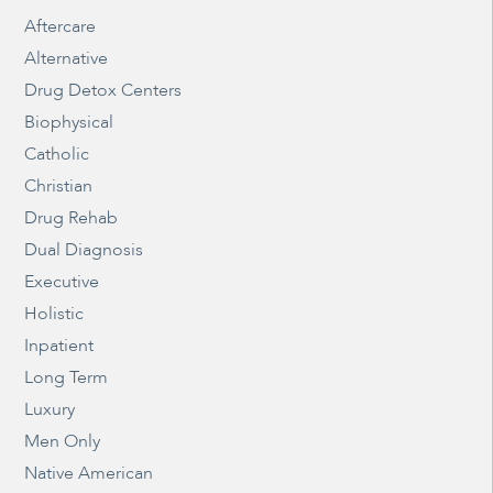
Aftercare
Alternative
Drug Detox Centers
Biophysical
Catholic
Christian
Drug Rehab
Dual Diagnosis
Executive
Holistic
Inpatient
Long Term
Luxury
Men Only
Native American