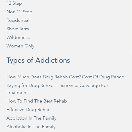
12 Step
Non 12 Step
Residential
Short Term
Wilderness
Women Only
Types of Addictions
How Much Does Drug Rehab Cost? Cost Of Drug Rehab
Paying for Drug Rehab – Insurance Coverage For
Treatment
How To Find The Best Rehab
Effective Drug Rehab
Addiction In The Family
Alcoholic In The Family