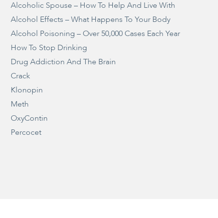
Alcoholic Spouse – How To Help And Live With
Alcohol Effects – What Happens To Your Body
Alcohol Poisoning – Over 50,000 Cases Each Year
How To Stop Drinking
Drug Addiction And The Brain
Crack
Klonopin
Meth
OxyContin
Percocet