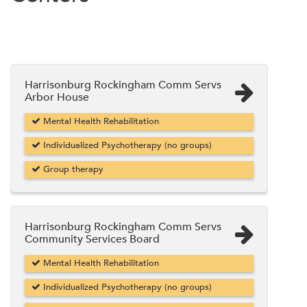
Harrisonburg Rockingham Comm Servs
Arbor House
Mental Health Rehabilitation
Individualized Psychotherapy (no groups)
Group therapy
Harrisonburg Rockingham Comm Servs
Community Services Board
Mental Health Rehabilitation
Individualized Psychotherapy (no groups)