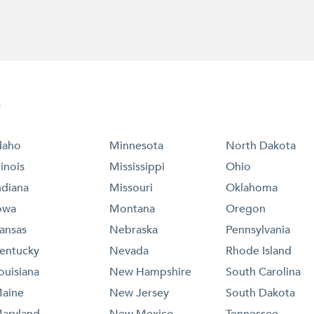
e
daho
Minnesota
North Dakota
llinois
Mississippi
Ohio
ndiana
Missouri
Oklahoma
owa
Montana
Oregon
ansas
Nebraska
Pennsylvania
entucky
Nevada
Rhode Island
ouisiana
New Hampshire
South Carolina
aine
New Jersey
South Dakota