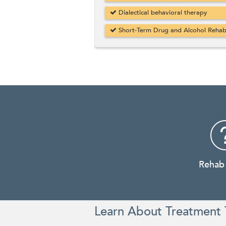
Dialectical behavioral therapy
Short-Term Drug and Alcohol Reha
Rehab
Learn About Treatment 