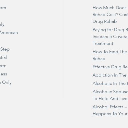
erm
How Much Does 
Rehab Cost? Cos
Drug Rehab
ly
Paying for Drug 
 American
Insurance Covera
Treatment
 Step
How To Find The
tial
Rehab
erm
Effective Drug R
ness
Addiction In The
 Only
Alcoholic In The 
Alcoholic Spous
To Help And Live
Alcohol Effects 
Happens To Your