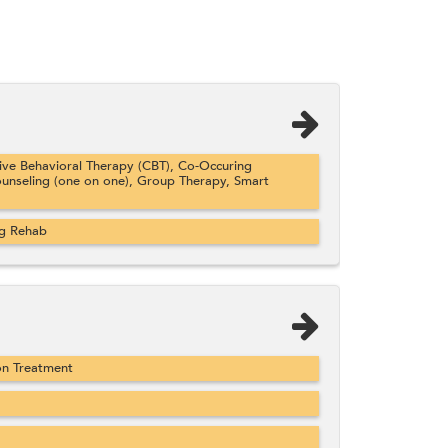
ve Behavioral Therapy (CBT), Co-Occuring
ounseling (one on one), Group Therapy, Smart
ug Rehab
on Treatment