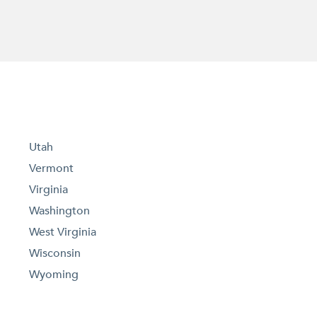
Utah
Vermont
Virginia
Washington
West Virginia
Wisconsin
Wyoming