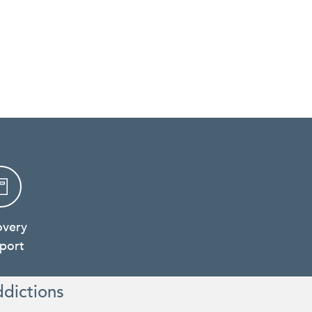
overy
port
ddictions