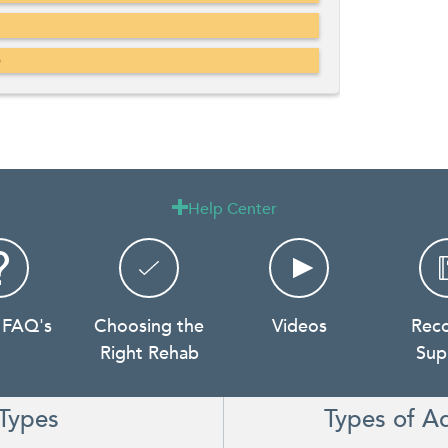
b
Help Center

 FAQ's
Choosing the
Videos
Rec
Right Rehab
Sup
Types
Types of A