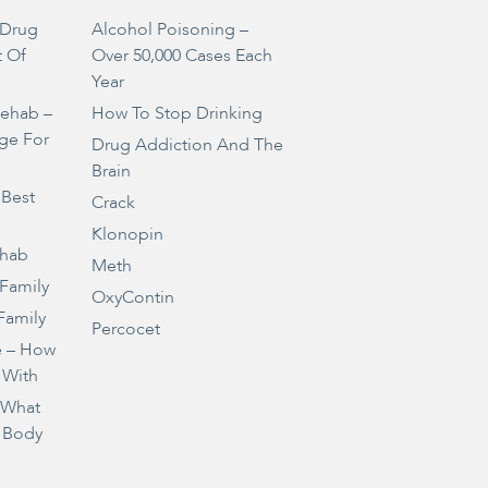
Drug
Alcohol Poisoning –
t Of
Over 50,000 Cases Each
Year
Rehab –
How To Stop Drinking
ge For
Drug Addiction And The
Brain
 Best
Crack
Klonopin
ehab
Meth
 Family
OxyContin
Family
Percocet
e – How
 With
– What
 Body