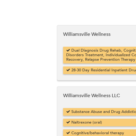
Williamsville Wellness
Dual Diagnosis Drug Rehab, Cogniti
Disorders Treatment, Individualized C
Recovery, Relapse Prevention Therapy
28-30 Day Residential Inpatient Dr
Williamsville Wellness LLC
Substance Abuse and Drug Addicti
Naltrexone (oral)
Cognitive/behavioral therapy