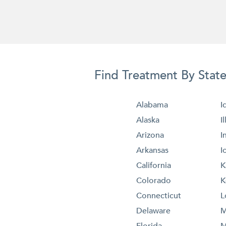
Find Treatment By Stat
Alabama
I
Alaska
I
Arizona
I
Arkansas
I
California
K
Colorado
K
Connecticut
L
Delaware
M