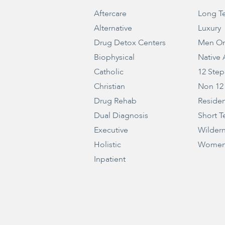
Aftercare
Long T
Alternative
Luxury
Drug Detox Centers
Men On
Biophysical
Native
Catholic
12 Step
Christian
Non 12
Drug Rehab
Residen
Dual Diagnosis
Short T
Executive
Wilder
Holistic
Women
Inpatient