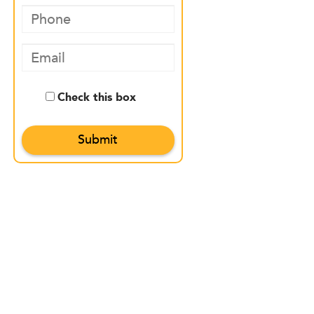
Check this box