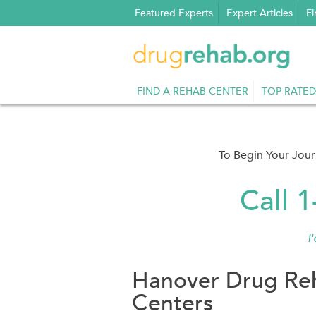
Skip
Featured Experts
Expert Articles
Fi
to
content
FIND A REHAB CENTER
TOP RATED
To Begin Your Jou
Call 
I
Hanover Drug Reh
Centers