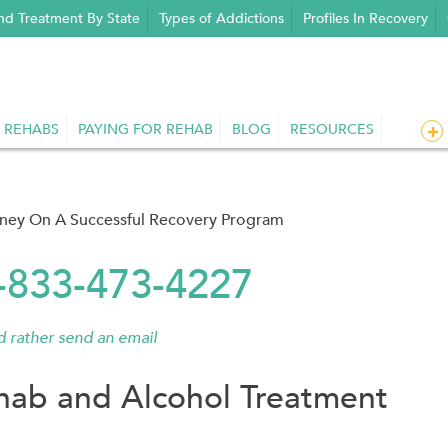
nd Treatment By State
Types of Addictions
Profiles In Recovery
 REHABS
PAYING FOR REHAB
BLOG
RESOURCES
rney On A Successful Recovery Program
1-833-473-4227
'd rather send an email
ab and Alcohol Treatment