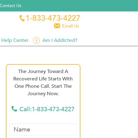
Contact Us
1-833-473-4227


Email Us
Help Center
Am I Addicted?
The Journey Toward A
Recovered Life Starts With
One Phone Call. Start The
Journey Now.
Call:1-833-473-4227
