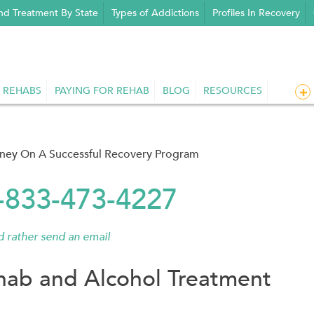
nd Treatment By State
Types of Addictions
Profiles In Recovery
 REHABS
PAYING FOR REHAB
BLOG
RESOURCES
rney On A Successful Recovery Program
1-833-473-4227
'd rather send an email
hab and Alcohol Treatment