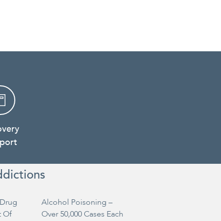
overy
port
ddictions
Drug
Alcohol Poisoning –
t Of
Over 50,000 Cases Each