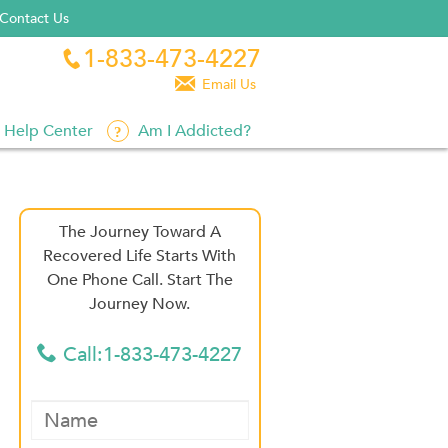
Contact Us
1-833-473-4227


Email Us
Help Center
Am I Addicted?
The Journey Toward A
Recovered Life Starts With
One Phone Call. Start The
Journey Now.
Call:1-833-473-4227
