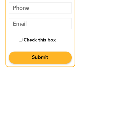
Check this box