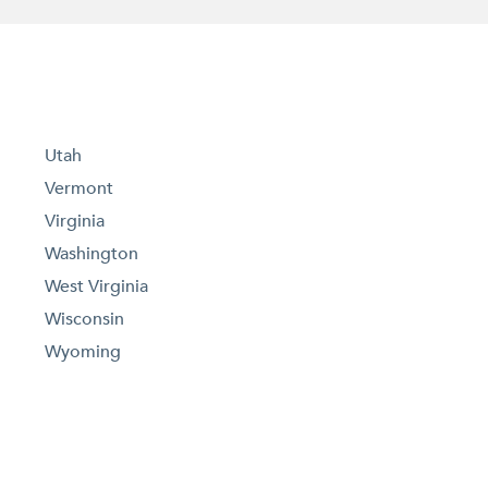
Utah
Vermont
Virginia
Washington
West Virginia
Wisconsin
Wyoming