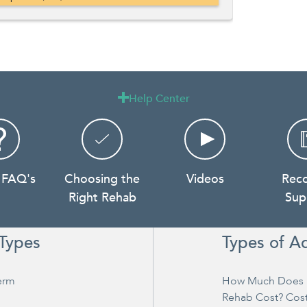
Help Center

 FAQ's
Choosing the
Videos
Rec
Right Rehab
Sup
Types
Types of A
erm
How Much Does 
Rehab Cost? Cos