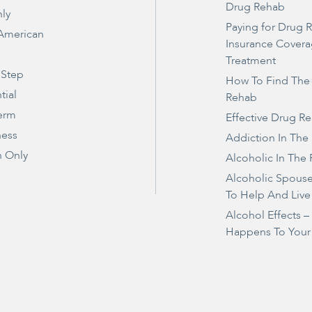
Drug Rehab
ly
Paying for Drug 
 American
Insurance Covera
Treatment
 Step
How To Find The
tial
Rehab
erm
Effective Drug R
ness
Addiction In The
 Only
Alcoholic In The 
Alcoholic Spous
To Help And Live
Alcohol Effects 
Happens To Your