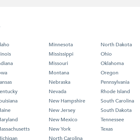
e
daho
Minnesota
North Dakota
llinois
Mississippi
Ohio
ndiana
Missouri
Oklahoma
owa
Montana
Oregon
ansas
Nebraska
Pennsylvania
entucky
Nevada
Rhode Island
ouisiana
New Hampshire
South Carolina
aine
New Jersey
South Dakota
aryland
New Mexico
Tennessee
assachusetts
New York
Texas
ichigan
North Carolina