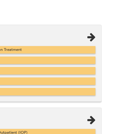
on Treatment
utpatient (IOP)