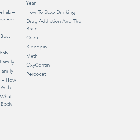
Year
Rehab –
How To Stop Drinking
ge For
Drug Addiction And The
Brain
 Best
Crack
Klonopin
ehab
Meth
 Family
OxyContin
Family
Percocet
e – How
 With
– What
 Body