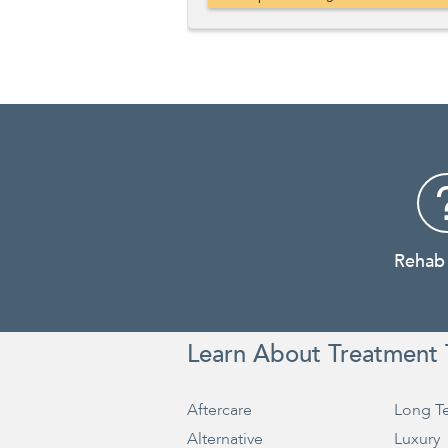
Rehab
Learn About Treatment 
Aftercare
Long T
Alternative
Luxury