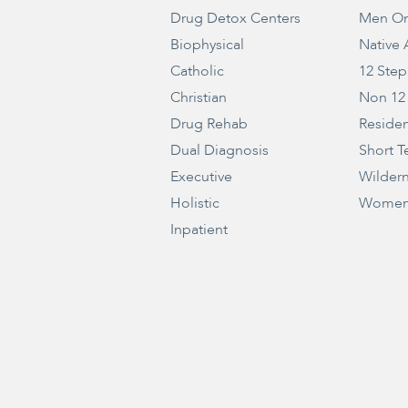
Drug Detox Centers
Men On
Biophysical
Native
Catholic
12 Step
Christian
Non 12
Drug Rehab
Residen
Dual Diagnosis
Short T
Executive
Wilder
Holistic
Women
Inpatient