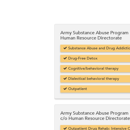
Army Substance Abuse Program
Human Resource Directorate
Substance Abuse and Drug Addicti
Drug-Free Detox
Cognitive/behavioral therapy
Dialectical behavioral therapy
Outpatient
Army Substance Abuse Program
c/o Human Resource Directorate
Outpatient Drug Rehab: Intensive O