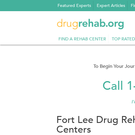
Skip
Featured Experts
Expert Articles
Fi
to
content
FIND A REHAB CENTER
TOP RATED
To Begin Your Jou
Call 
I
Fort Lee Drug Re
Centers