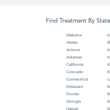
Find Treatment By Stat
Alabama
I
Alaska
I
Arizona
I
Arkansas
I
California
K
Colorado
K
Connecticut
L
Delaware
M
Florida
M
Georgia
M
Hawaii
M