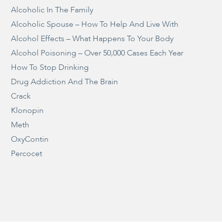
Alcoholic In The Family
Alcoholic Spouse – How To Help And Live With
Alcohol Effects – What Happens To Your Body
Alcohol Poisoning – Over 50,000 Cases Each Year
How To Stop Drinking
Drug Addiction And The Brain
Crack
Klonopin
Meth
OxyContin
Percocet