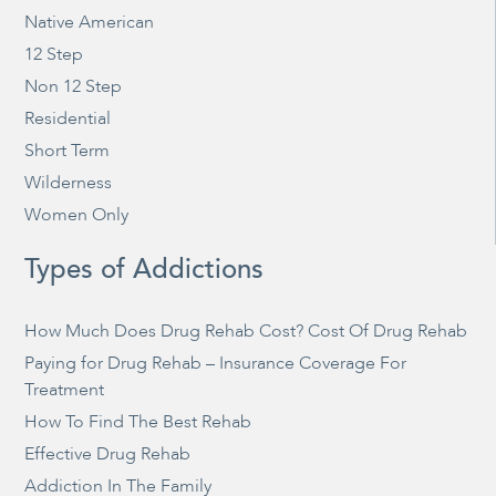
Native American
12 Step
Non 12 Step
Residential
Short Term
Wilderness
Women Only
Types of Addictions
How Much Does Drug Rehab Cost? Cost Of Drug Rehab
Paying for Drug Rehab – Insurance Coverage For
Treatment
How To Find The Best Rehab
Effective Drug Rehab
Addiction In The Family