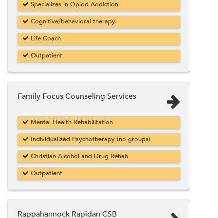
Specializes in Opiod Addiction
Cognitive/behavioral therapy
Life Coach
Outpatient
Family Focus Counseling Services
Mental Health Rehabilitation
Individualized Psychotherapy (no groups)
Christian Alcohol and Drug Rehab
Outpatient
Rappahannock Rapidan CSB