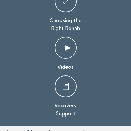
Choosing the
Right Rehab
Videos
Recovery
Support