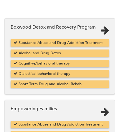
Boxwood Detox and Recovery Program
Substance Abuse and Drug Addiction Treatment
Alcohol and Drug Detox
Cognitive/behavioral therapy
Dialectical behavioral therapy
Short-Term Drug and Alcohol Rehab
Empowering Families
Substance Abuse and Drug Addiction Treatment