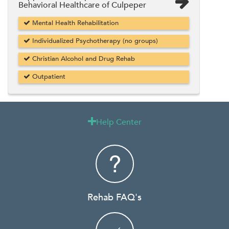
Behavioral Healthcare of Culpeper
Mental Health Rehabilitation
Individualized Psychotherapy (no groups)
Christian Alcohol and Drug Rehab
Outpatient
Help Center

Rehab FAQ's