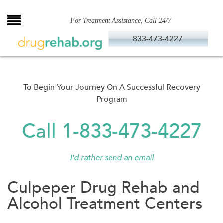
Skip
to
For Treatment Assistance, Call 24/7
content
833-473-4227
To Begin Your Journey On A Successful Recovery
Program
Call 1-833-473-4227
I'd rather send an email
Culpeper Drug Rehab and
Alcohol Treatment Centers