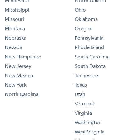
Minnesota
North Dakota
Mississippi
Ohio
Missouri
Oklahoma
Montana
Oregon
Nebraska
Pennsylvania
Nevada
Rhode Island
New Hampshire
South Carolina
New Jersey
South Dakota
New Mexico
Tennessee
New York
Texas
North Carolina
Utah
Vermont
Virginia
Washington
West Virginia