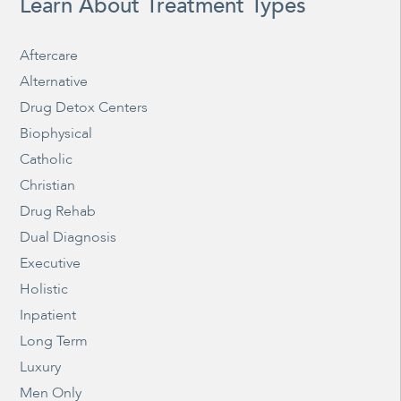
Learn About Treatment Types
Aftercare
Alternative
Drug Detox Centers
Biophysical
Catholic
Christian
Drug Rehab
Dual Diagnosis
Executive
Holistic
Inpatient
Long Term
Luxury
Men Only