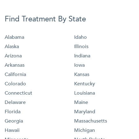
Find Treatment By State
Alabama
Idaho
Alaska
Illinois
Arizona
Indiana
Arkansas
Iowa
California
Kansas
Colorado
Kentucky
Connecticut
Louisiana
Delaware
Maine
Florida
Maryland
Georgia
Massachusetts
Hawaii
Michigan