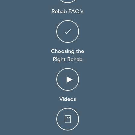
Rehab FAQ's
Choosing the
Right Rehab
Videos