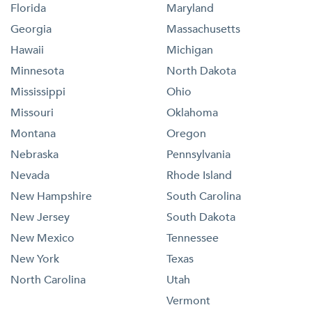
Florida
Maryland
Georgia
Massachusetts
Hawaii
Michigan
Minnesota
North Dakota
Mississippi
Ohio
Missouri
Oklahoma
Montana
Oregon
Nebraska
Pennsylvania
Nevada
Rhode Island
New Hampshire
South Carolina
New Jersey
South Dakota
New Mexico
Tennessee
New York
Texas
North Carolina
Utah
Vermont