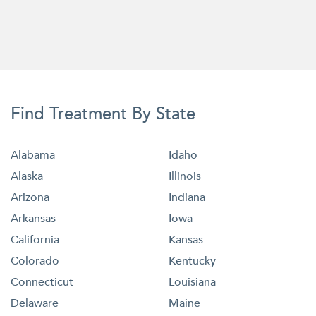
Find Treatment By State
Alabama
Idaho
Alaska
Illinois
Arizona
Indiana
Arkansas
Iowa
California
Kansas
Colorado
Kentucky
Connecticut
Louisiana
Delaware
Maine