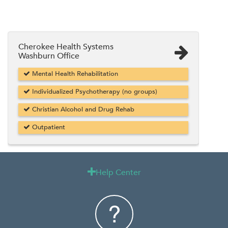
Cherokee Health Systems
Washburn Office
Mental Health Rehabilitation
Individualized Psychotherapy (no groups)
Christian Alcohol and Drug Rehab
Outpatient
Help Center
