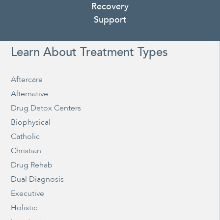
Recovery
Support
Learn About Treatment Types
Aftercare
Alternative
Drug Detox Centers
Biophysical
Catholic
Christian
Drug Rehab
Dual Diagnosis
Executive
Holistic