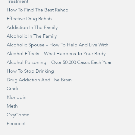
Treatment
How To Find The Best Rehab
Effective Drug Rehab
Addiction In The Family
Alcoholic In The Family
Alcoholic Spouse – How To Help And Live With
Alcohol Effects – What Happens To Your Body
Alcohol Poisoning – Over 50,000 Cases Each Year
How To Stop Drinking
Drug Addiction And The Brain
Crack
Klonopin
Meth
OxyContin
Percocet