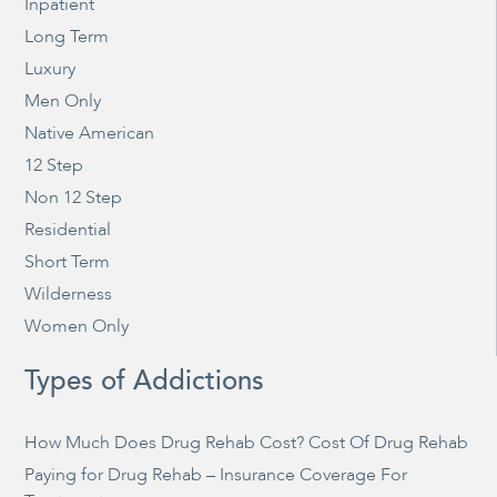
Inpatient
Long Term
Luxury
Men Only
Native American
12 Step
Non 12 Step
Residential
Short Term
Wilderness
Women Only
Types of Addictions
How Much Does Drug Rehab Cost? Cost Of Drug Rehab
Paying for Drug Rehab – Insurance Coverage For