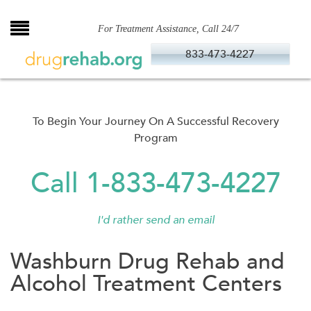
Skip
to
For Treatment Assistance, Call 24/7
content
833-473-4227
To Begin Your Journey On A Successful Recovery
Program
Call 1-833-473-4227
I'd rather send an email
Washburn Drug Rehab and
Alcohol Treatment Centers