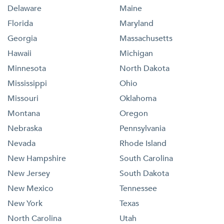
Delaware
Maine
Florida
Maryland
Georgia
Massachusetts
Hawaii
Michigan
Minnesota
North Dakota
Mississippi
Ohio
Missouri
Oklahoma
Montana
Oregon
Nebraska
Pennsylvania
Nevada
Rhode Island
New Hampshire
South Carolina
New Jersey
South Dakota
New Mexico
Tennessee
New York
Texas
North Carolina
Utah