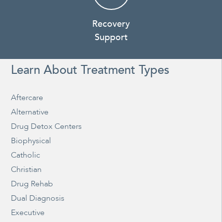
Recovery
Support
Learn About Treatment Types
Aftercare
Alternative
Drug Detox Centers
Biophysical
Catholic
Christian
Drug Rehab
Dual Diagnosis
Executive