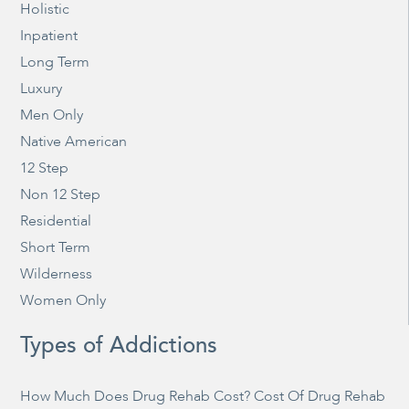
Holistic
Inpatient
Long Term
Luxury
Men Only
Native American
12 Step
Non 12 Step
Residential
Short Term
Wilderness
Women Only
Types of Addictions
How Much Does Drug Rehab Cost? Cost Of Drug Rehab