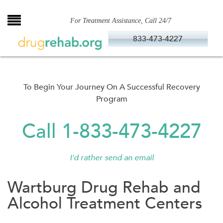
Skip
to
For Treatment Assistance, Call 24/7
content
833-473-4227
To Begin Your Journey On A Successful Recovery
Program
Call 1-833-473-4227
I'd rather send an email
Wartburg Drug Rehab and
Alcohol Treatment Centers