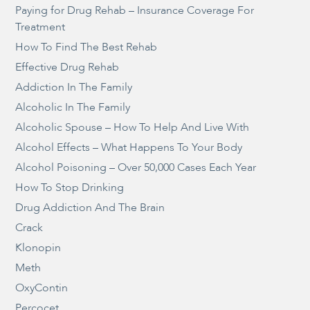
Paying for Drug Rehab – Insurance Coverage For
Treatment
How To Find The Best Rehab
Effective Drug Rehab
Addiction In The Family
Alcoholic In The Family
Alcoholic Spouse – How To Help And Live With
Alcohol Effects – What Happens To Your Body
Alcohol Poisoning – Over 50,000 Cases Each Year
How To Stop Drinking
Drug Addiction And The Brain
Crack
Klonopin
Meth
OxyContin
Percocet