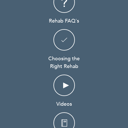
Rehab FAQ's
Choosing the
Right Rehab
Videos