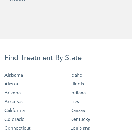
Find Treatment By State
Alabama
Idaho
Alaska
Illinois
Arizona
Indiana
Arkansas
Iowa
California
Kansas
Colorado
Kentucky
Connecticut
Louisiana