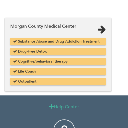
Morgan County Medical Center
Substance Abuse and Drug Addiction Treatment
Drug-Free Detox
Cognitive/behavioral therapy
Life Coach
Outpatient
Help Center
