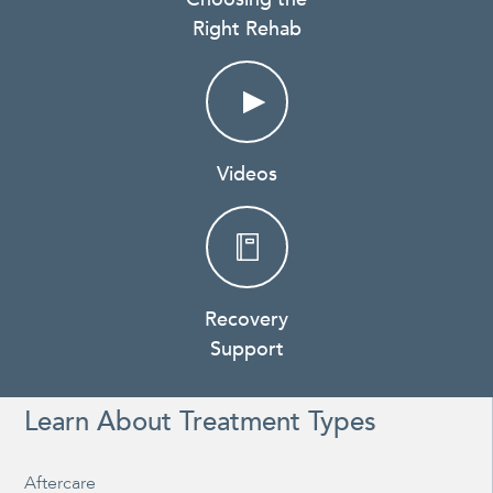
Right Rehab
Videos
Recovery
Support
Learn About Treatment Types
Aftercare