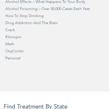
Alcohol Effects – What Happens To Your Body
Alcohol Poisoning – Over 50,000 Cases Each Year
How To Stop Drinking
Drug Addiction And The Brain
Crack
Klonopin
Meth
OxyContin
Percocet
Find Treatment By State