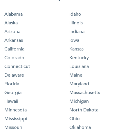
Alabama
Idaho
Alaska
Illinois
Arizona
Indiana
Arkansas
Iowa
California
Kansas
Colorado
Kentucky
Connecticut
Louisiana
Delaware
Maine
Florida
Maryland
Georgia
Massachusetts
Hawaii
Michigan
Minnesota
North Dakota
Mississippi
Ohio
Missouri
Oklahoma