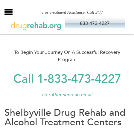
Skip
to
For Treatment Assistance, Call 24/7
content
833-473-4227
To Begin Your Journey On A Successful Recovery
Program
Call 1-833-473-4227
I'd rather send an email
Shelbyville Drug Rehab and
Alcohol Treatment Centers