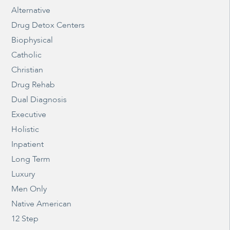
Alternative
Drug Detox Centers
Biophysical
Catholic
Christian
Drug Rehab
Dual Diagnosis
Executive
Holistic
Inpatient
Long Term
Luxury
Men Only
Native American
12 Step