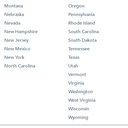
Montana
Oregon
Nebraska
Pennsylvania
Nevada
Rhode Island
New Hampshire
South Carolina
New Jersey
South Dakota
New Mexico
Tennessee
New York
Texas
North Carolina
Utah
Vermont
Virginia
Washington
West Virginia
Wisconsin
Wyoming