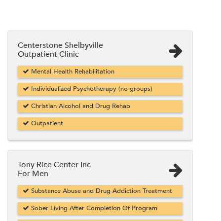
Centerstone Shelbyville
Outpatient Clinic
Mental Health Rehabilitation
Individualized Psychotherapy (no groups)
Christian Alcohol and Drug Rehab
Outpatient
Tony Rice Center Inc
For Men
Substance Abuse and Drug Addiction Treatment
Sober Living After Completion Of Program