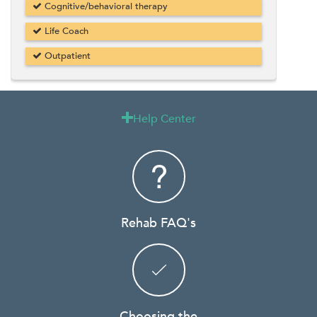
Cognitive/behavioral therapy
Life Coach
Outpatient
Help Center

Rehab FAQ's
Choosing the