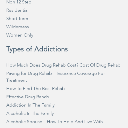
Non 12 Step
Residential
Short Term
Wilderness
Women Only
Types of Addictions
How Much Does Drug Rehab Cost? Cost Of Drug Rehab
Paying for Drug Rehab – Insurance Coverage For
Treatment
How To Find The Best Rehab
Effective Drug Rehab
Addiction In The Family
Alcoholic In The Family
Alcoholic Spouse – How To Help And Live With