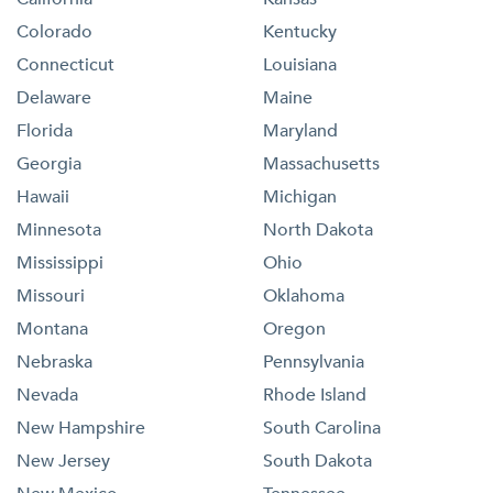
Colorado
Kentucky
Connecticut
Louisiana
Delaware
Maine
Florida
Maryland
Georgia
Massachusetts
Hawaii
Michigan
Minnesota
North Dakota
Mississippi
Ohio
Missouri
Oklahoma
Montana
Oregon
Nebraska
Pennsylvania
Nevada
Rhode Island
New Hampshire
South Carolina
New Jersey
South Dakota