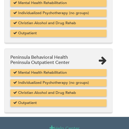
Mental Health Rehabilitation
Individualized Psychotherapy (no groups)
Christian Alcohol and Drug Rehab
Outpatient
Peninsula Behavioral Health
Peninsula Outpatient Center
Mental Health Rehabilitation
Individualized Psychotherapy (no groups)
Christian Alcohol and Drug Rehab
Outpatient
Help Center
