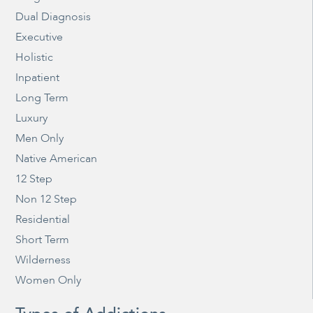
Dual Diagnosis
Executive
Holistic
Inpatient
Long Term
Luxury
Men Only
Native American
12 Step
Non 12 Step
Residential
Short Term
Wilderness
Women Only