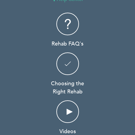
Rehab FAQ's
Choosing the
Right Rehab
Videos