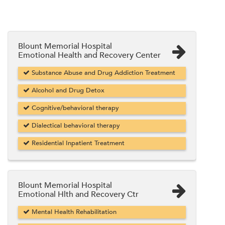
Blount Memorial Hospital
Emotional Health and Recovery Center
Substance Abuse and Drug Addiction Treatment
Alcohol and Drug Detox
Cognitive/behavioral therapy
Dialectical behavioral therapy
Residential Inpatient Treatment
Blount Memorial Hospital
Emotional Hlth and Recovery Ctr
Mental Health Rehabilitation