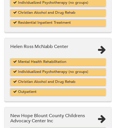
Individualized Psychotherapy (no groups)
Christian Alcohol and Drug Rehab
Residential Inpatient Treatment
Helen Ross McNabb Center
Mental Health Rehabilitation
Individualized Psychotherapy (no groups)
Christian Alcohol and Drug Rehab
Outpatient
New Hope Blount County Childrens
Advocacy Center Inc