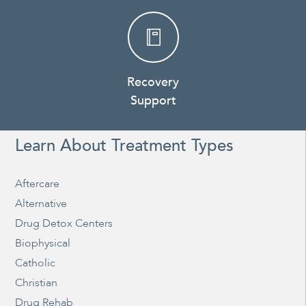
Recovery
Support
Learn About Treatment Types
Aftercare
Alternative
Drug Detox Centers
Biophysical
Catholic
Christian
Drug Rehab