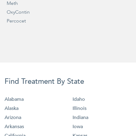
Meth
OxyContin
Percocet
Find Treatment By State
Alabama
Idaho
Alaska
Illinois
Arizona
Indiana
Arkansas
Iowa
California
Kansas