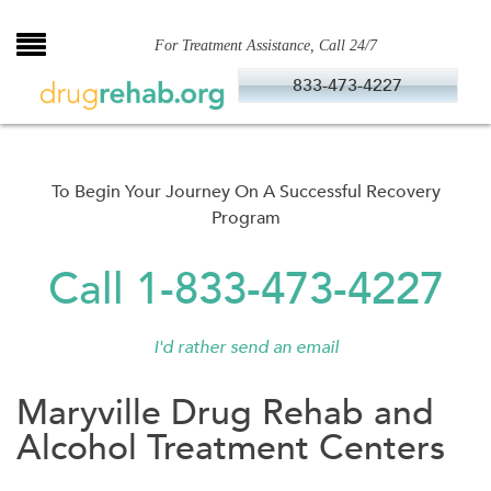
Skip
to
For Treatment Assistance, Call 24/7
content
833-473-4227
To Begin Your Journey On A Successful Recovery
Program
Call 1-833-473-4227
I'd rather send an email
Maryville Drug Rehab and
Alcohol Treatment Centers