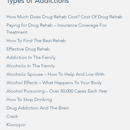
Types of Addictions
How Much Does Drug Rehab Cost? Cost Of Drug Rehab
Paying for Drug Rehab – Insurance Coverage For
Treatment
How To Find The Best Rehab
Effective Drug Rehab
Addiction In The Family
Alcoholic In The Family
Alcoholic Spouse – How To Help And Live With
Alcohol Effects – What Happens To Your Body
Alcohol Poisoning – Over 50,000 Cases Each Year
How To Stop Drinking
Drug Addiction And The Brain
Crack
Klonopin