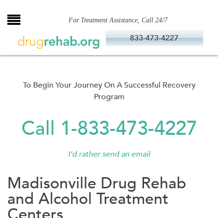
Skip
to
For Treatment Assistance, Call 24/7
content
833-473-4227
To Begin Your Journey On A Successful Recovery
Program
Call 1-833-473-4227
I'd rather send an email
Madisonville Drug Rehab
and Alcohol Treatment
Centers