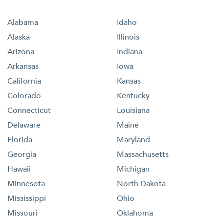
Alabama
Idaho
Alaska
Illinois
Arizona
Indiana
Arkansas
Iowa
California
Kansas
Colorado
Kentucky
Connecticut
Louisiana
Delaware
Maine
Florida
Maryland
Georgia
Massachusetts
Hawaii
Michigan
Minnesota
North Dakota
Mississippi
Ohio
Missouri
Oklahoma