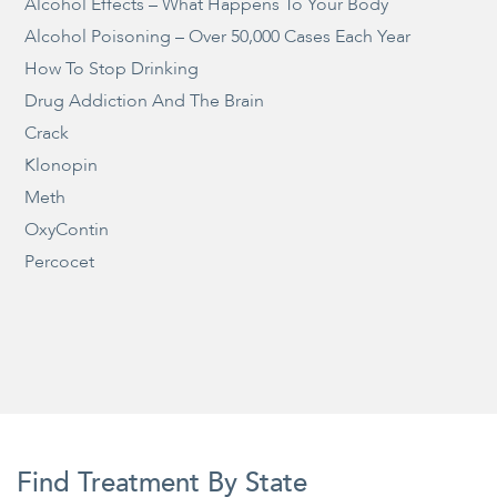
Alcohol Effects – What Happens To Your Body
Alcohol Poisoning – Over 50,000 Cases Each Year
How To Stop Drinking
Drug Addiction And The Brain
Crack
Klonopin
Meth
OxyContin
Percocet
Find Treatment By State