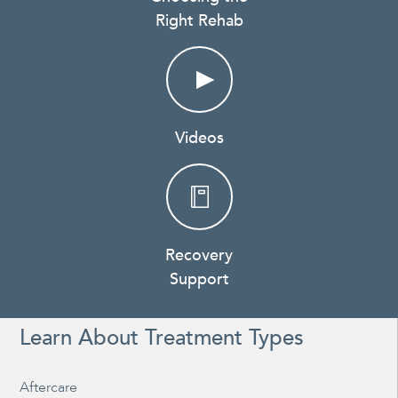
Right Rehab
Videos
Recovery
Support
Learn About Treatment Types
Aftercare