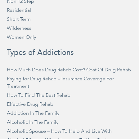
Non 12 Step
Residential
Short Term
Wilderness
Women Only
Types of Addictions
How Much Does Drug Rehab Cost? Cost Of Drug Rehab
Paying for Drug Rehab – Insurance Coverage For
Treatment
How To Find The Best Rehab
Effective Drug Rehab
Addiction In The Family
Alcoholic In The Family
Alcoholic Spouse – How To Help And Live With