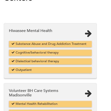
Hiwassee Mental Health
Substance Abuse and Drug Addiction Treatment
Cognitive/behavioral therapy
Dialectical behavioral therapy
Outpatient
Volunteer BH Care Systems
Madisonville
Mental Health Rehabilitation