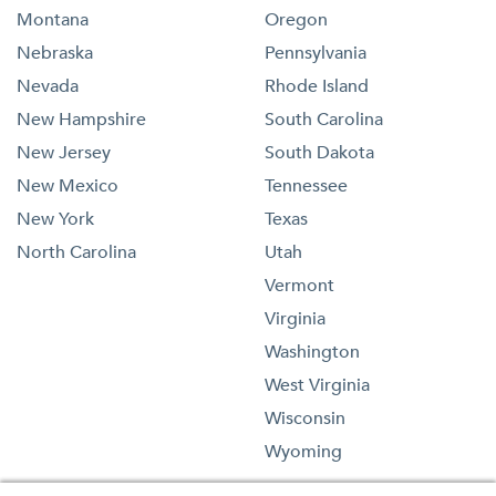
Montana
Oregon
Nebraska
Pennsylvania
Nevada
Rhode Island
New Hampshire
South Carolina
New Jersey
South Dakota
New Mexico
Tennessee
New York
Texas
North Carolina
Utah
Vermont
Virginia
Washington
West Virginia
Wisconsin
Wyoming