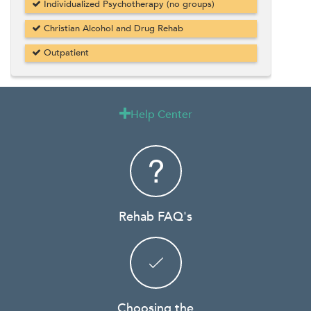
Individualized Psychotherapy (no groups)
Christian Alcohol and Drug Rehab
Outpatient
Help Center

Rehab FAQ's
Choosing the