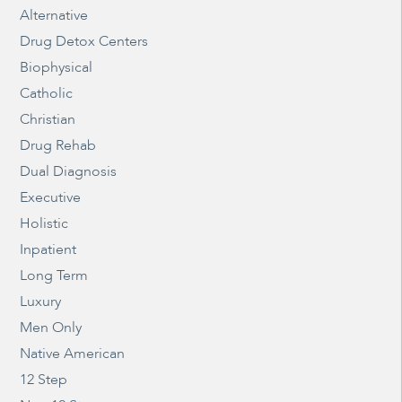
Alternative
Drug Detox Centers
Biophysical
Catholic
Christian
Drug Rehab
Dual Diagnosis
Executive
Holistic
Inpatient
Long Term
Luxury
Men Only
Native American
12 Step