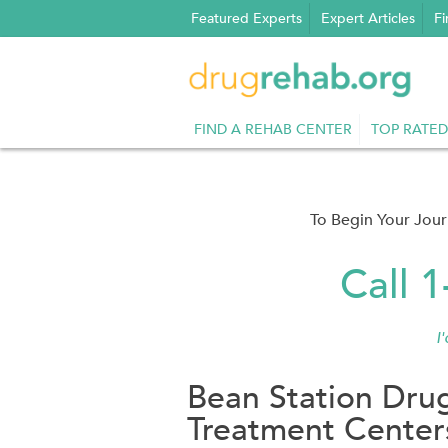
Skip
Featured Experts
Expert Articles
Fi
to
content
FIND A REHAB CENTER
TOP RATED
To Begin Your Jou
Call 
I
Bean Station Dru
Treatment Center