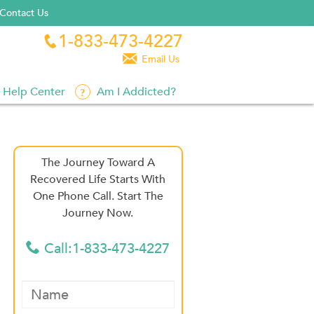
Contact Us
1-833-473-4227


Email Us
Help Center
Am I Addicted?
The Journey Toward A
Recovered Life Starts With
One Phone Call. Start The
Journey Now.
Call:1-833-473-4227
