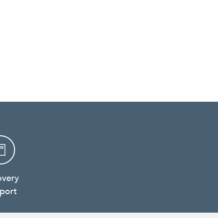
overy
port