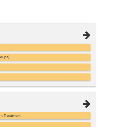
roups)
on Treatment