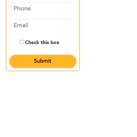
Check this box