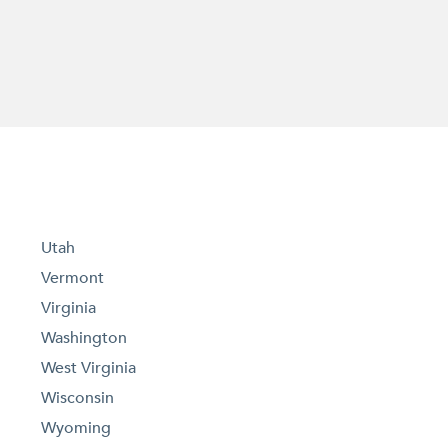
Utah
Vermont
Virginia
Washington
West Virginia
Wisconsin
Wyoming