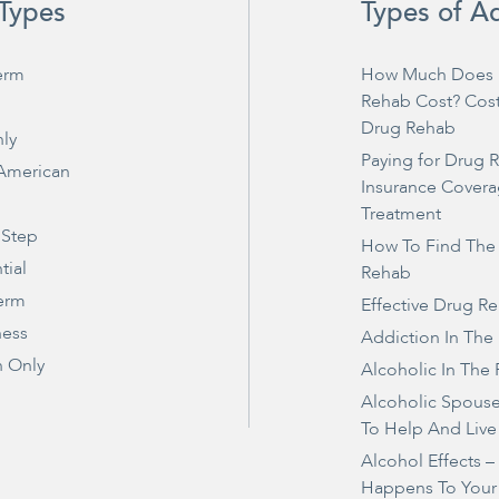
Types
Types of A
erm
How Much Does 
Rehab Cost? Cos
Drug Rehab
ly
Paying for Drug 
 American
Insurance Covera
Treatment
 Step
How To Find The
tial
Rehab
erm
Effective Drug R
ness
Addiction In The
 Only
Alcoholic In The 
Alcoholic Spous
To Help And Live
Alcohol Effects 
Happens To Your