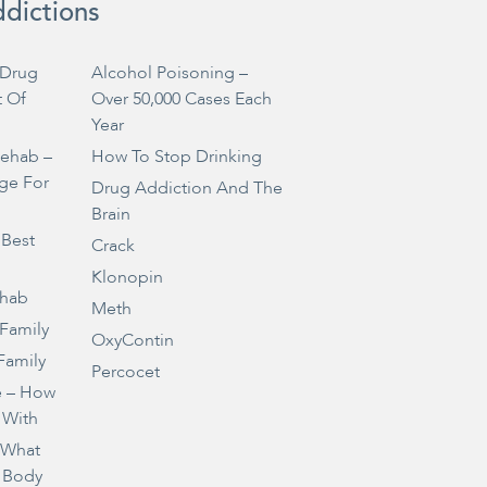
ddictions
Drug
Alcohol Poisoning –
t Of
Over 50,000 Cases Each
Year
Rehab –
How To Stop Drinking
ge For
Drug Addiction And The
Brain
 Best
Crack
Klonopin
ehab
Meth
 Family
OxyContin
Family
Percocet
e – How
 With
– What
 Body