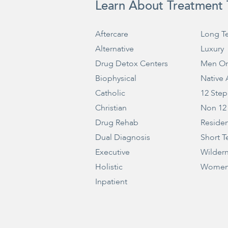
Learn About Treatment 
Aftercare
Long T
Alternative
Luxury
Drug Detox Centers
Men On
Biophysical
Native
Catholic
12 Step
Christian
Non 12
Drug Rehab
Residen
Dual Diagnosis
Short T
Executive
Wilder
Holistic
Women
Inpatient