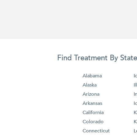
Find Treatment By Stat
Alabama
I
Alaska
I
Arizona
I
Arkansas
I
California
K
Colorado
K
Connecticut
L