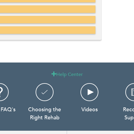
Help Center

 FAQ's
Choosing the
Videos
Rec
Right Rehab
Sup