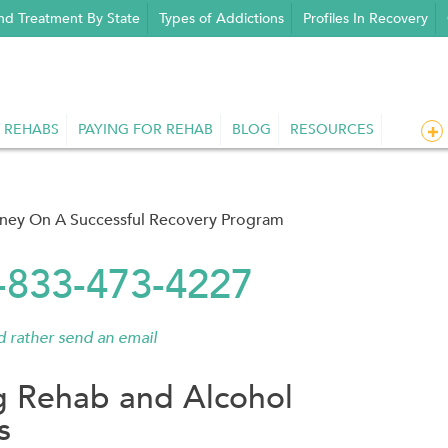
nd Treatment By State
Types of Addictions
Profiles In Recovery
 REHABS
PAYING FOR REHAB
BLOG
RESOURCES
rney On A Successful Recovery Program
1-833-473-4227
'd rather send an email
g Rehab and Alcohol
s