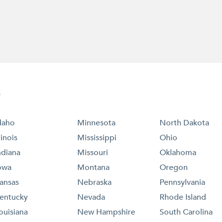
e
daho
Minnesota
North Dakota
llinois
Mississippi
Ohio
ndiana
Missouri
Oklahoma
owa
Montana
Oregon
ansas
Nebraska
Pennsylvania
entucky
Nevada
Rhode Island
ouisiana
New Hampshire
South Carolina