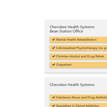
Cherokee Health Systems
Bean Station Office
Mental Health Rehabilitation
Individualized Psychotherapy (no g
Christian Alcohol and Drug Rehab
Outpatient
Cherokee Health Systems
Substance Abuse and Drug Addicti
Specializes in Opiod Addiction