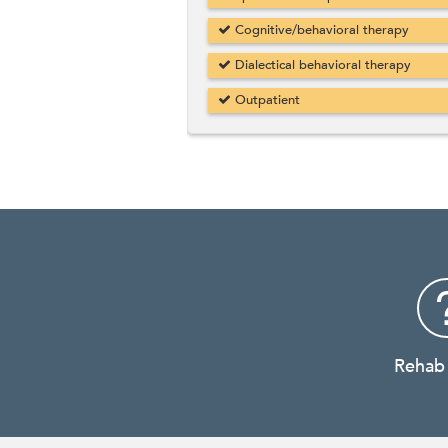
Cognitive/behavioral therapy
Dialectical behavioral therapy
Outpatient
Rehab