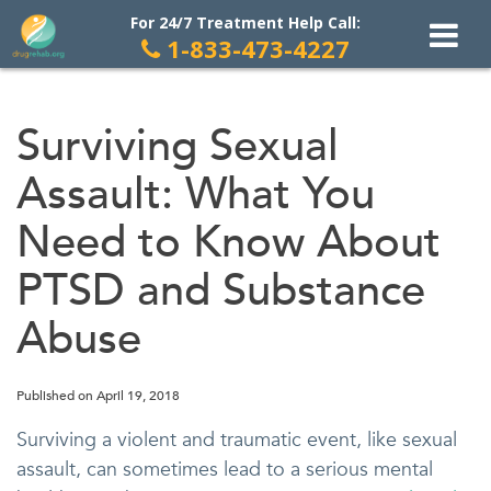
For 24/7 Treatment Help Call:
1-833-473-4227
Skip
to
Surviving Sexual
content
Assault: What You
Need to Know About
PTSD and Substance
Abuse
Published on
April 19, 2018
Surviving a violent and traumatic event, like sexual
assault, can sometimes lead to a serious mental