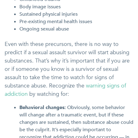
Body image issues
Sustained physical injuries
Pre-existing mental health issues
Ongoing sexual abuse
Even with these precursors, there is no way to
predict if a sexual assault survivor will start abusing
substances. That’s why it’s important that if you are
or if someone you know is a survivor of sexual
assault to take the time to watch for signs of
substance abuse. Recognize the
warning signs of
addiction
by watching for:
Behavioral changes:
Obviously, some behavior
will change after a traumatic event, but if these
changes are sustained, then substance abuse could
be the culprit. It’s especially important to
recognize that addiction could be occurring — in