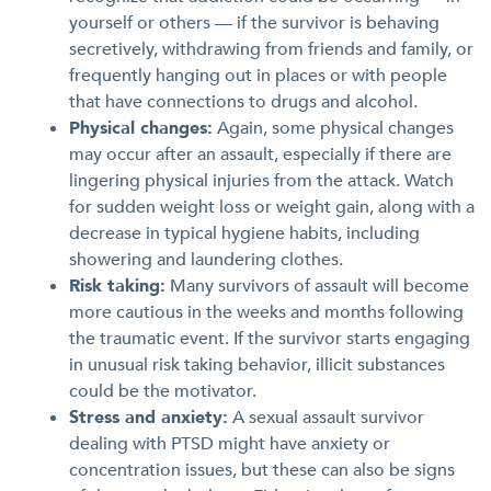
yourself or others — if the survivor is behaving
secretively, withdrawing from friends and family, or
frequently hanging out in places or with people
that have connections to drugs and alcohol.
Physical changes:
Again, some physical changes
may occur after an assault, especially if there are
lingering physical injuries from the attack. Watch
for sudden weight loss or weight gain, along with a
decrease in typical hygiene habits, including
showering and laundering clothes.
Risk taking:
Many survivors of assault will become
more cautious in the weeks and months following
the traumatic event. If the survivor starts engaging
in unusual risk taking behavior, illicit substances
could be the motivator.
Stress and anxiety:
A sexual assault survivor
dealing with PTSD might have anxiety or
concentration issues, but these can also be signs