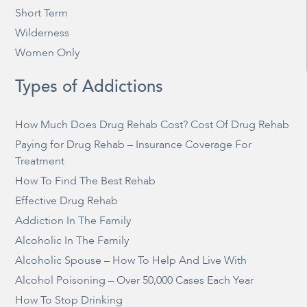
Short Term
Wilderness
Women Only
Types of Addictions
How Much Does Drug Rehab Cost? Cost Of Drug Rehab
Paying for Drug Rehab – Insurance Coverage For
Treatment
How To Find The Best Rehab
Effective Drug Rehab
Addiction In The Family
Alcoholic In The Family
Alcoholic Spouse – How To Help And Live With
Alcohol Poisoning – Over 50,000 Cases Each Year
How To Stop Drinking