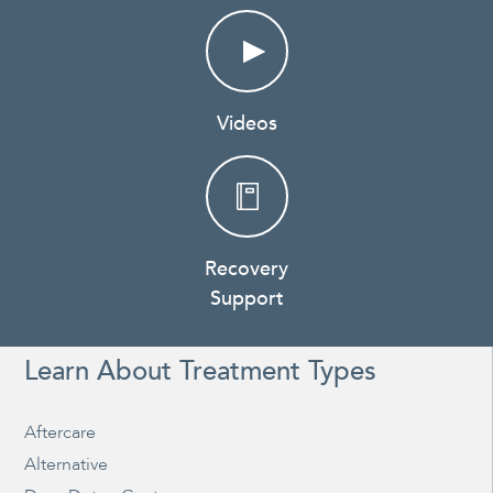
Videos
Recovery
Support
Learn About Treatment Types
Aftercare
Alternative