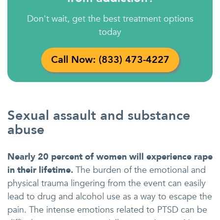
Don't wait, get the best treatment options
today
Call Now: (833) 473-4227
Sexual assault and substance
abuse
Nearly 20 percent of women will experience rape
in their lifetime.
The burden of the emotional and
physical trauma lingering from the event can easily
lead to drug and alcohol use as a way to escape the
pain. The intense emotions related to PTSD can be