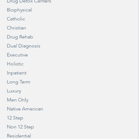
Drug Detox Centers
Biophysical
Catholic
Christian
Drug Rehab
Dual Diagnosis
Executive
Holistic
Inpatient
Long Term
Luxury
Men Only
Native American
12 Step
Non 12 Step
Residential