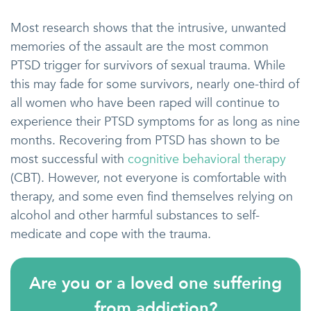
Most research shows that the intrusive, unwanted
memories of the assault are the most common
PTSD trigger for survivors of sexual trauma. While
this may fade for some survivors, nearly one-third of
all women who have been raped will continue to
experience their PTSD symptoms for as long as nine
months. Recovering from PTSD has shown to be
most successful with
cognitive behavioral therapy
(CBT). However, not everyone is comfortable with
therapy, and some even find themselves relying on
alcohol and other harmful substances to self-
medicate and cope with the trauma.
Are you or a loved one suffering
from addiction?