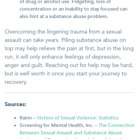
of drug or alcohol use. Fidgeting, loss of
concentration or an inability to stay focused can
also hint at a substance abuse problem.
Overcoming the lingering trauma from a sexual
assault can take years. Piling substance abuse on
top may help relieve the pain at first, but in the long
run, it will only enhance feelings of depression,
anger and guilt. Reaching out for help may be hard,
but is well worth it once you start your journey to
recovery.
Sources:
Rainn –
Victims of Sexual Violence: Statistics
Screening for Mental Health, Inc. –
The Connection
Between Sexual Assault and Substance Abuse