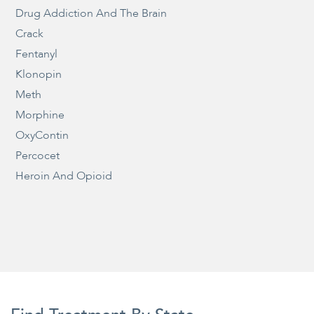
Drug Addiction And The Brain
Crack
Fentanyl
Klonopin
Meth
Morphine
OxyContin
Percocet
Heroin And Opioid