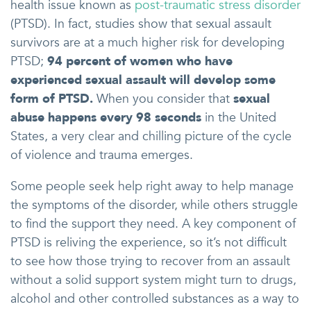
health issue known as
post-traumatic stress disorder
(PTSD). In fact, studies show that sexual assault
survivors are at a much higher risk for developing
PTSD;
94 percent of women who have
experienced sexual assault will develop some
form of PTSD.
When you consider that
sexual
abuse happens every 98 seconds
in the United
States, a very clear and chilling picture of the cycle
of violence and trauma emerges.
Some people seek help right away to help manage
the symptoms of the disorder, while others struggle
to find the support they need. A key component of
PTSD is reliving the experience, so it’s not difficult
to see how those trying to recover from an assault
without a solid support system might turn to drugs,
alcohol and other controlled substances as a way to