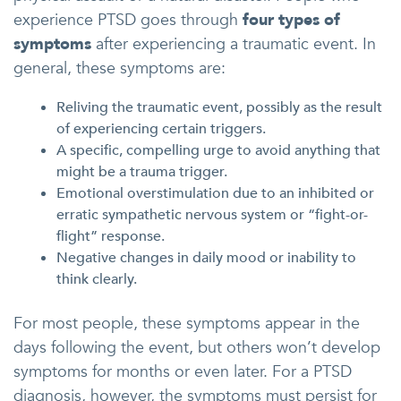
experience PTSD goes through
four types of
symptoms
after experiencing a traumatic event. In
general, these symptoms are:
Reliving the traumatic event, possibly as the result
of experiencing certain triggers.
A specific, compelling urge to avoid anything that
might be a trauma trigger.
Emotional overstimulation due to an inhibited or
erratic sympathetic nervous system or “fight-or-
flight” response.
Negative changes in daily mood or inability to
think clearly.
For most people, these symptoms appear in the
days following the event, but others won’t develop
symptoms for months or even later. For a PTSD
diagnosis, however, the symptoms must persist for