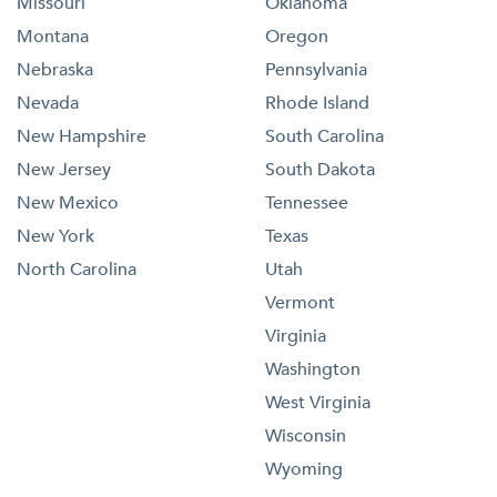
Missouri
Oklahoma
Montana
Oregon
Nebraska
Pennsylvania
Nevada
Rhode Island
New Hampshire
South Carolina
New Jersey
South Dakota
New Mexico
Tennessee
New York
Texas
North Carolina
Utah
Vermont
Virginia
Washington
West Virginia
Wisconsin
Wyoming