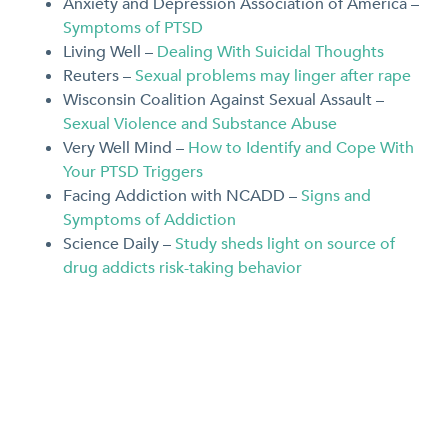
Anxiety and Depression Association of America –
Symptoms of PTSD
Living Well –
Dealing With Suicidal Thoughts
Reuters –
Sexual problems may linger after rape
Wisconsin Coalition Against Sexual Assault –
Sexual Violence and Substance Abuse
Very Well Mind –
How to Identify and Cope With
Your PTSD Triggers
Facing Addiction with NCADD –
Signs and
Symptoms of Addiction
Science Daily –
Study sheds light on source of
drug addicts risk-taking behavior