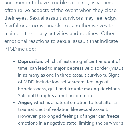
uncommon to have trouble sleeping, as victims
often relive aspects of the event when they close
their eyes. Sexual assault survivors may feel edgy,
fearful or anxious, unable to calm themselves to
maintain their daily activities and routines. Other
emotional reactions to sexual assault that indicate
PTSD include:
Depression,
which, if lasts a significant amount of
time, can lead to major depressive disorder (MDD)
in as many as one in three assault survivors. Signs
of MDD include low self-esteem, feelings of
hopelessness, guilt and trouble making decisions.
Suicidal thoughts aren’t uncommon.
Anger,
which is a natural emotion to feel after a
traumatic act of violation like sexual assault.
However, prolonged feelings of anger can freeze
emotions in a negative state, limiting the survivor’s