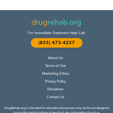
For Immediate Treatment Help Call:
(833) 473-4227
About Us
Terms of Use
Marketing Ethics
Privacy Policy
Disclaimer
Contact Us
DrugRehab.org is intended for educational purposes only and is not designed
to provide medical advice of any kind. Any information found on