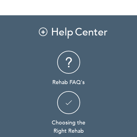
Help Center

Rehab FAQ's
Choosing the
Right Rehab