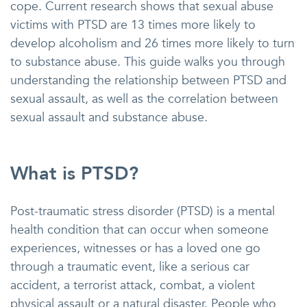
cope. Current research shows that sexual abuse
victims with PTSD are 13 times more likely to
develop alcoholism and 26 times more likely to turn
to substance abuse. This guide walks you through
understanding the relationship between PTSD and
sexual assault, as well as the correlation between
sexual assault and substance abuse.
What is PTSD?
Post-traumatic stress disorder (PTSD) is a mental
health condition that can occur when someone
experiences, witnesses or has a loved one go
through a traumatic event, like a serious car
accident, a terrorist attack, combat, a violent
physical assault or a natural disaster. People who