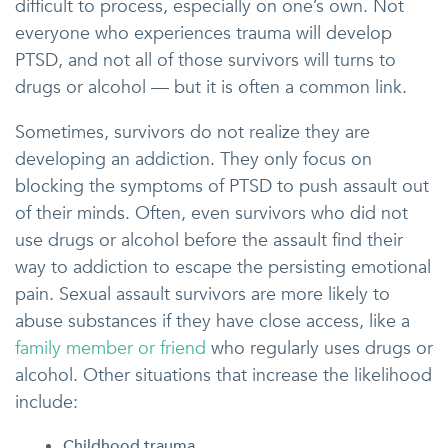
difficult to process, especially on one’s own. Not
everyone who experiences trauma will develop
PTSD, and not all of those survivors will turns to
drugs or alcohol — but it is often a common link.
Sometimes, survivors do not realize they are
developing an addiction. They only focus on
blocking the symptoms of PTSD to push assault out
of their minds. Often, even survivors who did not
use drugs or alcohol before the assault find their
way to addiction to escape the persisting emotional
pain. Sexual assault survivors are more likely to
abuse substances if they have close access, like a
family member or friend
who regularly uses drugs or
alcohol. Other situations that increase the likelihood
include:
Childhood trauma