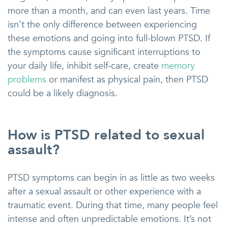
more than a month, and can even last years. Time
isn’t the only difference between experiencing
these emotions and going into full-blown PTSD. If
the symptoms cause significant interruptions to
your daily life, inhibit self-care, create
memory
problems
or manifest as physical pain, then PTSD
could be a likely diagnosis.
How is PTSD related to sexual
assault?
PTSD symptoms can begin in as little as two weeks
after a sexual assault or other experience with a
traumatic event. During that time, many people feel
intense and often unpredictable emotions. It’s not