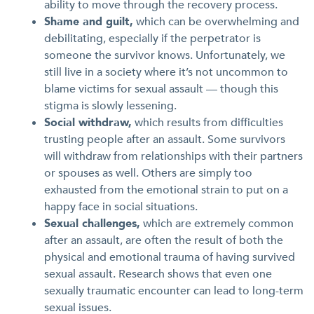
ability to move through the recovery process.
Shame and guilt,
which can be overwhelming and
debilitating, especially if the perpetrator is
someone the survivor knows. Unfortunately, we
still live in a society where it’s not uncommon to
blame victims for sexual assault — though this
stigma is slowly lessening.
Social withdraw,
which results from difficulties
trusting people after an assault. Some survivors
will withdraw from relationships with their partners
or spouses as well. Others are simply too
exhausted from the emotional strain to put on a
happy face in social situations.
Sexual challenges,
which are extremely common
after an assault, are often the result of both the
physical and emotional trauma of having survived
sexual assault. Research shows that even one
sexually traumatic encounter can lead to long-term
sexual issues.