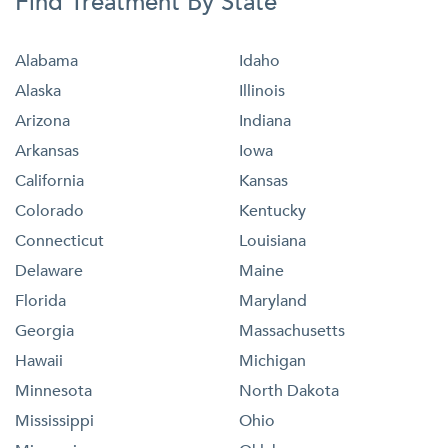
Find Treatment By State
Alabama
Idaho
Alaska
Illinois
Arizona
Indiana
Arkansas
Iowa
California
Kansas
Colorado
Kentucky
Connecticut
Louisiana
Delaware
Maine
Florida
Maryland
Georgia
Massachusetts
Hawaii
Michigan
Minnesota
North Dakota
Mississippi
Ohio