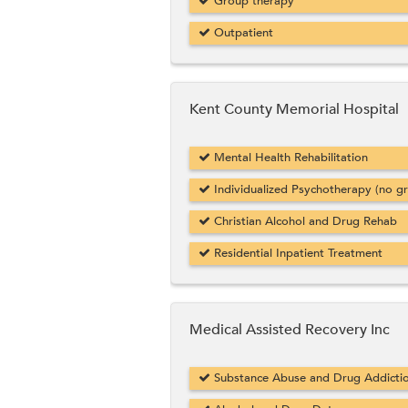
Group therapy
Outpatient
Kent County Memorial Hospital
Mental Health Rehabilitation
Individualized Psychotherapy (no g
Christian Alcohol and Drug Rehab
Residential Inpatient Treatment
Medical Assisted Recovery Inc
Substance Abuse and Drug Addicti