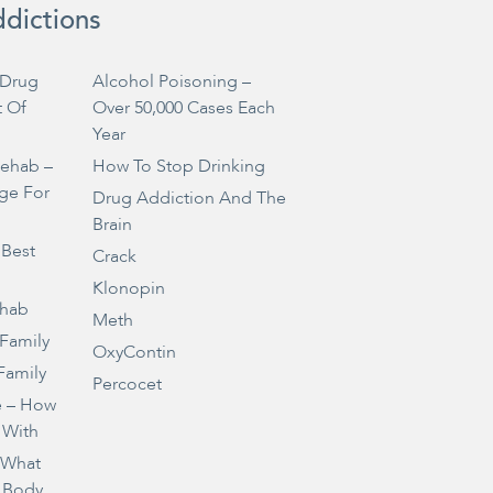
ddictions
Drug
Alcohol Poisoning –
t Of
Over 50,000 Cases Each
Year
Rehab –
How To Stop Drinking
ge For
Drug Addiction And The
Brain
 Best
Crack
Klonopin
ehab
Meth
 Family
OxyContin
Family
Percocet
e – How
 With
– What
 Body