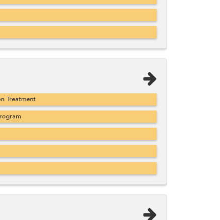
on Treatment
Program