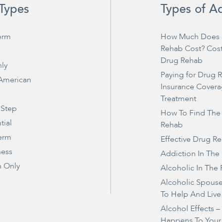
Types
Types of A
erm
How Much Does 
Rehab Cost? Cos
Drug Rehab
ly
Paying for Drug 
 American
Insurance Covera
Treatment
 Step
How To Find The
tial
Rehab
erm
Effective Drug R
ness
Addiction In The
 Only
Alcoholic In The 
Alcoholic Spous
To Help And Live
Alcohol Effects 
Happens To Your