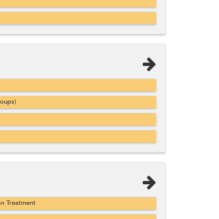
roups)
on Treatment