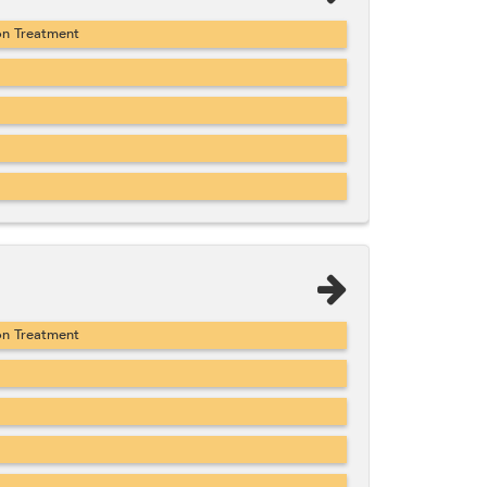
on Treatment
on Treatment