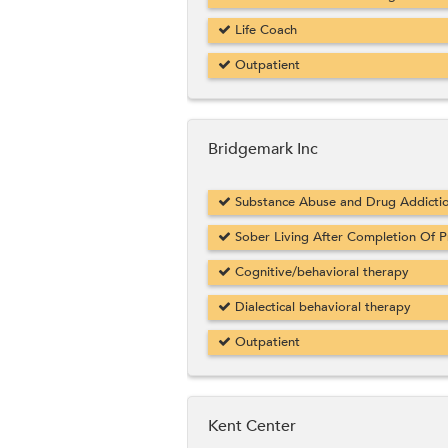
Life Coach
Outpatient
Bridgemark Inc
Substance Abuse and Drug Addicti
Sober Living After Completion Of 
Cognitive/behavioral therapy
Dialectical behavioral therapy
Outpatient
Kent Center