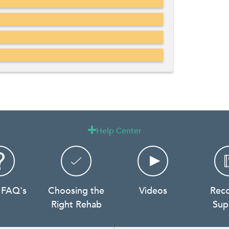
Help Center

 FAQ's
Choosing the
Videos
Rec
Right Rehab
Sup