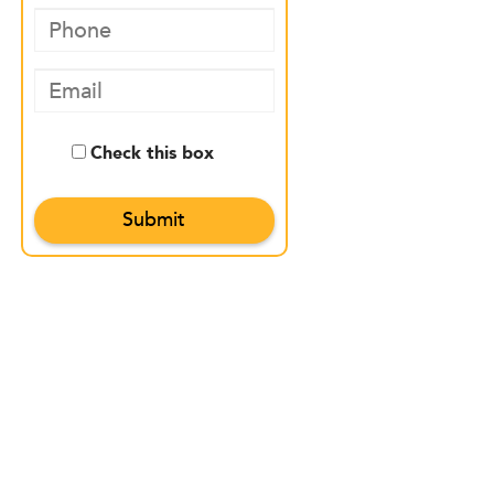
Check this box