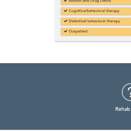
Alcohol and Drug Detox
Cognitive/behavioral therapy
Dialectical behavioral therapy
Outpatient
Rehab