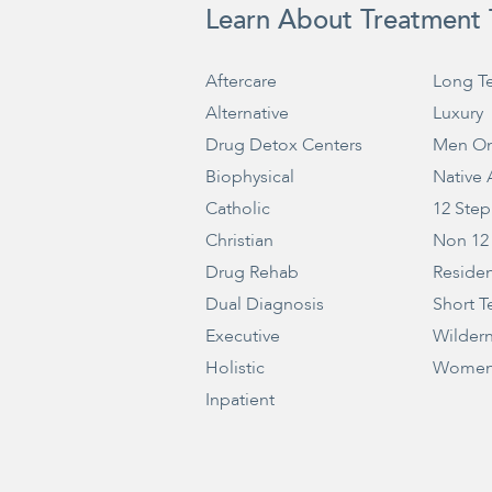
Learn About Treatment 
Aftercare
Long T
Alternative
Luxury
Drug Detox Centers
Men On
Biophysical
Native
Catholic
12 Step
Christian
Non 12
Drug Rehab
Residen
Dual Diagnosis
Short T
Executive
Wilder
Holistic
Women
Inpatient