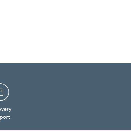
overy
port