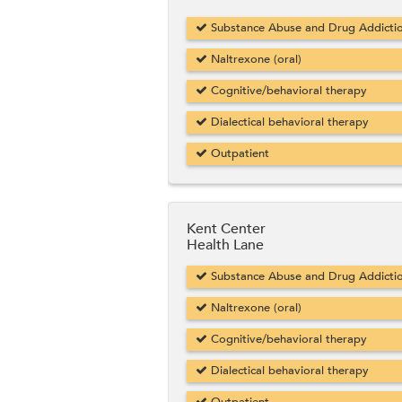
Substance Abuse and Drug Addicti
Naltrexone (oral)
Cognitive/behavioral therapy
Dialectical behavioral therapy
Outpatient
Kent Center
Health Lane
Substance Abuse and Drug Addicti
Naltrexone (oral)
Cognitive/behavioral therapy
Dialectical behavioral therapy