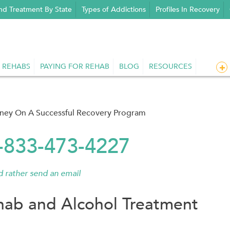
nd Treatment By State
Types of Addictions
Profiles In Recovery
 REHABS
PAYING FOR REHAB
BLOG
RESOURCES
rney On A Successful Recovery Program
1-833-473-4227
'd rather send an email
ab and Alcohol Treatment