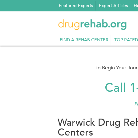
Skip
Featured Experts
Expert Articles
Fi
to
content
FIND A REHAB CENTER
TOP RATED
To Begin Your Jou
Call 
I
Warwick Drug Reh
Centers