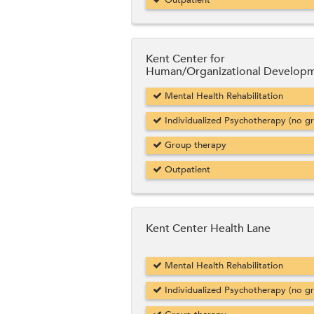
Outpatient
Kent Center for
Human/Organizational Develop
Mental Health Rehabilitation
Individualized Psychotherapy (no g
Group therapy
Outpatient
Kent Center Health Lane
Mental Health Rehabilitation
Individualized Psychotherapy (no g