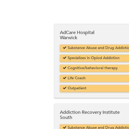
AdCare Hospital
Warwick
Substance Abuse and Drug Addicti
Specializes in Opiod Addiction
Cognitive/behavioral therapy
Life Coach
Outpatient
Addiction Recovery Institute
South
Substance Abuse and Drug Addicti