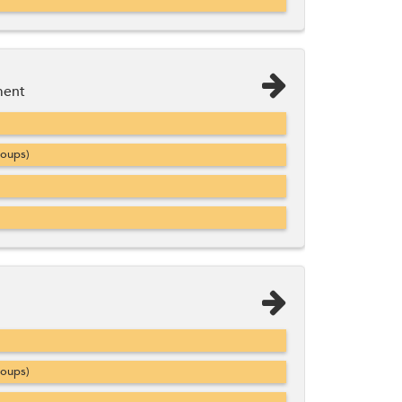
ment
roups)
roups)