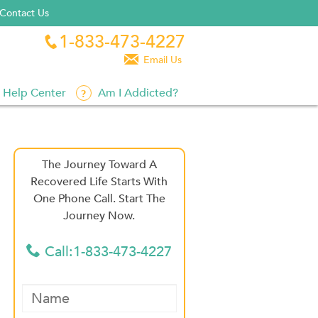
Contact Us
1-833-473-4227


Email Us
Help Center
Am I Addicted?
The Journey Toward A
Recovered Life Starts With
One Phone Call. Start The
Journey Now.
Call:1-833-473-4227
