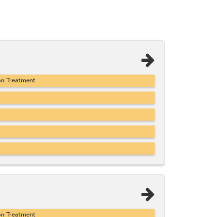
on Treatment
on Treatment