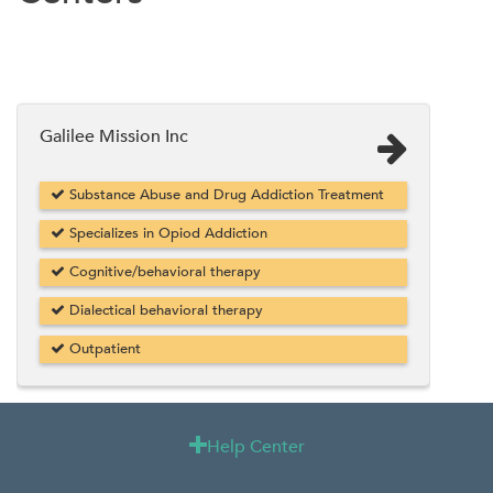
Galilee Mission Inc
Substance Abuse and Drug Addiction Treatment
Specializes in Opiod Addiction
Cognitive/behavioral therapy
Dialectical behavioral therapy
Outpatient
Help Center
