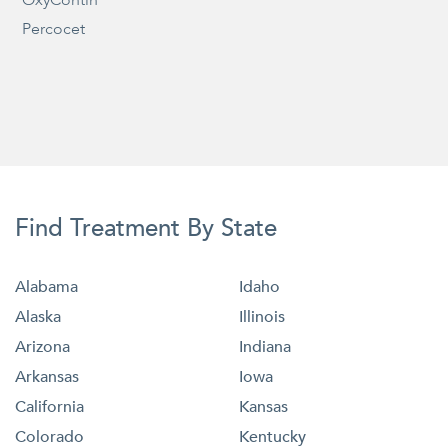
Percocet
Find Treatment By State
Alabama
Idaho
Alaska
Illinois
Arizona
Indiana
Arkansas
Iowa
California
Kansas
Colorado
Kentucky