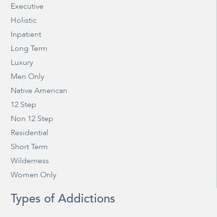
Executive
Holistic
Inpatient
Long Term
Luxury
Men Only
Native American
12 Step
Non 12 Step
Residential
Short Term
Wilderness
Women Only
Types of Addictions