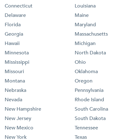
Connecticut
Louisiana
Delaware
Maine
Florida
Maryland
Georgia
Massachusetts
Hawaii
Michigan
Minnesota
North Dakota
Mississippi
Ohio
Missouri
Oklahoma
Montana
Oregon
Nebraska
Pennsylvania
Nevada
Rhode Island
New Hampshire
South Carolina
New Jersey
South Dakota
New Mexico
Tennessee
New York
Texas