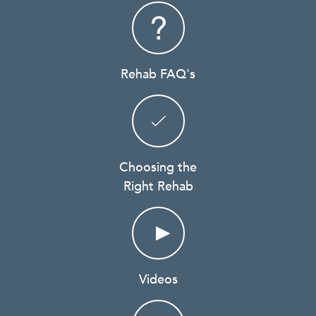
Rehab FAQ's
Choosing the
Right Rehab
Videos