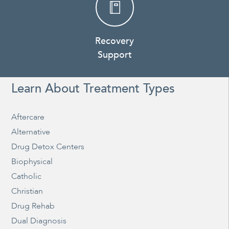
Recovery
Support
Learn About Treatment Types
Aftercare
Alternative
Drug Detox Centers
Biophysical
Catholic
Christian
Drug Rehab
Dual Diagnosis