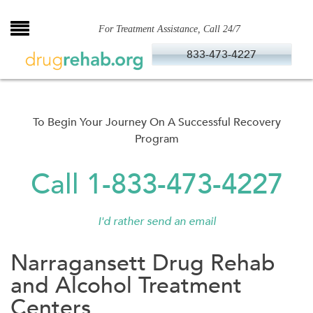
Skip
to
For Treatment Assistance, Call 24/7
content
833-473-4227
To Begin Your Journey On A Successful Recovery
Program
Call 1-833-473-4227
I'd rather send an email
Narragansett Drug Rehab
and Alcohol Treatment
Centers