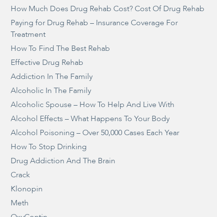
How Much Does Drug Rehab Cost? Cost Of Drug Rehab
Paying for Drug Rehab – Insurance Coverage For
Treatment
How To Find The Best Rehab
Effective Drug Rehab
Addiction In The Family
Alcoholic In The Family
Alcoholic Spouse – How To Help And Live With
Alcohol Effects – What Happens To Your Body
Alcohol Poisoning – Over 50,000 Cases Each Year
How To Stop Drinking
Drug Addiction And The Brain
Crack
Klonopin
Meth
OxyContin