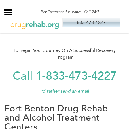
Skip
to
For Treatment Assistance, Call 24/7
content
833-473-4227
To Begin Your Journey On A Successful Recovery
Program
Call 1-833-473-4227
I'd rather send an email
Fort Benton Drug Rehab
and Alcohol Treatment
Centers