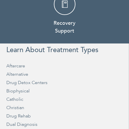
Recovery
Support
Learn About Treatment Types
Aftercare
Alternative
Drug Detox Centers
Biophysical
Catholic
Christian
Drug Rehab
Dual Diagnosis