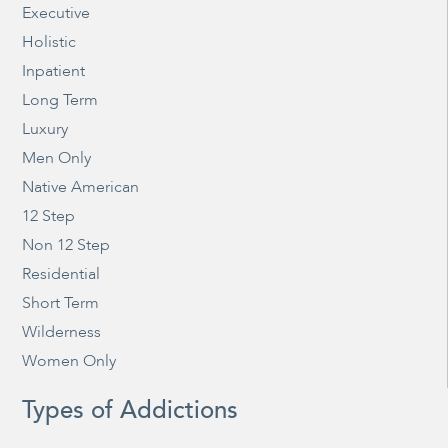
Executive
Holistic
Inpatient
Long Term
Luxury
Men Only
Native American
12 Step
Non 12 Step
Residential
Short Term
Wilderness
Women Only
Types of Addictions