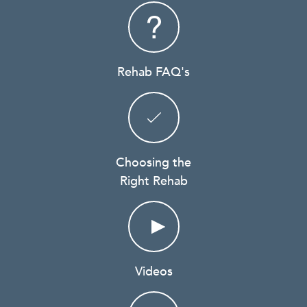
Rehab FAQ's
Choosing the
Right Rehab
Videos