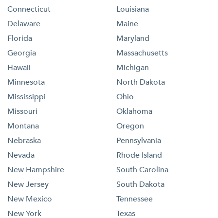
Connecticut
Louisiana
Delaware
Maine
Florida
Maryland
Georgia
Massachusetts
Hawaii
Michigan
Minnesota
North Dakota
Mississippi
Ohio
Missouri
Oklahoma
Montana
Oregon
Nebraska
Pennsylvania
Nevada
Rhode Island
New Hampshire
South Carolina
New Jersey
South Dakota
New Mexico
Tennessee
New York
Texas