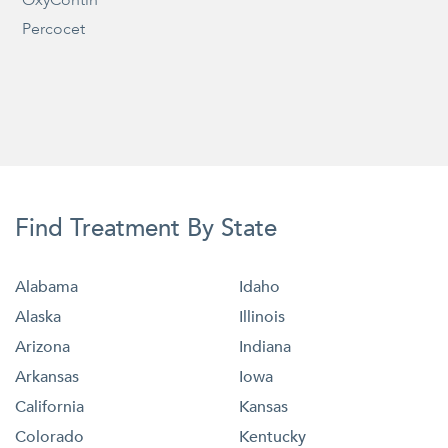
Percocet
Find Treatment By State
Alabama
Idaho
Alaska
Illinois
Arizona
Indiana
Arkansas
Iowa
California
Kansas
Colorado
Kentucky