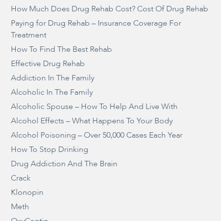
How Much Does Drug Rehab Cost? Cost Of Drug Rehab
Paying for Drug Rehab – Insurance Coverage For
Treatment
How To Find The Best Rehab
Effective Drug Rehab
Addiction In The Family
Alcoholic In The Family
Alcoholic Spouse – How To Help And Live With
Alcohol Effects – What Happens To Your Body
Alcohol Poisoning – Over 50,000 Cases Each Year
How To Stop Drinking
Drug Addiction And The Brain
Crack
Klonopin
Meth
OxyContin