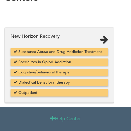
New Horizon Recovery
Substance Abuse and Drug Addiction Treatment
Specializes in Opiod Addiction
Cognitive/behavioral therapy
Dialectical behavioral therapy
Outpatient
Help Center
