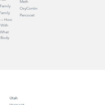
Meth
 Family
OxyContin
Family
Percocet
e – How
 With
– What
 Body
Utah