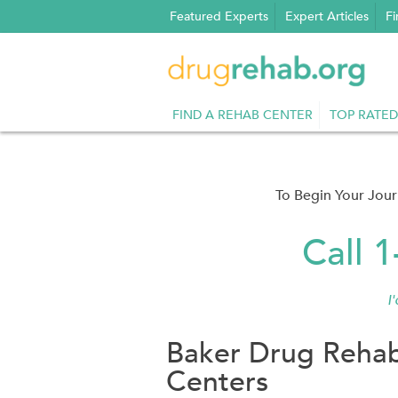
Skip
Featured Experts
Expert Articles
Fi
to
content
FIND A REHAB CENTER
TOP RATED
To Begin Your Jou
Call 
I
Baker Drug Rehab
Centers