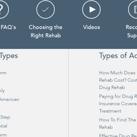
 FAQ's
Choosing the
Videos
Rec
Right Rehab
Sup
Types
Types of A
erm
How Much Does 
Rehab Cost? Cos
Drug Rehab
ly
Paying for Drug 
 American
Insurance Covera
Treatment
 Step
How To Find The
tial
Rehab
erm
Effective Drug R