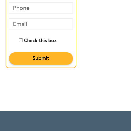
Check this box