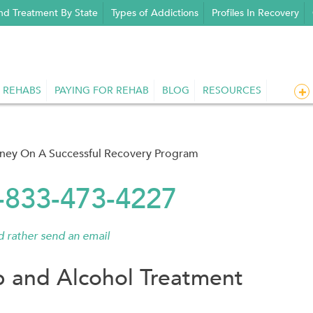
nd Treatment By State
Types of Addictions
Profiles In Recovery
 REHABS
PAYING FOR REHAB
BLOG
RESOURCES
rney On A Successful Recovery Program
1-833-473-4227
'd rather send an email
 and Alcohol Treatment