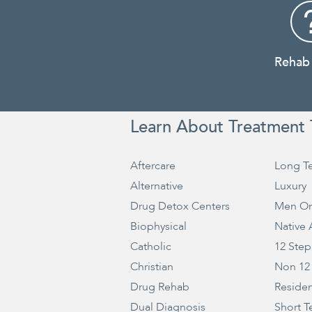
Rehab
Learn About Treatment 
Aftercare
Long T
Alternative
Luxury
Drug Detox Centers
Men On
Biophysical
Native
Catholic
12 Step
Christian
Non 12
Drug Rehab
Residen
Dual Diagnosis
Short T