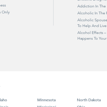
ness
Addiction In The
 Only
Alcoholic In The 
Alcoholic Spous
To Help And Live
Alcohol Effects 
Happens To Your
e
daho
Minnesota
North Dakota