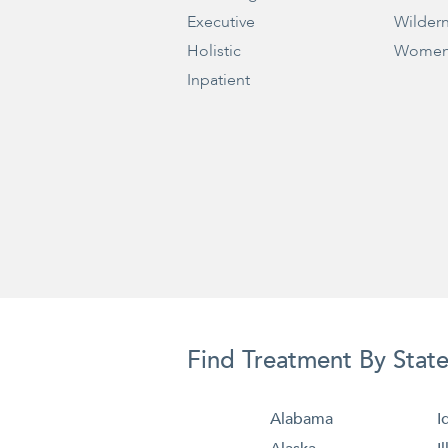
Executive
Wilder
Holistic
Women
Inpatient
Find Treatment By Stat
Alabama
I