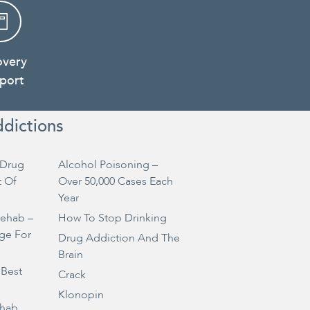
overy
port
ddictions
Drug
Alcohol Poisoning –
t Of
Over 50,000 Cases Each
Year
Rehab –
How To Stop Drinking
ge For
Drug Addiction And The
Brain
 Best
Crack
Klonopin
ehab