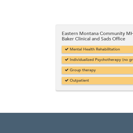
Eastern Montana Community MH
Baker Clinical and Sads Office
Mental Health Rehabilitation
Individualized Psychotherapy (no g
Group therapy
Outpatient