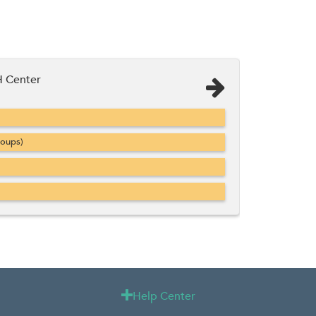
 Center
roups)
Help Center
