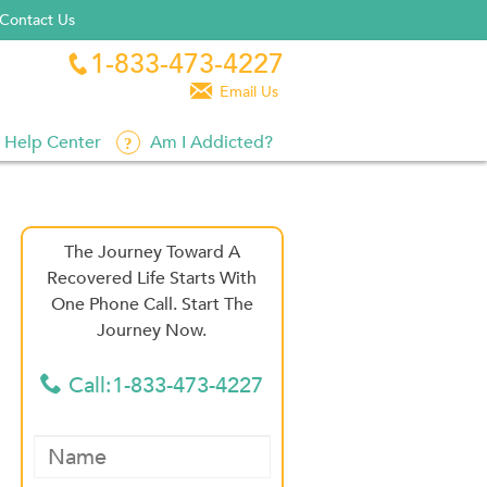
Contact Us
1-833-473-4227


Email Us
Help Center
Am I Addicted?
The Journey Toward A
Recovered Life Starts With
One Phone Call. Start The
Journey Now.
Call:1-833-473-4227
