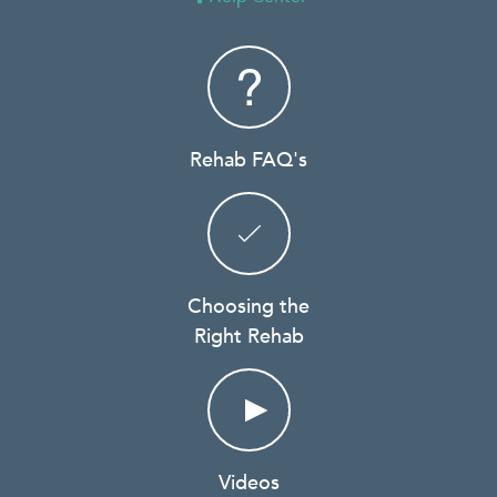
Rehab FAQ's
Choosing the
Right Rehab
Videos