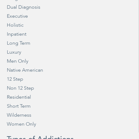
Dual Diagnosis
Executive
Holistic
Inpatient
Long Term
Luxury
Men Only
Native American
12 Step
Non 12 Step
Residential
Short Term
Wilderness
Women Only