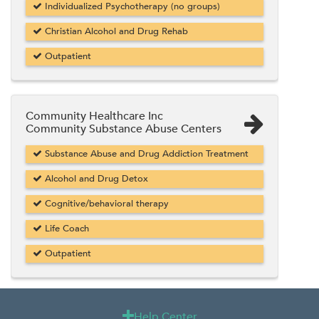
Individualized Psychotherapy (no groups)
Christian Alcohol and Drug Rehab
Outpatient
Community Healthcare Inc
Community Substance Abuse Centers
Substance Abuse and Drug Addiction Treatment
Alcohol and Drug Detox
Cognitive/behavioral therapy
Life Coach
Outpatient
Help Center
