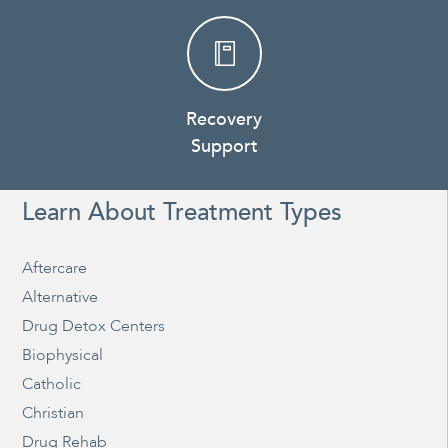
Recovery
Support
Learn About Treatment Types
Aftercare
Alternative
Drug Detox Centers
Biophysical
Catholic
Christian
Drug Rehab