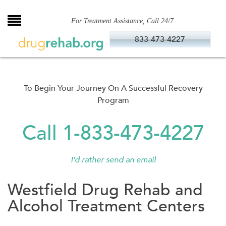
Skip
to
For Treatment Assistance, Call 24/7
content
833-473-4227
To Begin Your Journey On A Successful Recovery
Program
Call 1-833-473-4227
I'd rather send an email
Westfield Drug Rehab and
Alcohol Treatment Centers