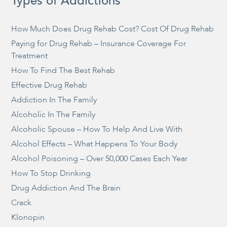
Types of Addictions
How Much Does Drug Rehab Cost? Cost Of Drug Rehab
Paying for Drug Rehab – Insurance Coverage For
Treatment
How To Find The Best Rehab
Effective Drug Rehab
Addiction In The Family
Alcoholic In The Family
Alcoholic Spouse – How To Help And Live With
Alcohol Effects – What Happens To Your Body
Alcohol Poisoning – Over 50,000 Cases Each Year
How To Stop Drinking
Drug Addiction And The Brain
Crack
Klonopin