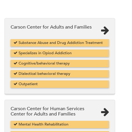
Carson Center for Adults and Families
Substance Abuse and Drug Addiction Treatment
Specializes in Opiod Addiction
Cognitive/behavioral therapy
Dialectical behavioral therapy
Outpatient
Carson Center for Human Services
Center for Adults and Families
Mental Health Rehabilitation