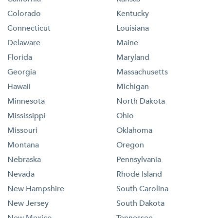
Colorado
Kentucky
Connecticut
Louisiana
Delaware
Maine
Florida
Maryland
Georgia
Massachusetts
Hawaii
Michigan
Minnesota
North Dakota
Mississippi
Ohio
Missouri
Oklahoma
Montana
Oregon
Nebraska
Pennsylvania
Nevada
Rhode Island
New Hampshire
South Carolina
New Jersey
South Dakota
New Mexico
Tennessee