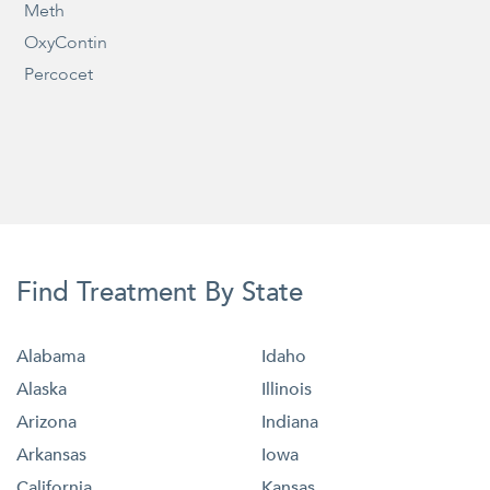
Meth
OxyContin
Percocet
Find Treatment By State
Alabama
Idaho
Alaska
Illinois
Arizona
Indiana
Arkansas
Iowa
California
Kansas