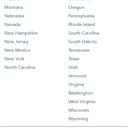
Montana
Oregon
Nebraska
Pennsylvania
Nevada
Rhode Island
New Hampshire
South Carolina
New Jersey
South Dakota
New Mexico
Tennessee
New York
Texas
North Carolina
Utah
Vermont
Virginia
Washington
West Virginia
Wisconsin
Wyoming