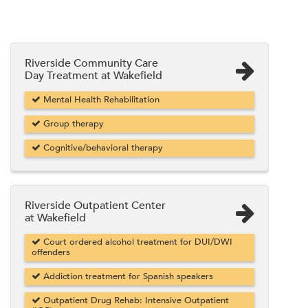
Riverside Community Care
Day Treatment at Wakefield
Mental Health Rehabilitation
Group therapy
Cognitive/behavioral therapy
Riverside Outpatient Center
at Wakefield
Court ordered alcohol treatment for DUI/DWI
offenders
Addiction treatment for Spanish speakers
Outpatient Drug Rehab: Intensive Outpatient