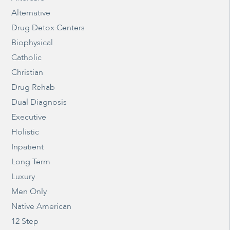
Alternative
Drug Detox Centers
Biophysical
Catholic
Christian
Drug Rehab
Dual Diagnosis
Executive
Holistic
Inpatient
Long Term
Luxury
Men Only
Native American
12 Step