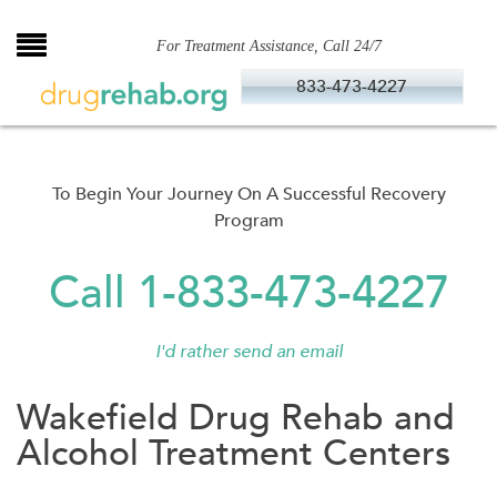
Skip
to
For Treatment Assistance, Call 24/7
content
833-473-4227
To Begin Your Journey On A Successful Recovery
Program
Call 1-833-473-4227
I'd rather send an email
Wakefield Drug Rehab and
Alcohol Treatment Centers