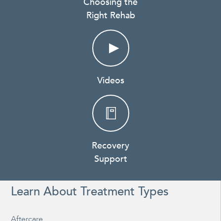
Choosing the
Right Rehab
Videos
Recovery
Support
Learn About Treatment Types
Aftercare