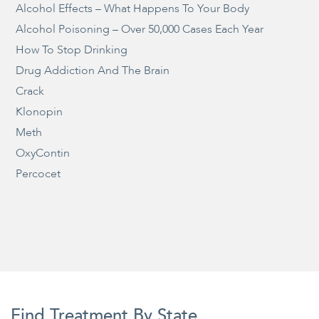
Alcohol Effects – What Happens To Your Body
Alcohol Poisoning – Over 50,000 Cases Each Year
How To Stop Drinking
Drug Addiction And The Brain
Crack
Klonopin
Meth
OxyContin
Percocet
Find Treatment By State