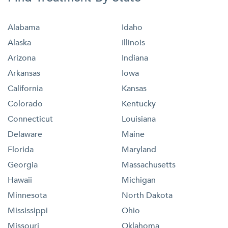
Alabama
Idaho
Alaska
Illinois
Arizona
Indiana
Arkansas
Iowa
California
Kansas
Colorado
Kentucky
Connecticut
Louisiana
Delaware
Maine
Florida
Maryland
Georgia
Massachusetts
Hawaii
Michigan
Minnesota
North Dakota
Mississippi
Ohio
Missouri
Oklahoma