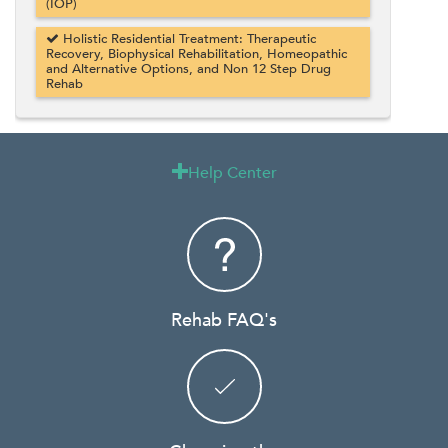
(IOP)
Holistic Residential Treatment: Therapeutic
Recovery, Biophysical Rehabilitation, Homeopathic
and Alternative Options, and Non 12 Step Drug
Rehab
Help Center

Rehab FAQ's