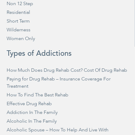
Non 12 Step
Residential
Short Term
Wilderness
Women Only
Types of Addictions
How Much Does Drug Rehab Cost? Cost Of Drug Rehab
Paying for Drug Rehab – Insurance Coverage For
Treatment
How To Find The Best Rehab
Effective Drug Rehab
Addiction In The Family
Alcoholic In The Family
Alcoholic Spouse – How To Help And Live With