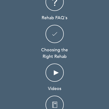
Rehab FAQ's
Choosing the
Right Rehab
Videos