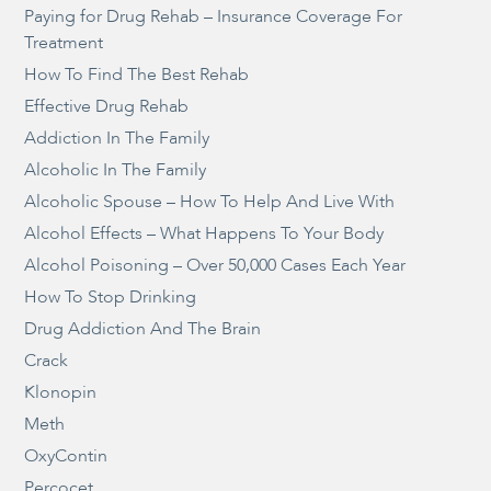
Paying for Drug Rehab – Insurance Coverage For
Treatment
How To Find The Best Rehab
Effective Drug Rehab
Addiction In The Family
Alcoholic In The Family
Alcoholic Spouse – How To Help And Live With
Alcohol Effects – What Happens To Your Body
Alcohol Poisoning – Over 50,000 Cases Each Year
How To Stop Drinking
Drug Addiction And The Brain
Crack
Klonopin
Meth
OxyContin
Percocet