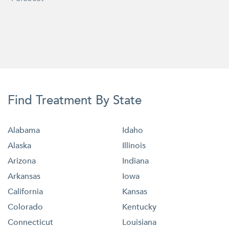
Find Treatment By State
Alabama
Idaho
Alaska
Illinois
Arizona
Indiana
Arkansas
Iowa
California
Kansas
Colorado
Kentucky
Connecticut
Louisiana