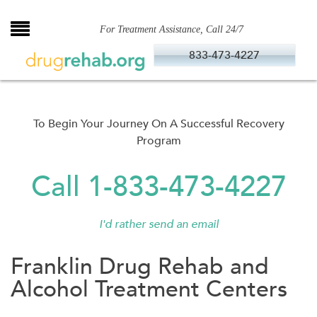
Skip
to
For Treatment Assistance, Call 24/7
content
833-473-4227
To Begin Your Journey On A Successful Recovery
Program
Call 1-833-473-4227
I'd rather send an email
Franklin Drug Rehab and
Alcohol Treatment Centers