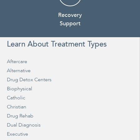
Recovery
Support
Learn About Treatment Types
Aftercare
Alternative
Drug Detox Centers
Biophysical
Catholic
Christian
Drug Rehab
Dual Diagnosis
Executive