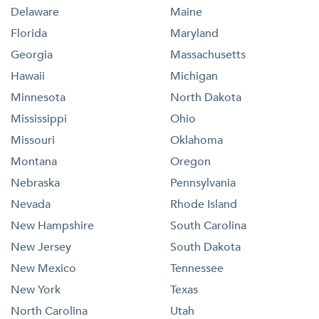
Delaware
Maine
Florida
Maryland
Georgia
Massachusetts
Hawaii
Michigan
Minnesota
North Dakota
Mississippi
Ohio
Missouri
Oklahoma
Montana
Oregon
Nebraska
Pennsylvania
Nevada
Rhode Island
New Hampshire
South Carolina
New Jersey
South Dakota
New Mexico
Tennessee
New York
Texas
North Carolina
Utah