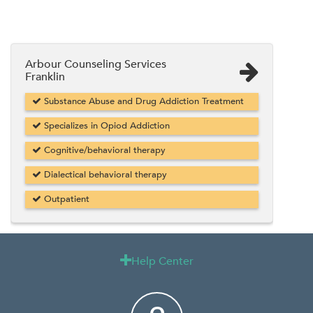
Arbour Counseling Services
Franklin
Substance Abuse and Drug Addiction Treatment
Specializes in Opiod Addiction
Cognitive/behavioral therapy
Dialectical behavioral therapy
Outpatient
Help Center
