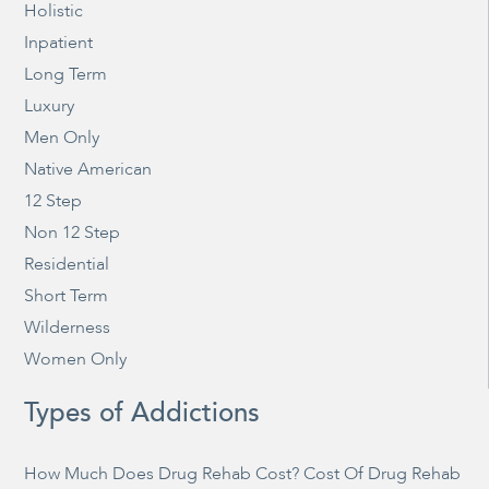
Holistic
Inpatient
Long Term
Luxury
Men Only
Native American
12 Step
Non 12 Step
Residential
Short Term
Wilderness
Women Only
Types of Addictions
How Much Does Drug Rehab Cost? Cost Of Drug Rehab