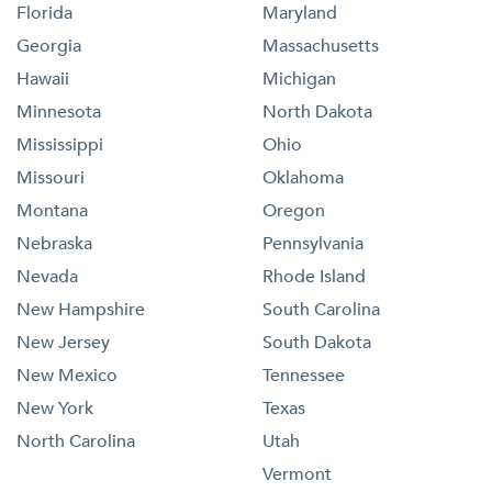
Florida
Maryland
Georgia
Massachusetts
Hawaii
Michigan
Minnesota
North Dakota
Mississippi
Ohio
Missouri
Oklahoma
Montana
Oregon
Nebraska
Pennsylvania
Nevada
Rhode Island
New Hampshire
South Carolina
New Jersey
South Dakota
New Mexico
Tennessee
New York
Texas
North Carolina
Utah
Vermont