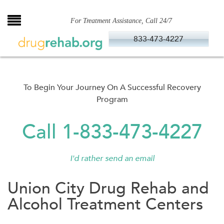
Skip
to
For Treatment Assistance, Call 24/7
content
833-473-4227
To Begin Your Journey On A Successful Recovery
Program
Call 1-833-473-4227
I'd rather send an email
Union City Drug Rehab and
Alcohol Treatment Centers