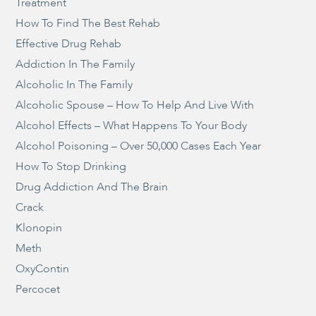
Treatment
How To Find The Best Rehab
Effective Drug Rehab
Addiction In The Family
Alcoholic In The Family
Alcoholic Spouse – How To Help And Live With
Alcohol Effects – What Happens To Your Body
Alcohol Poisoning – Over 50,000 Cases Each Year
How To Stop Drinking
Drug Addiction And The Brain
Crack
Klonopin
Meth
OxyContin
Percocet