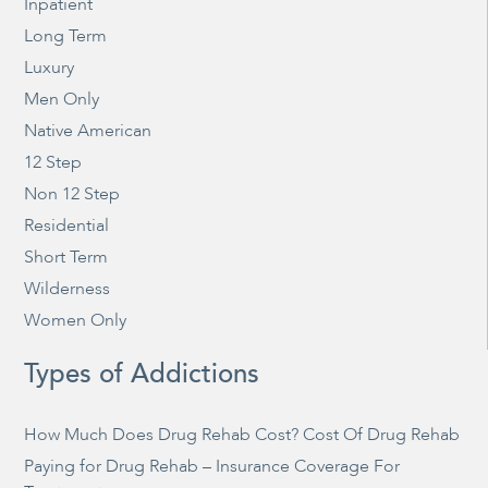
Inpatient
Long Term
Luxury
Men Only
Native American
12 Step
Non 12 Step
Residential
Short Term
Wilderness
Women Only
Types of Addictions
How Much Does Drug Rehab Cost? Cost Of Drug Rehab
Paying for Drug Rehab – Insurance Coverage For