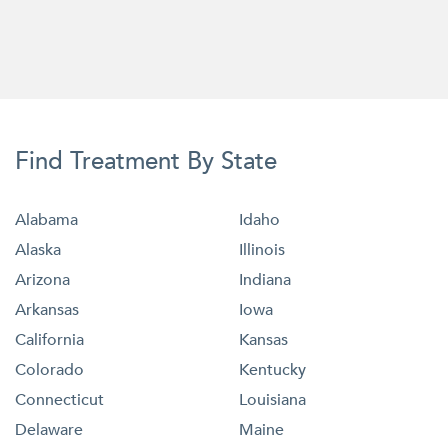
Find Treatment By State
Alabama
Idaho
Alaska
Illinois
Arizona
Indiana
Arkansas
Iowa
California
Kansas
Colorado
Kentucky
Connecticut
Louisiana
Delaware
Maine