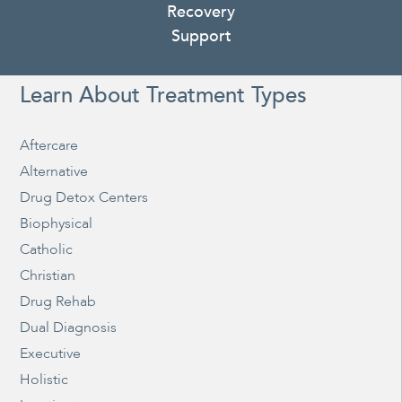
Recovery
Support
Learn About Treatment Types
Aftercare
Alternative
Drug Detox Centers
Biophysical
Catholic
Christian
Drug Rehab
Dual Diagnosis
Executive
Holistic