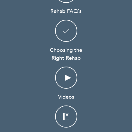
Rehab FAQ's
Choosing the
Right Rehab
Videos