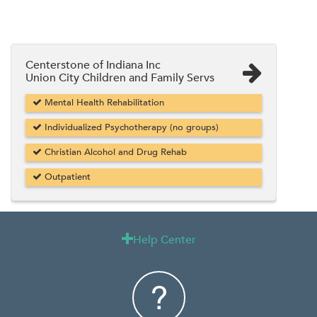
Centerstone of Indiana Inc
Union City Children and Family Servs
Mental Health Rehabilitation
Individualized Psychotherapy (no groups)
Christian Alcohol and Drug Rehab
Outpatient
Help Center
