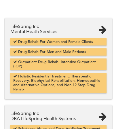
LifeSpring Inc
Mental Heath Services
Drug Rehab For Women and Female Clients
Drug Rehab For Men and Male Patients
Outpatient Drug Rehab: Intensive Outpatient
(IOP)
Holistic Residential Treatment: Therapeutic
Recovery, Biophysical Rehabilitation, Homeopathic
and Alternative Options, and Non 12 Step Drug
Rehab
LifeSpring Inc
DBA LifeSpring Health Systems
Substance Abuse and Drug Addiction Treatment