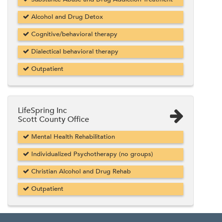
Alcohol and Drug Detox
Cognitive/behavioral therapy
Dialectical behavioral therapy
Outpatient
LifeSpring Inc
Scott County Office
Mental Health Rehabilitation
Individualized Psychotherapy (no groups)
Christian Alcohol and Drug Rehab
Outpatient