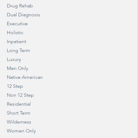
Drug Rehab
Dual Diagnosis
Executive
Holistic
Inpatient
Long Term
Luxury
Men Only
Native American
12 Step
Non 12 Step
Residential
Short Term
Wilderness
Women Only