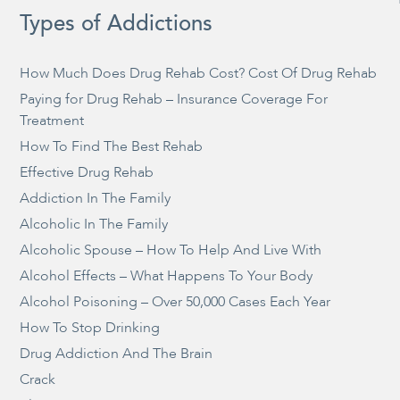
Types of Addictions
How Much Does Drug Rehab Cost? Cost Of Drug Rehab
Paying for Drug Rehab – Insurance Coverage For
Treatment
How To Find The Best Rehab
Effective Drug Rehab
Addiction In The Family
Alcoholic In The Family
Alcoholic Spouse – How To Help And Live With
Alcohol Effects – What Happens To Your Body
Alcohol Poisoning – Over 50,000 Cases Each Year
How To Stop Drinking
Drug Addiction And The Brain
Crack