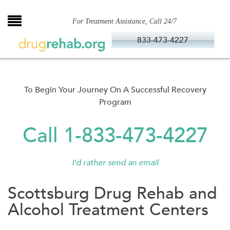
Skip
to
For Treatment Assistance, Call 24/7
content
833-473-4227
To Begin Your Journey On A Successful Recovery
Program
Call 1-833-473-4227
I'd rather send an email
Scottsburg Drug Rehab and
Alcohol Treatment Centers