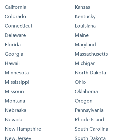
California
Kansas
Colorado
Kentucky
Connecticut
Louisiana
Delaware
Maine
Florida
Maryland
Georgia
Massachusetts
Hawaii
Michigan
Minnesota
North Dakota
Mississippi
Ohio
Missouri
Oklahoma
Montana
Oregon
Nebraska
Pennsylvania
Nevada
Rhode Island
New Hampshire
South Carolina
New Jersey
South Dakota