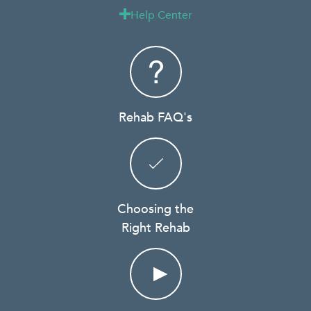
Help Center

Rehab FAQ's
Choosing the
Right Rehab