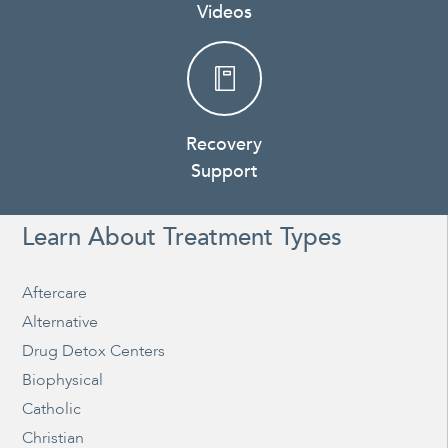
Videos
Recovery
Support
Learn About Treatment Types
Aftercare
Alternative
Drug Detox Centers
Biophysical
Catholic
Christian