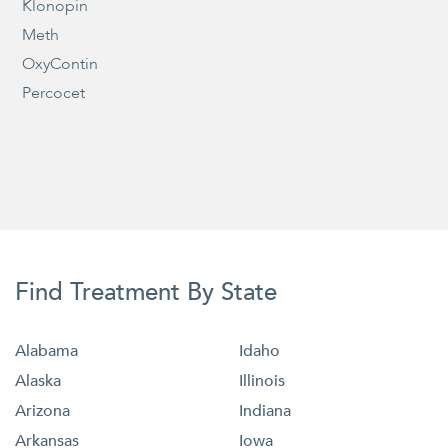
Klonopin
Meth
OxyContin
Percocet
Find Treatment By State
Alabama
Idaho
Alaska
Illinois
Arizona
Indiana
Arkansas
Iowa