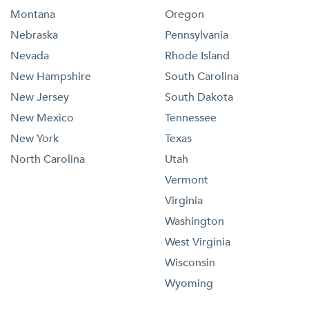
Montana
Oregon
Nebraska
Pennsylvania
Nevada
Rhode Island
New Hampshire
South Carolina
New Jersey
South Dakota
New Mexico
Tennessee
New York
Texas
North Carolina
Utah
Vermont
Virginia
Washington
West Virginia
Wisconsin
Wyoming