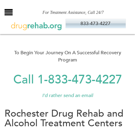
Skip
to
For Treatment Assistance, Call 24/7
content
833-473-4227
To Begin Your Journey On A Successful Recovery
Program
Call 1-833-473-4227
I'd rather send an email
Rochester Drug Rehab and
Alcohol Treatment Centers