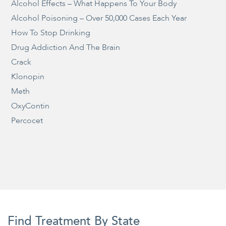
Alcohol Effects – What Happens To Your Body
Alcohol Poisoning – Over 50,000 Cases Each Year
How To Stop Drinking
Drug Addiction And The Brain
Crack
Klonopin
Meth
OxyContin
Percocet
Find Treatment By State