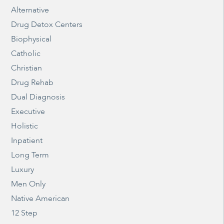
Alternative
Drug Detox Centers
Biophysical
Catholic
Christian
Drug Rehab
Dual Diagnosis
Executive
Holistic
Inpatient
Long Term
Luxury
Men Only
Native American
12 Step