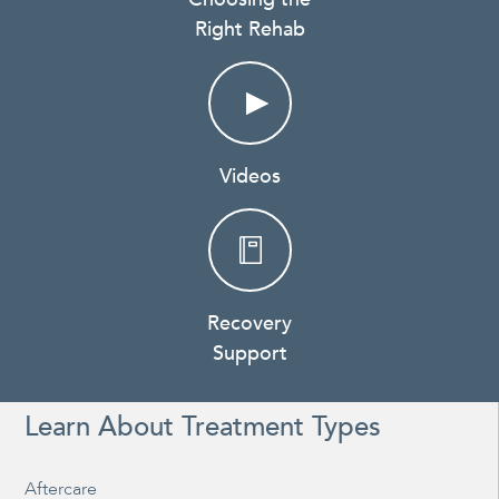
Right Rehab
Videos
Recovery
Support
Learn About Treatment Types
Aftercare