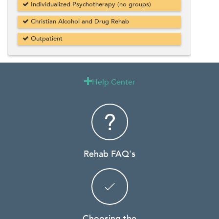
Individualized Psychotherapy (no groups)
Christian Alcohol and Drug Rehab
Outpatient
Help Center

Rehab FAQ's
Choosing the