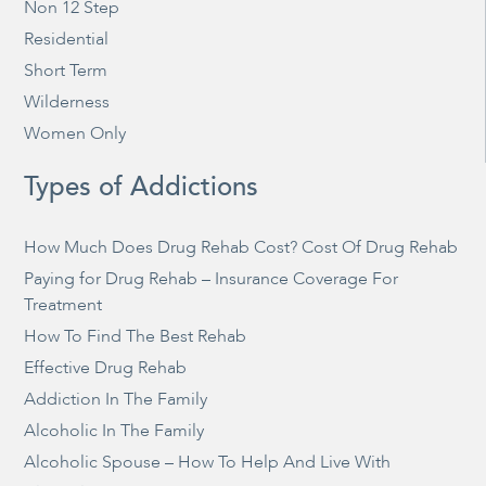
Non 12 Step
Residential
Short Term
Wilderness
Women Only
Types of Addictions
How Much Does Drug Rehab Cost? Cost Of Drug Rehab
Paying for Drug Rehab – Insurance Coverage For
Treatment
How To Find The Best Rehab
Effective Drug Rehab
Addiction In The Family
Alcoholic In The Family
Alcoholic Spouse – How To Help And Live With