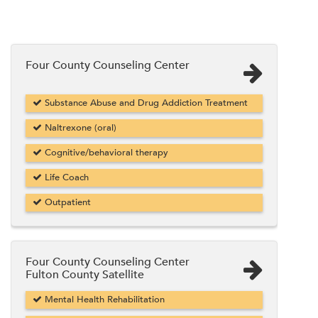
Four County Counseling Center
Substance Abuse and Drug Addiction Treatment
Naltrexone (oral)
Cognitive/behavioral therapy
Life Coach
Outpatient
Four County Counseling Center
Fulton County Satellite
Mental Health Rehabilitation