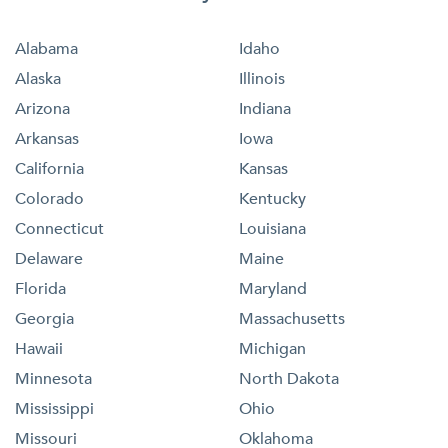
Alabama
Idaho
Alaska
Illinois
Arizona
Indiana
Arkansas
Iowa
California
Kansas
Colorado
Kentucky
Connecticut
Louisiana
Delaware
Maine
Florida
Maryland
Georgia
Massachusetts
Hawaii
Michigan
Minnesota
North Dakota
Mississippi
Ohio
Missouri
Oklahoma