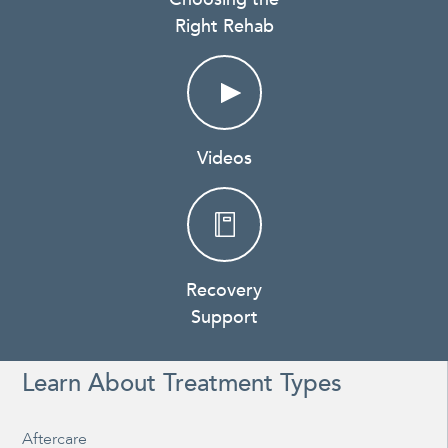
Right Rehab
Videos
Recovery
Support
Learn About Treatment Types
Aftercare