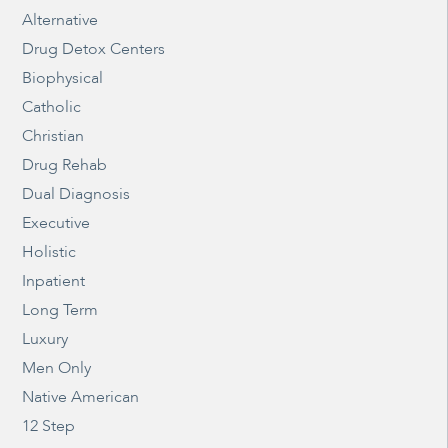
Alternative
Drug Detox Centers
Biophysical
Catholic
Christian
Drug Rehab
Dual Diagnosis
Executive
Holistic
Inpatient
Long Term
Luxury
Men Only
Native American
12 Step