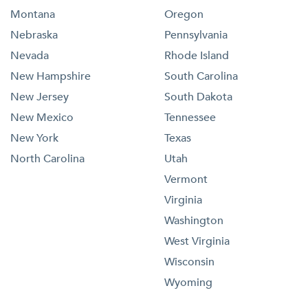
Montana
Oregon
Nebraska
Pennsylvania
Nevada
Rhode Island
New Hampshire
South Carolina
New Jersey
South Dakota
New Mexico
Tennessee
New York
Texas
North Carolina
Utah
Vermont
Virginia
Washington
West Virginia
Wisconsin
Wyoming