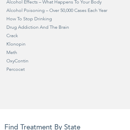
Alcohol Effects – What Happens To Your Body
Alcohol Poisoning – Over 50,000 Cases Each Year
How To Stop Drinking
Drug Addiction And The Brain
Crack
Klonopin
Meth
OxyContin
Percocet
Find Treatment By State