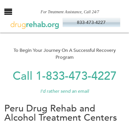
Skip
to
For Treatment Assistance, Call 24/7
content
833-473-4227
To Begin Your Journey On A Successful Recovery
Program
Call 1-833-473-4227
I'd rather send an email
Peru Drug Rehab and
Alcohol Treatment Centers