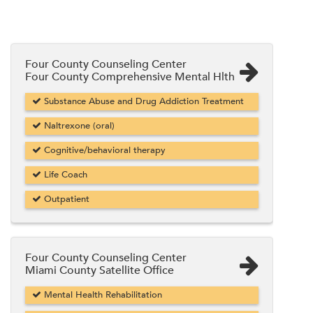
Four County Counseling Center
Four County Comprehensive Mental Hlth
Substance Abuse and Drug Addiction Treatment
Naltrexone (oral)
Cognitive/behavioral therapy
Life Coach
Outpatient
Four County Counseling Center
Miami County Satellite Office
Mental Health Rehabilitation