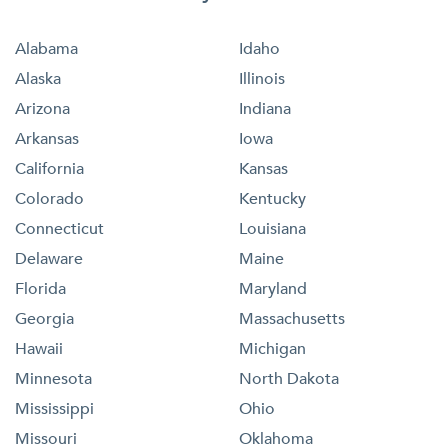
Alabama
Idaho
Alaska
Illinois
Arizona
Indiana
Arkansas
Iowa
California
Kansas
Colorado
Kentucky
Connecticut
Louisiana
Delaware
Maine
Florida
Maryland
Georgia
Massachusetts
Hawaii
Michigan
Minnesota
North Dakota
Mississippi
Ohio
Missouri
Oklahoma