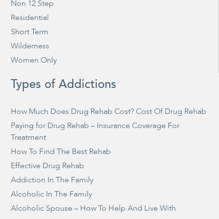
Non 12 Step
Residential
Short Term
Wilderness
Women Only
Types of Addictions
How Much Does Drug Rehab Cost? Cost Of Drug Rehab
Paying for Drug Rehab – Insurance Coverage For
Treatment
How To Find The Best Rehab
Effective Drug Rehab
Addiction In The Family
Alcoholic In The Family
Alcoholic Spouse – How To Help And Live With