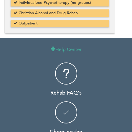
Individualized Psychotherapy (no groups)
Christian Alcohol and Drug Rehab
Outpatient
Help Center

Rehab FAQ's
Choosing the